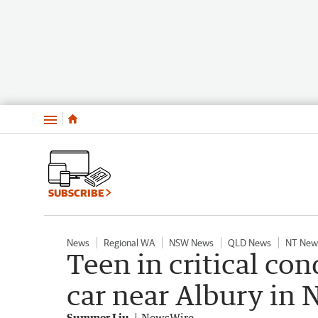
Menu
SUBSCRIBE
News
Regional WA
NSW News
QLD News
NT New
Teen in critical con
car near Albury in
Summer Liu
NewsWire