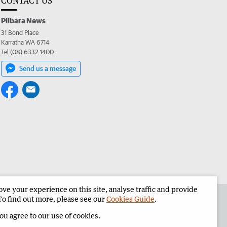
CONTACT US
Pilbara News
31 Bond Place
Karratha WA 6714
Tel (08) 6332 1400
Send us a message
e your experience on this site, analyse traffic and provide
the Pilbara News
Corporate
To find out more, please see our
Cookies Guide
.
you agree to our use of cookies.