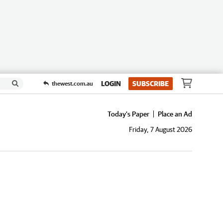
LOGIN
SUBSCRIBE
thewest.com.au
Today's Paper
Place an Ad
Friday, 7 August 2026