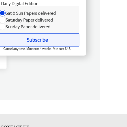
Daily Digital Edition
Sat & Sun Papers delivered
Saturday Paper delivered
Sunday Paper delivered
Subscribe
Cancel anytime. Min term 4 weeks. Min cost $48.