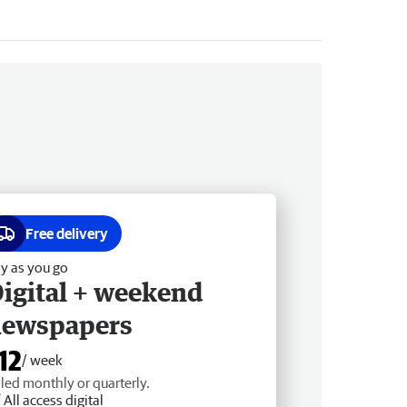
Free delivery
y as you go
igital + weekend
newspapers
12
/ week
lled monthly or quarterly.
All access digital