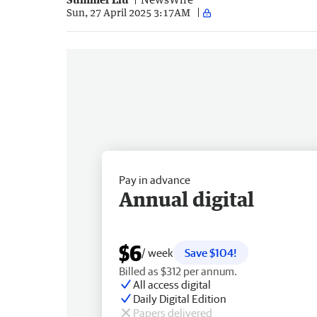
Sun, 27 April 2025 3:17AM
Pay in advance
Annual digital
$6
/ week
Save $104!
Billed as $312 per annum.
All access digital
Daily Digital Edition
Papers delivered