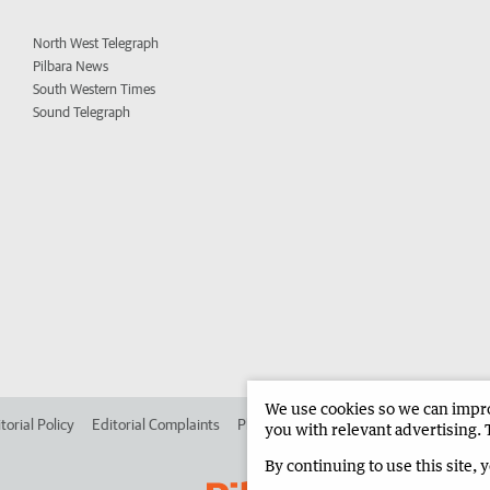
North West Telegraph
Pilbara News
South Western Times
Sound Telegraph
We use cookies so we can improv
torial Policy
Editorial Complaints
Place an ad in The West
Advertise in 
you with relevant advertising. 
By continuing to use this site, 