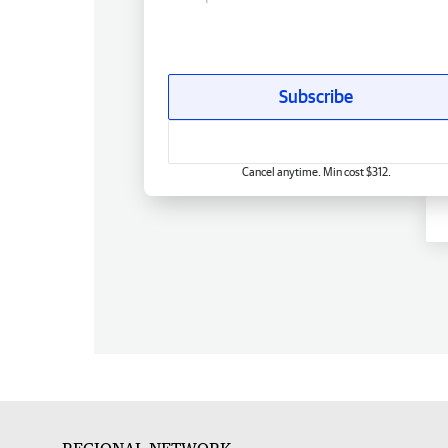
Subscribe
Cancel anytime. Min cost $312.