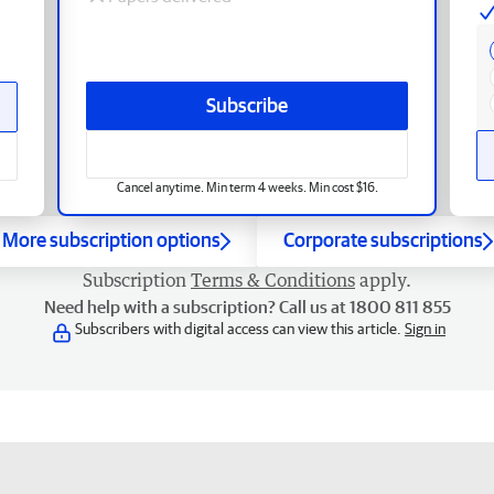
Subscribe
Cancel anytime. Min term 4 weeks. Min cost $16.
More subscription options
Corporate subscriptions
Subscription
Terms & Conditions
apply.
Need help with a subscription? Call us at 1800 811 855
Subscribers with digital access can view this article.
Sign in