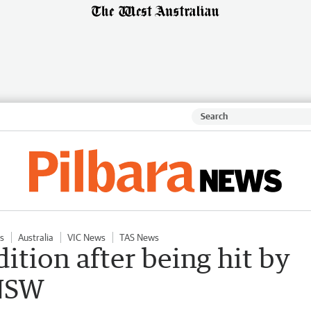
s
Australia
VIC News
TAS News
dition after being hit by
 NSW