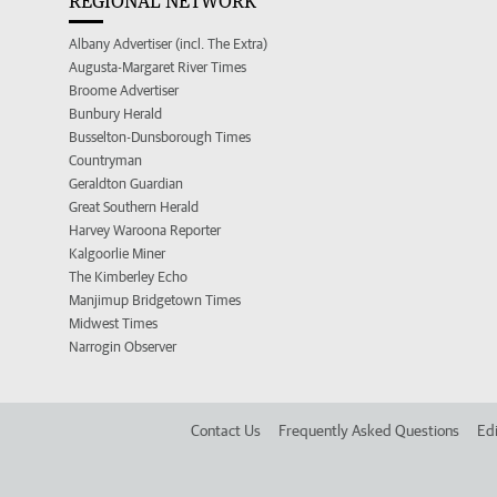
REGIONAL NETWORK
Albany Advertiser (incl. The Extra)
Augusta-Margaret River Times
Broome Advertiser
Bunbury Herald
Busselton-Dunsborough Times
Countryman
Geraldton Guardian
Great Southern Herald
Harvey Waroona Reporter
Kalgoorlie Miner
The Kimberley Echo
Manjimup Bridgetown Times
Midwest Times
Narrogin Observer
Contact Us
Frequently Asked Questions
Edi