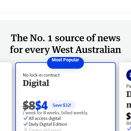
The No. 1 source of news
for every West Australian
No lock-in contract
Digital
Pa
D
$8
$4
Save $
32
!
/ week for 8 weeks, billed weekly.
$
All access digital
Bi
Daily Digital Edition
Papers delivered