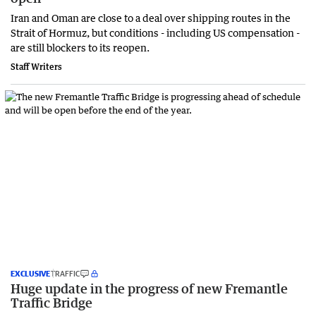
Iran and Oman are close to a deal over shipping routes in the
Strait of Hormuz, but conditions - including US compensation -
are still blockers to its reopen.
Staff Writers
EXCLUSIVE
TRAFFIC
Huge update in the progress of new Fremantle
Traffic Bridge