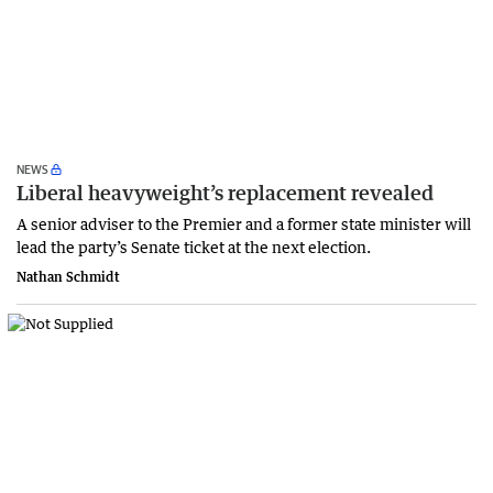
NEWS
Liberal heavyweight’s replacement revealed
A senior adviser to the Premier and a former state minister will
lead the party’s Senate ticket at the next election.
Nathan Schmidt