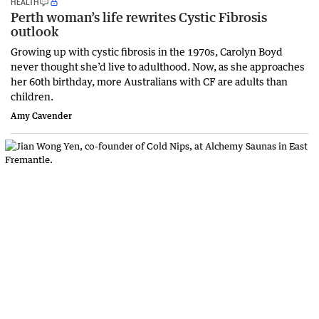
HEALTH
Perth woman’s life rewrites Cystic Fibrosis
outlook
Growing up with cystic fibrosis in the 1970s, Carolyn Boyd
never thought she’d live to adulthood. Now, as she approaches
her 60th birthday, more Australians with CF are adults than
children.
Amy Cavender