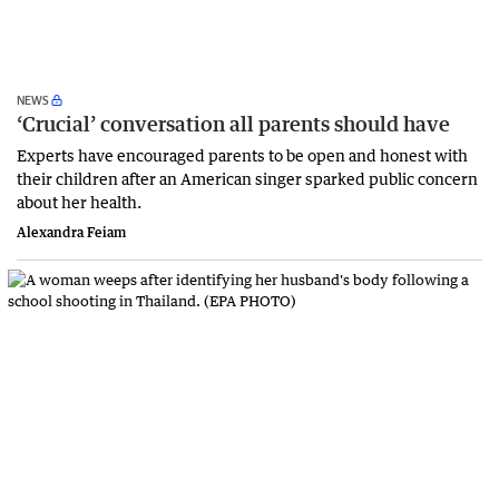
NEWS
‘Crucial’ conversation all parents should have
Experts have encouraged parents to be open and honest with
their children after an American singer sparked public concern
about her health.
Alexandra Feiam