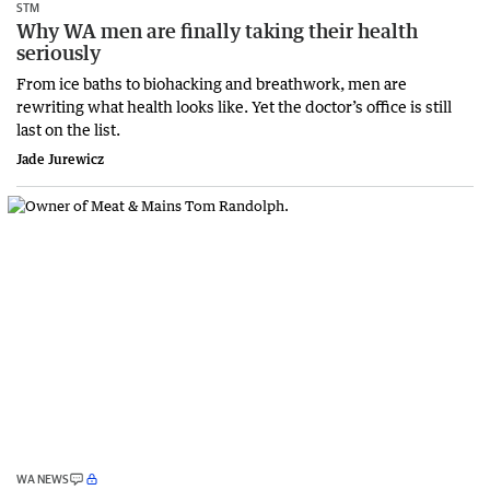
STM
Why WA men are finally taking their health
seriously
From ice baths to biohacking and breathwork, men are
rewriting what health looks like. Yet the doctor’s office is still
last on the list.
Jade Jurewicz
WA NEWS