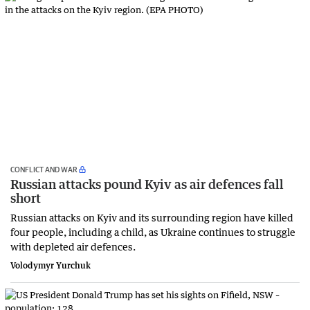
CONFLICT AND WAR
Russian attacks pound Kyiv as air defences fall
short
Russian attacks on Kyiv and its surrounding region have killed
four people, including a child, as Ukraine continues to struggle
with depleted air defences.
Volodymyr Yurchuk