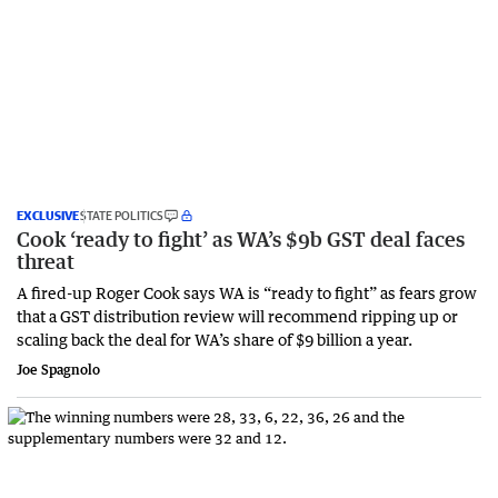
EXCLUSIVE
STATE POLITICS
Cook ‘ready to fight’ as WA’s $9b GST deal faces
threat
A fired-up Roger Cook says WA is “ready to fight” as fears grow
that a GST distribution review will recommend ripping up or
scaling back the deal for WA’s share of $9 billion a year.
Joe Spagnolo