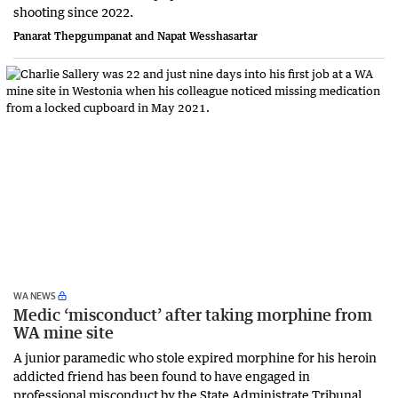
shooting since 2022.
Panarat Thepgumpanat and Napat Wesshasartar
WA NEWS
Medic ‘misconduct’ after taking morphine from
WA mine site
A junior paramedic who stole expired morphine for his heroin
addicted friend has been found to have engaged in
professional misconduct by the State Administrate Tribunal.