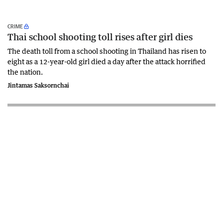
CRIME
Thai school shooting toll rises after girl dies
The death ‌toll from a school shooting in ‌Thailand has risen to
‌eight as a 12-year-old girl ⁠died a day after the attack horrified
the nation.
Jintamas Saksornchai