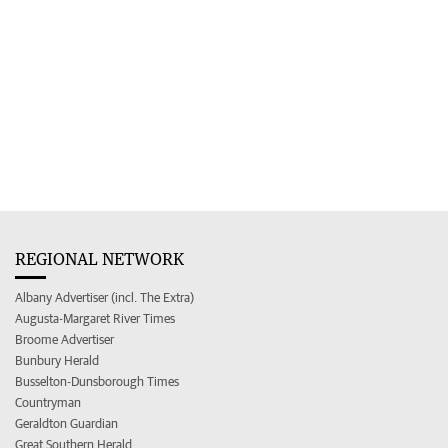
REGIONAL NETWORK
Albany Advertiser (incl. The Extra)
Augusta-Margaret River Times
Broome Advertiser
Bunbury Herald
Busselton-Dunsborough Times
Countryman
Geraldton Guardian
Great Southern Herald