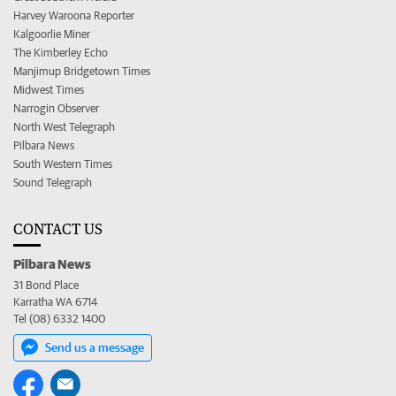
Harvey Waroona Reporter
Kalgoorlie Miner
The Kimberley Echo
Manjimup Bridgetown Times
Midwest Times
Narrogin Observer
North West Telegraph
Pilbara News
South Western Times
Sound Telegraph
CONTACT US
Pilbara News
31 Bond Place
Karratha WA 6714
Tel (08) 6332 1400
Send us a message