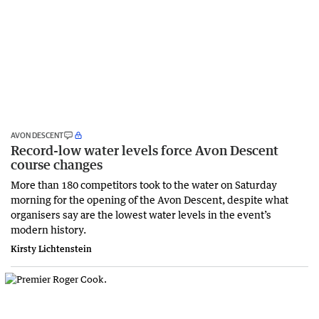
AVON DESCENT
Record-low water levels force Avon Descent
course changes
More than 180 competitors took to the water on Saturday
morning for the opening of the Avon Descent, despite what
organisers say are the lowest water levels in the event’s
modern history.
Kirsty Lichtenstein