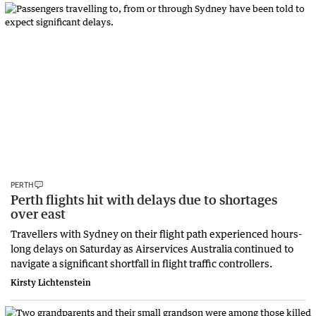
PERTH
Perth flights hit with delays due to shortages
over east
Travellers with Sydney on their flight path experienced hours-
long delays on Saturday as Airservices Australia continued to
navigate a significant shortfall in flight traffic controllers.
Kirsty Lichtenstein