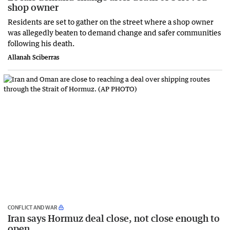
shop owner
Residents are set to gather on the street where a shop owner
was allegedly beaten to demand change and safer communities
following his death.
Allanah Sciberras
CONFLICT AND WAR
Iran says Hormuz deal close, not close enough to
open