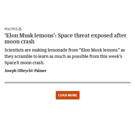
POLITICS
‘Elon Musk lemons’: Space threat exposed after
moon crash
Scientists are making lemonade from “Elon Musk lemons” as
they scramble to learn as much as possible from this week’s
SpaceX moon crash.
Joseph Olbrycht-Palmer
LOAD MORE