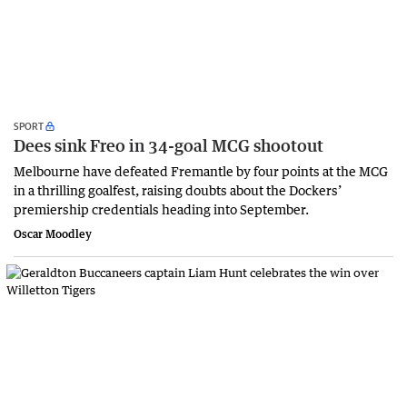
SPORT
Dees sink Freo in 34-goal MCG shootout
Melbourne have defeated Fremantle by four points at the MCG
in a thrilling goalfest, raising doubts about the Dockers’
premiership credentials heading into September.
Oscar Moodley