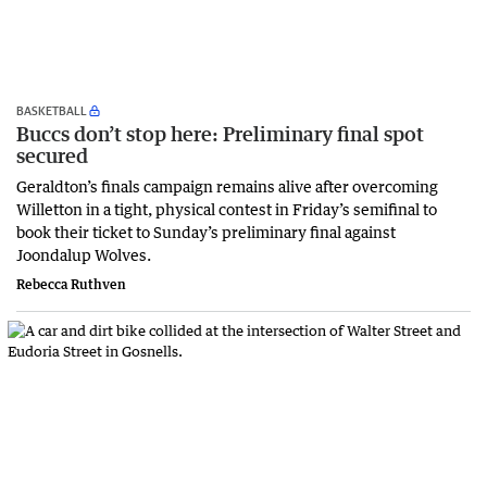
BASKETBALL
Buccs don’t stop here: Preliminary final spot
secured
Geraldton’s finals campaign remains alive after overcoming
Willetton in a tight, physical contest in Friday’s semifinal to
book their ticket to Sunday’s preliminary final against
Joondalup Wolves.
Rebecca Ruthven