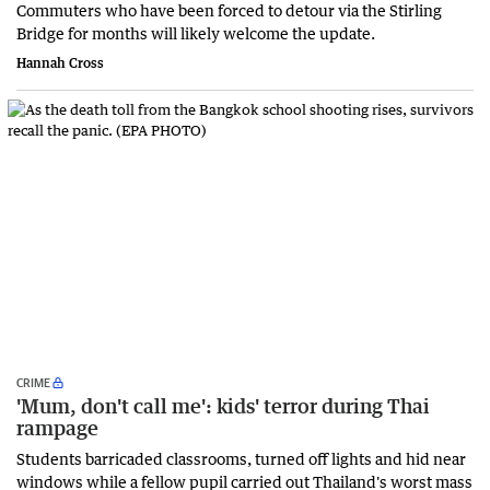
Commuters who have been forced to detour via the Stirling
Bridge for months will likely welcome the update.
Hannah Cross
CRIME
'Mum, don't call me': kids' terror during Thai
rampage
Students barricaded classrooms, turned off lights and hid near
windows while a fellow pupil carried out Thailand's worst mass