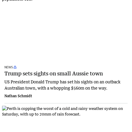
NEWS
Trump sets sights on small Aussie town
US President Donald Trump has set his sights on an outback
Australian town, with a whopping $560m on the way.
Nathan Schmidt