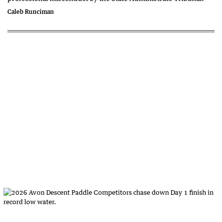
Caleb Runciman