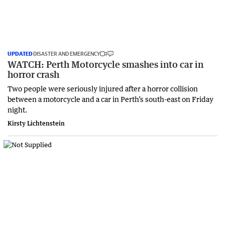
UPDATED
DISASTER AND EMERGENCY
WATCH: Perth Motorcycle smashes into car in
horror crash
Two people were seriously injured after a horror collision
between a motorcycle and a car in Perth’s south-east on Friday
night.
Kirsty Lichtenstein