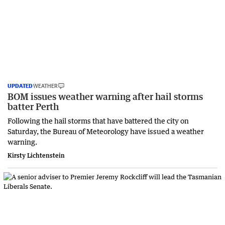
UPDATED
WEATHER
BOM issues weather warning after hail storms
batter Perth
Following the hail storms that have battered the city on
Saturday, the Bureau of Meteorology have issued a weather
warning.
Kirsty Lichtenstein