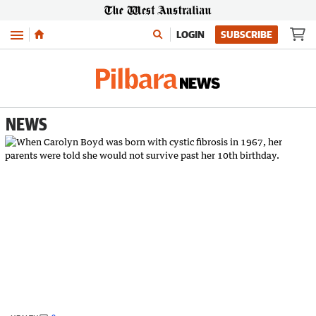
Menu
LOGIN
SUBSCRIBE
NEWS