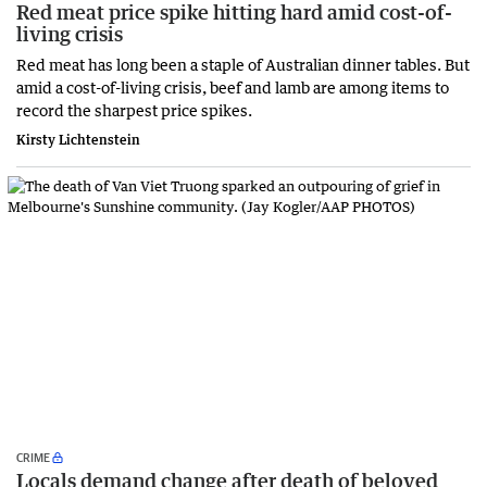
Red meat price spike hitting hard amid cost-of-
living crisis
Red meat has long been a staple of Australian dinner tables. But
amid a cost-of-living crisis, beef and lamb are among items to
record the sharpest price spikes.
Kirsty Lichtenstein
CRIME
Locals demand change after death of beloved