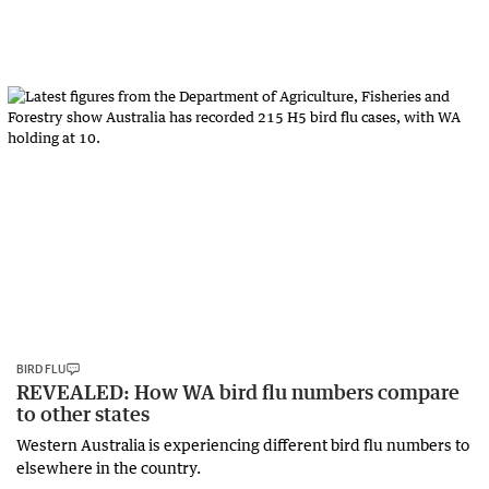
BIRD FLU
REVEALED: How WA bird flu numbers compare
to other states
Western Australia is experiencing different bird flu numbers to
elsewhere in the country.