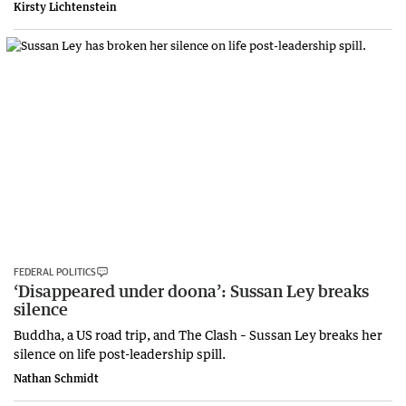
Kirsty Lichtenstein
FEDERAL POLITICS
‘Disappeared under doona’: Sussan Ley breaks
silence
Buddha, a US road trip, and The Clash – Sussan Ley breaks her
silence on life post-leadership spill.
Nathan Schmidt