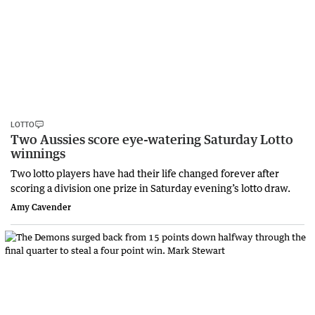
LOTTO
Two Aussies score eye-watering Saturday Lotto
winnings
Two lotto players have had their life changed forever after
scoring a division one prize in Saturday evening’s lotto draw.
Amy Cavender