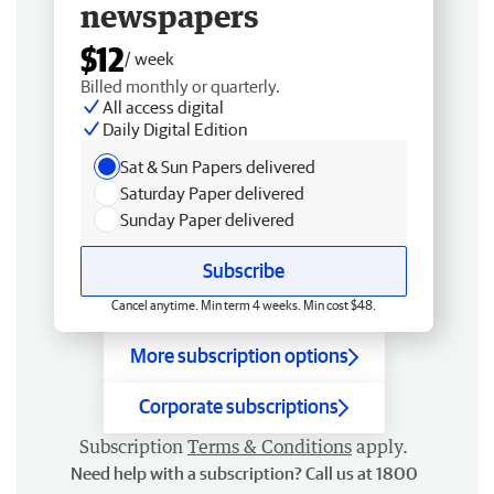
newspapers
$12
/ week
Billed monthly or quarterly.
All access digital
Daily Digital Edition
Sat & Sun Papers delivered
Saturday Paper delivered
Sunday Paper delivered
Subscribe
Cancel anytime. Min term 4 weeks. Min cost $48.
More subscription options
Corporate subscriptions
Subscription
Terms & Conditions
apply.
Need help with a subscription? Call us at 1800