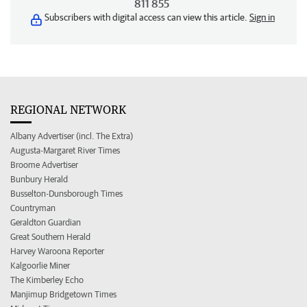
811 855
Subscribers with digital access can view this article.
Sign in
REGIONAL NETWORK
Albany Advertiser (incl. The Extra)
Augusta-Margaret River Times
Broome Advertiser
Bunbury Herald
Busselton-Dunsborough Times
Countryman
Geraldton Guardian
Great Southern Herald
Harvey Waroona Reporter
Kalgoorlie Miner
The Kimberley Echo
Manjimup Bridgetown Times