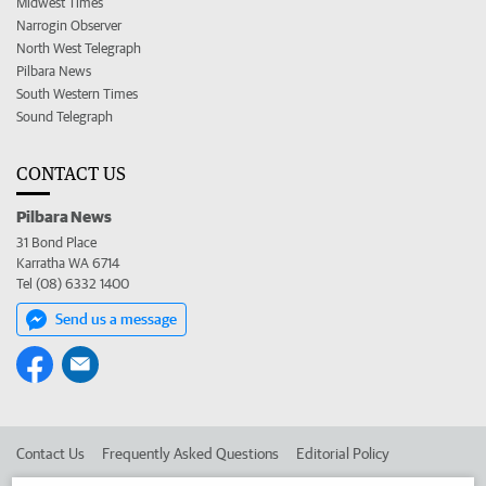
Midwest Times
Narrogin Observer
North West Telegraph
Pilbara News
South Western Times
Sound Telegraph
CONTACT US
Pilbara News
31 Bond Place
Karratha WA 6714
Tel (08) 6332 1400
Send us a message
Contact Us
Frequently Asked Questions
Editorial Policy