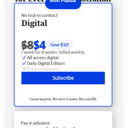
No lock-in contract
Digital
$8
$4
Save $
32
!
/ week for 8 weeks, billed weekly.
All access digital
Daily Digital Edition
Papers delivered
Subscribe
Cancel anytime. Min term 4 weeks. Min cost $16.
Pay in advance