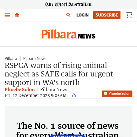
Menu
LOGIN
SUBSCRIBE
Pilbara
Pilbara News
RSPCA warns of rising animal
neglect as SAFE calls for urgent
support in WA’s north
Phoebe Solon
Pilbara News
Phoebe Solon
Fri, 12 December 2025 5:05AM
The No. 1 source of news
for every West Australian