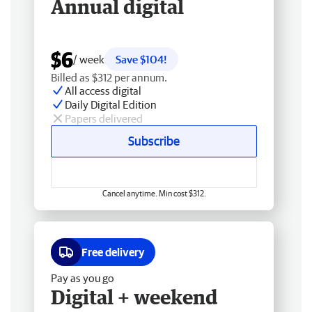
Annual digital
$6
/ week
Save $104!
Billed as $312 per annum.
All access digital
Daily Digital Edition
Papers delivered
Subscribe
Cancel anytime. Min cost $312.
Free delivery
Pay as you go
Digital + weekend