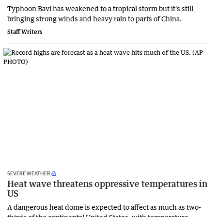
Typhoon Bavi has weakened to a tropical storm but it's still
bringing strong winds and heavy rain to parts of China.
Staff Writers
SEVERE WEATHER
Heat wave threatens oppressive temperatures in
US
A dangerous heat dome is expected to affect as much as two-