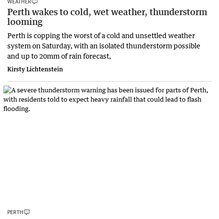
WEATHER
Perth wakes to cold, wet weather, thunderstorm
looming
Perth is copping the worst of a cold and unsettled weather
system on Saturday, with an isolated thunderstorm possible
and up to 20mm of rain forecast,
Kirsty Lichtenstein
PERTH