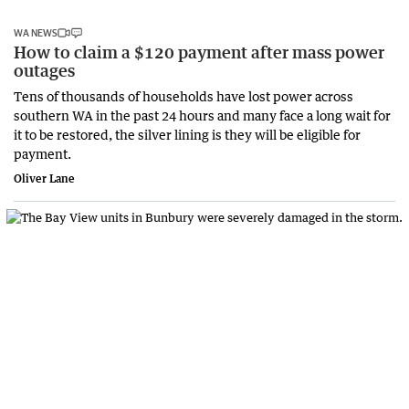
WA NEWS
How to claim a $120 payment after mass power
outages
Tens of thousands of households have lost power across
southern WA in the past 24 hours and many face a long wait for
it to be restored, the silver lining is they will be eligible for
payment.
Oliver Lane