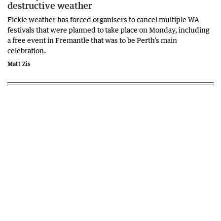
destructive weather
Fickle weather has forced organisers to cancel multiple WA
festivals that were planned to take place on Monday, including
a free event in Fremantle that was to be Perth’s main
celebration.
Matt Zis