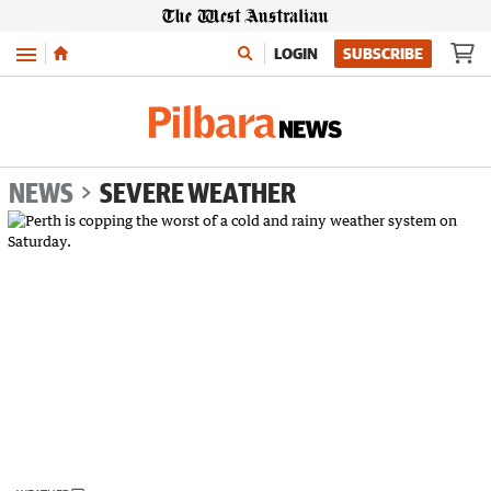
Menu
LOGIN
SUBSCRIBE
NEWS
SEVERE WEATHER