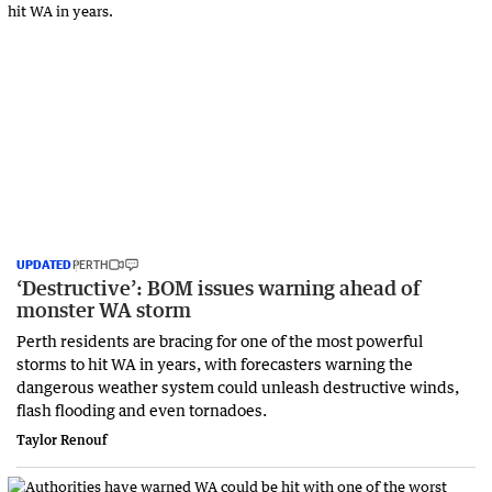
UPDATED
PERTH
‘Destructive’: BOM issues warning ahead of
monster WA storm
Perth residents are bracing for one of the most powerful
storms to hit WA in years, with forecasters warning the
dangerous weather system could unleash destructive winds,
flash flooding and even tornadoes.
Taylor Renouf