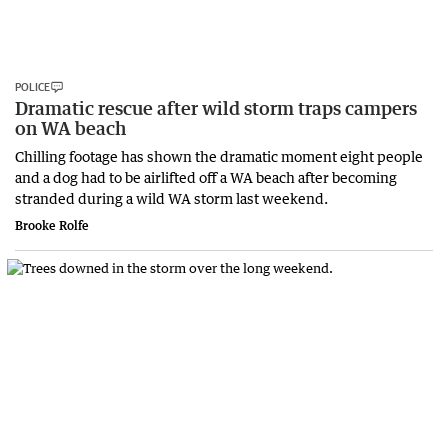
POLICE
Dramatic rescue after wild storm traps campers
on WA beach
Chilling footage has shown the dramatic moment eight people
and a dog had to be airlifted off a WA beach after becoming
stranded during a wild WA storm last weekend.
Brooke Rolfe