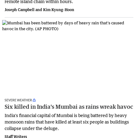
remote island chain within hours.
Joseph Campbell and Kim Kyung-Hoon
SEVERE WEATHER
Six killed in India's Mumbai as rains wreak havoc
India's financial ‌capital of Mumbai is being battered by heavy
monsoon rains that have killed at least six people as buildings
collapse under the deluge.
Staff Writers