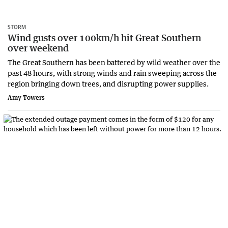
STORM
Wind gusts over 100km/h hit Great Southern
over weekend
The Great Southern has been battered by wild weather over the
past 48 hours, with strong winds and rain sweeping across the
region bringing down trees, and disrupting power supplies.
Amy Towers