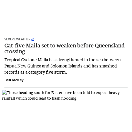
SEVERE WEATHER
Cat-five Maila set to weaken before Queensland
crossing
Tropical Cyclone Maila has strengthened in the sea between
Papua New Guinea and Solomon Islands and has smashed
records as a category five storm.
Ben McKay