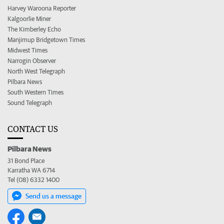
Harvey Waroona Reporter
Kalgoorlie Miner
The Kimberley Echo
Manjimup Bridgetown Times
Midwest Times
Narrogin Observer
North West Telegraph
Pilbara News
South Western Times
Sound Telegraph
CONTACT US
Pilbara News
31 Bond Place
Karratha WA 6714
Tel (08) 6332 1400
Send us a message