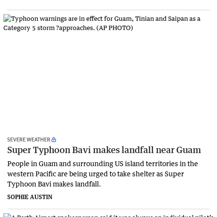
SEVERE WEATHER
Super Typhoon Bavi makes landfall near Guam
People in Guam and surrounding US island territories in the
western Pacific are being urged to take shelter as Super
Typhoon Bavi makes landfall.
SOPHIE AUSTIN