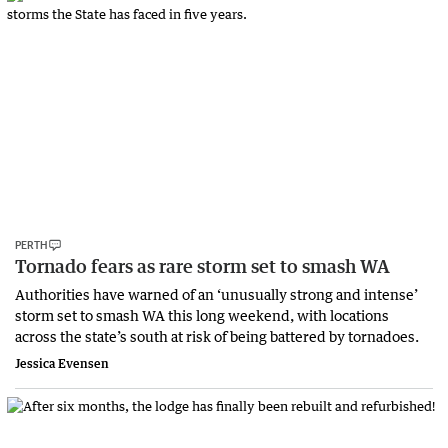
PERTH
Tornado fears as rare storm set to smash WA
Authorities have warned of an ‘unusually strong and intense’
storm set to smash WA this long weekend, with locations
across the state’s south at risk of being battered by tornadoes.
Jessica Evensen