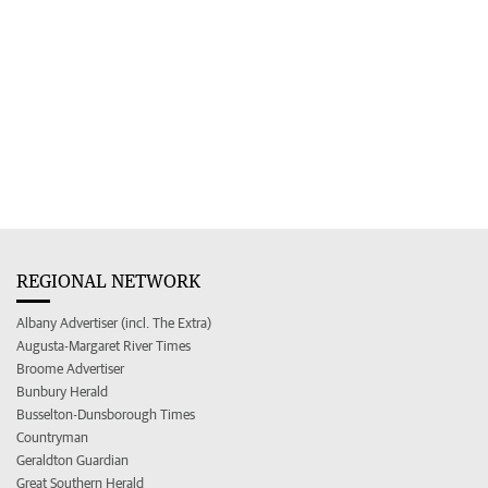
REGIONAL NETWORK
Albany Advertiser (incl. The Extra)
Augusta-Margaret River Times
Broome Advertiser
Bunbury Herald
Busselton-Dunsborough Times
Countryman
Geraldton Guardian
Great Southern Herald