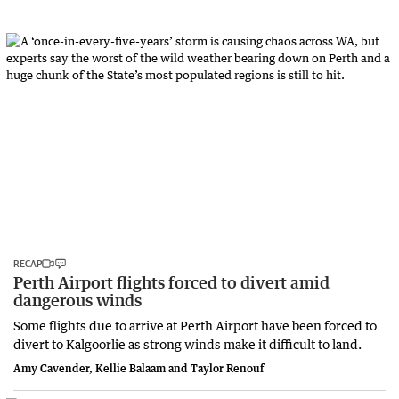
RECAP
Perth Airport flights forced to divert amid
dangerous winds
Some flights due to arrive at Perth Airport have been forced to
divert to Kalgoorlie as strong winds make it difficult to land.
Amy Cavender, Kellie Balaam and Taylor Renouf