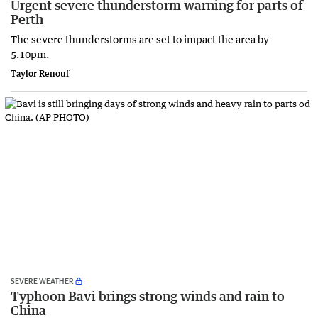
Urgent severe thunderstorm warning for parts of
Perth
The severe thunderstorms are set to impact the area by
5.10pm.
Taylor Renouf
SEVERE WEATHER
Typhoon Bavi brings strong winds and rain to
China