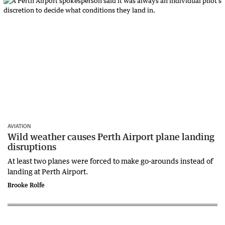
AVIATION
Wild weather causes Perth Airport plane landing
disruptions
At least two planes were forced to make go-arounds instead of
landing at Perth Airport.
Brooke Rolfe