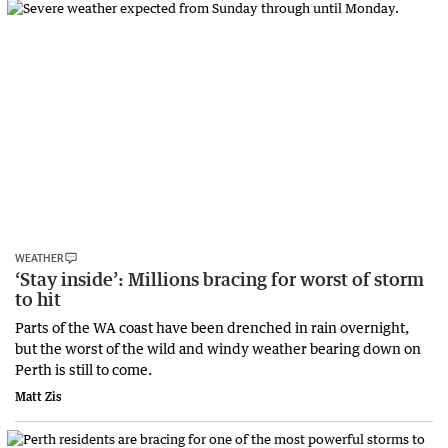
WEATHER
‘Stay inside’: Millions bracing for worst of storm
to hit
Parts of the WA coast have been drenched in rain overnight,
but the worst of the wild and windy weather bearing down on
Perth is still to come.
Matt Zis