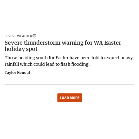
SEVERE WEATHER
Severe thunderstorm warning for WA Easter
holiday spot
Those heading south for Easter have been told to expect heavy
rainfall which could lead to flash flooding.
Taylor Renouf
LOAD MORE