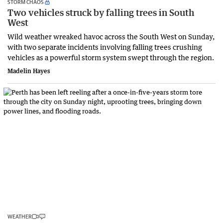
STORM CHAOS
Two vehicles struck by falling trees in South
West
Wild weather wreaked havoc across the South West on Sunday,
with two separate incidents involving falling trees crushing
vehicles as a powerful storm system swept through the region.
Madelin Hayes
WEATHER