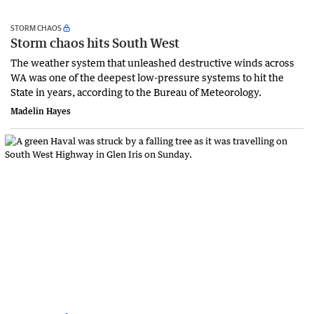
STORM CHAOS
Storm chaos hits South West
The weather system that unleashed destructive winds across
WA was one of the deepest low-pressure systems to hit the
State in years, according to the Bureau of Meteorology.
Madelin Hayes