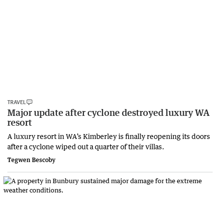
TRAVEL
Major update after cyclone destroyed luxury WA
resort
A luxury resort in WA’s Kimberley is finally reopening its doors
after a cyclone wiped out a quarter of their villas.
Tegwen Bescoby