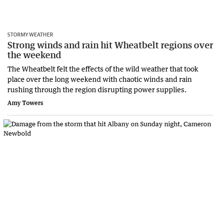
STORMY WEATHER
Strong winds and rain hit Wheatbelt regions over
the weekend
The Wheatbelt felt the effects of the wild weather that took
place over the long weekend with chaotic winds and rain
rushing through the region disrupting power supplies.
Amy Towers