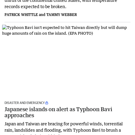
thirds of the continental United States, with temperature
records expected to be broken.
PATRICK WHITTLE and TAMMY WEBBER
DISASTER AND EMERGENCY
Japanese islands on alert as Typhoon Bavi
approaches
Japan and Taiwan are bracing for powerful winds, torrential
rain, landslides and flooding, with Typhoon Bavi to brush a