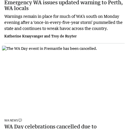
Emergency WA issues updated warning to Perth,
WA locals
Warnings remain in place for much of WA’s south on Monday
evening after a ‘once-in-every-five-year storm’ pummelled the
state and continues to wreak havoc across the country.
Katherine Kraayvanger and Troy de Ruyter
WA NEWS
WA Day celebrations cancelled due to