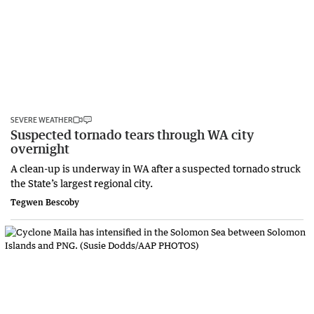
SEVERE WEATHER
Suspected tornado tears through WA city
overnight
A clean-up is underway in WA after a suspected tornado struck
the State’s largest regional city.
Tegwen Bescoby