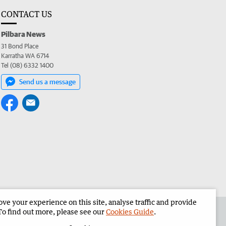
CONTACT US
Pilbara News
31 Bond Place
Karratha WA 6714
Tel (08) 6332 1400
Send us a message
e your experience on this site, analyse traffic and provide
the Pilbara News
Corporate
To find out more, please see our
Cookies Guide
.