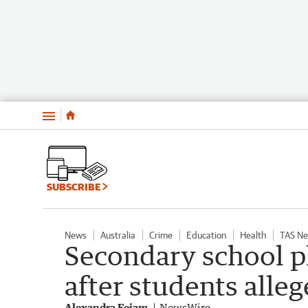
Menu
SUBSCRIBE
News
Australia
Crime
Education
Health
TAS N
Secondary school p
after students alle
Alexandra Feiam
NewsWire