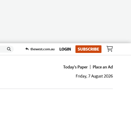
LOGIN
SUBSCRIBE
thewest.com.au
Today's Paper
Place an Ad
Friday, 7 August 2026