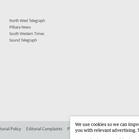
North West Telegraph
Pilbara News
South Western Times
Sound Telegraph
We use cookies so we can improv
torial Policy
Editorial Complaints
Place an ad in The West
Advertise in 
you with relevant advertising. 