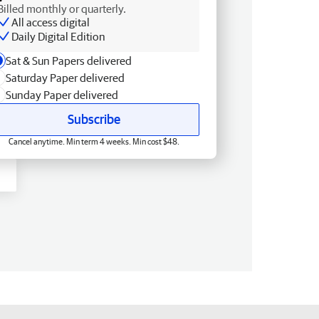
Billed monthly or quarterly.
All access digital
Daily Digital Edition
Sat & Sun Papers delivered
Saturday Paper delivered
Sunday Paper delivered
Subscribe
Cancel anytime. Min term 4 weeks. Min cost $48.