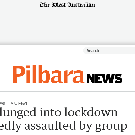
ews
VIC News
lunged into lockdown
gedly assaulted by group