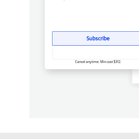
Subscribe
Cancel anytime. Min cost $312.