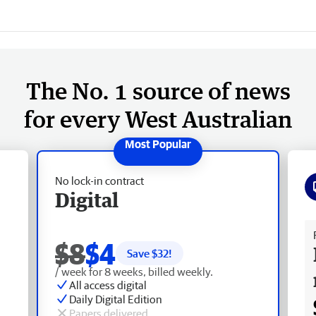
The No. 1 source of news
for every West Australian
No lock-in contract
Digital
Fr
$8
$4
Save $
32
!
/ week for 8 weeks, billed weekly.
All access digital
Daily Digital Edition
Papers delivered