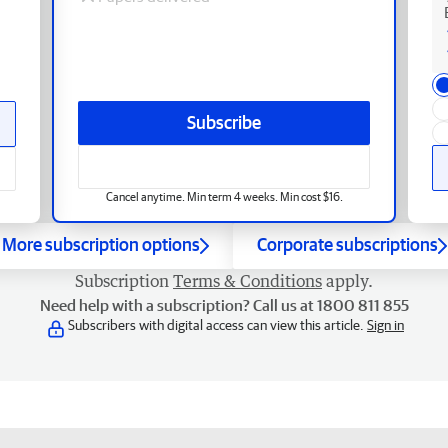
Subscribe
Cancel anytime. Min term 4 weeks. Min cost $16.
More subscription options
Corporate subscriptions
Subscription
Terms & Conditions
apply.
Need help with a subscription? Call us at 1800 811 855
Subscribers with digital access can view this article.
Sign in