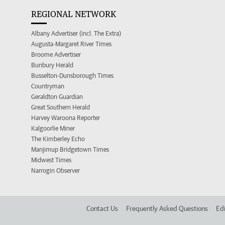
REGIONAL NETWORK
Albany Advertiser (incl. The Extra)
Augusta-Margaret River Times
Broome Advertiser
Bunbury Herald
Busselton-Dunsborough Times
Countryman
Geraldton Guardian
Great Southern Herald
Harvey Waroona Reporter
Kalgoorlie Miner
The Kimberley Echo
Manjimup Bridgetown Times
Midwest Times
Narrogin Observer
Contact Us
Frequently Asked Questions
Edi