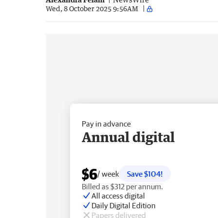
Wed, 8 October 2025 9:56AM
Pay in advance
Annual digital
$6
/ week
Save $104!
Billed as $312 per annum.
All access digital
Daily Digital Edition
Papers delivered