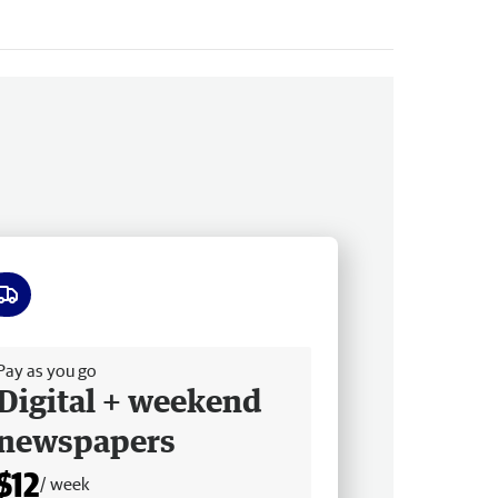
ee delivery
Pay as you go
Digital + weekend
newspapers
$12
/ week