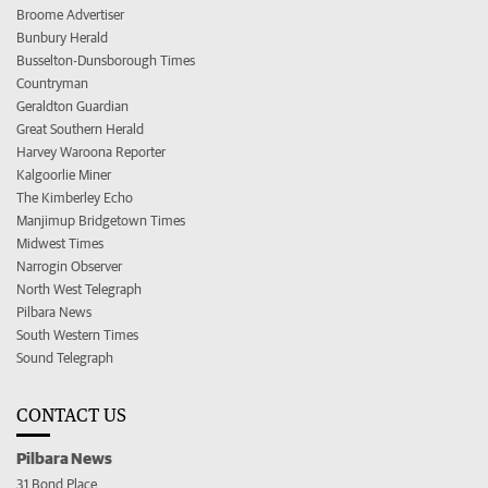
Broome Advertiser
Bunbury Herald
Busselton-Dunsborough Times
Countryman
Geraldton Guardian
Great Southern Herald
Harvey Waroona Reporter
Kalgoorlie Miner
The Kimberley Echo
Manjimup Bridgetown Times
Midwest Times
Narrogin Observer
North West Telegraph
Pilbara News
South Western Times
Sound Telegraph
CONTACT US
Pilbara News
31 Bond Place