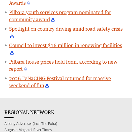
Awards
Pilbara youth services program nominated for
community award
Spotlight on country driving amid road safety crisis
Council to invest $16 million in renewing facilities
Pilbara house prices hold form, according to new
report
2026 FeNaCING Festival returned for massive
weekend of fun
REGIONAL NETWORK
Albany Advertiser (incl. The Extra)
Augusta-Margaret River Times