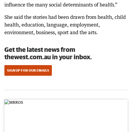
influence the many social determinants of health.”
She said the stories had been drawn from health, child
health, education, language, employment,
environment, business, sport and the arts.
Get the latest news from
thewest.com.au in your inbox.
SIGN UP FOR OUR EMAILS