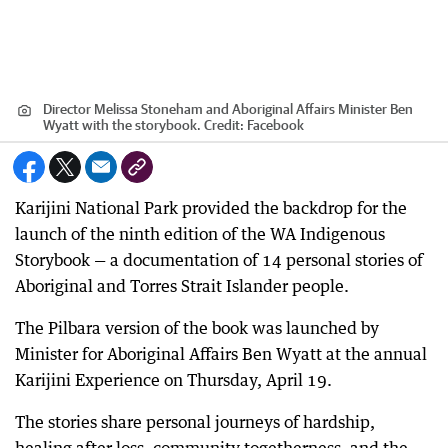
Director Melissa Stoneham and Aboriginal Affairs Minister Ben
Wyatt with the storybook.
Credit:
Facebook
Karijini National Park provided the backdrop for the
launch of the ninth edition of the WA Indigenous
Storybook — a documentation of 14 personal stories of
Aboriginal and Torres Strait Islander people.
The Pilbara version of the book was launched by
Minister for Aboriginal Affairs Ben Wyatt at the annual
Karijini Experience on Thursday, April 19.
The stories share personal journeys of hardship,