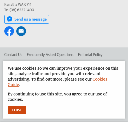
Karratha WA 6714
Tel (08) 6332 1400
Send us a message
Contact Us
Frequently Asked Questions
Editorial Policy
Editorial Complaints
Place an ad in The West
We use cookies so we can improve your experience on this
site, analyse traffic and provide you with relevant
Advertise in the Pilbara News
Corporate
advertising. To find out more, please see our
Cookies
Guide
.
By continuing to use this site, you agree to our use of
©
West Australian Newspapers Limited 2026
Privacy Policy
cookies.
Terms of Use
CLOSE