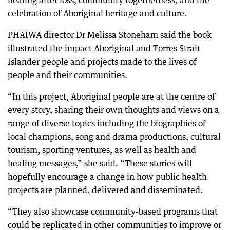
healing after loss, community togetherness, and the
celebration of Aboriginal heritage and culture.
PHAIWA director Dr Melissa Stoneham said the book
illustrated the impact Aboriginal and Torres Strait
Islander people and projects made to the lives of
people and their communities.
“In this project, Aboriginal people are at the centre of
every story, sharing their own thoughts and views on a
range of diverse topics including the biographies of
local champions, song and drama productions, cultural
tourism, sporting ventures, as well as health and
healing messages,” she said. “These stories will
hopefully encourage a change in how public health
projects are planned, delivered and disseminated.
“They also showcase community-based programs that
could be replicated in other communities to improve or