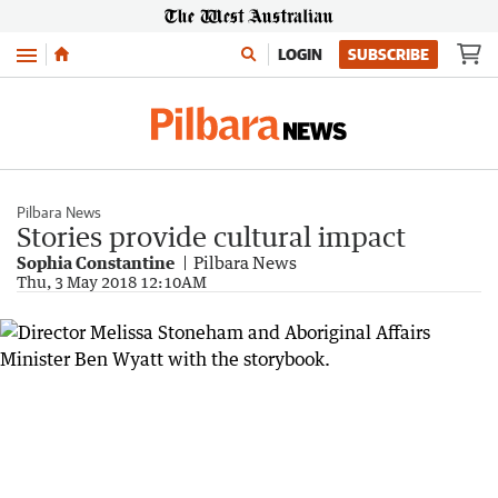
Menu
LOGIN
SUBSCRIBE
Pilbara News
Stories provide cultural impact
Sophia Constantine
Pilbara News
Thu, 3 May 2018 12:10AM