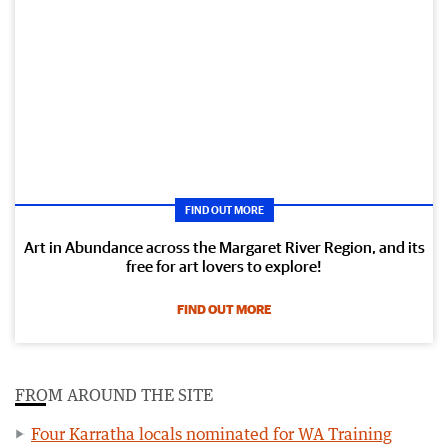
FIND OUT MORE
Art in Abundance across the Margaret River Region, and its
free for art lovers to explore!
FIND OUT MORE
FROM AROUND THE SITE
Four Karratha locals nominated for WA Training