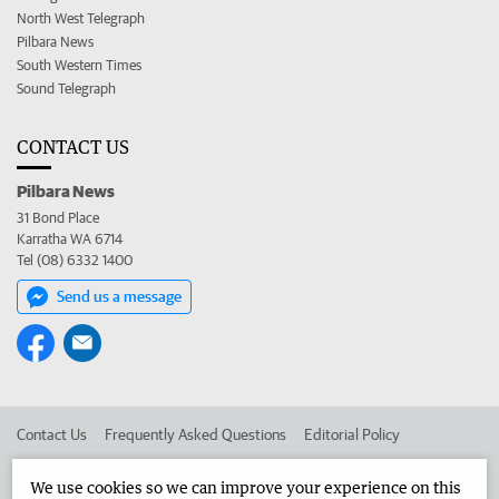
North West Telegraph
Pilbara News
South Western Times
Sound Telegraph
CONTACT US
Pilbara News
31 Bond Place
Karratha WA 6714
Tel (08) 6332 1400
Send us a message
Contact Us
Frequently Asked Questions
Editorial Policy
Editorial Complaints
Place an ad in The West
We use cookies so we can improve your experience on this