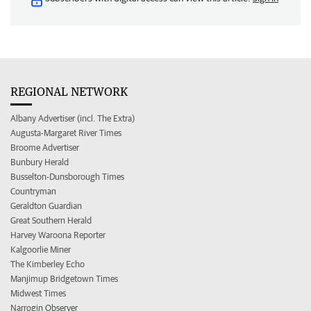
REGIONAL NETWORK
Albany Advertiser (incl. The Extra)
Augusta-Margaret River Times
Broome Advertiser
Bunbury Herald
Busselton-Dunsborough Times
Countryman
Geraldton Guardian
Great Southern Herald
Harvey Waroona Reporter
Kalgoorlie Miner
The Kimberley Echo
Manjimup Bridgetown Times
Midwest Times
Narrogin Observer