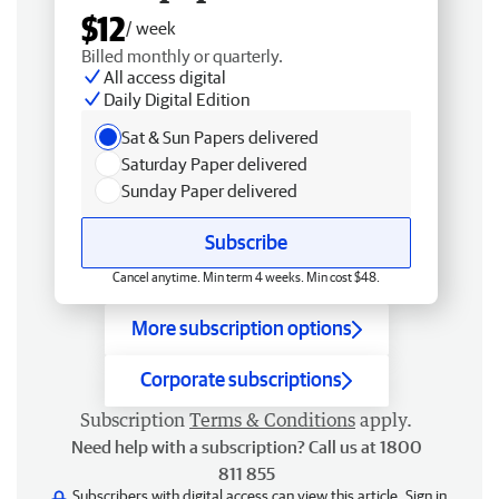
$12
/ week
Billed monthly or quarterly.
All access digital
Daily Digital Edition
Sat & Sun Papers delivered
Saturday Paper delivered
Sunday Paper delivered
Subscribe
Cancel anytime. Min term 4 weeks. Min cost $48.
More subscription options
Corporate subscriptions
Subscription
Terms & Conditions
apply.
Need help with a subscription? Call us at 1800
811 855
Subscribers with digital access can view this article.
Sign in