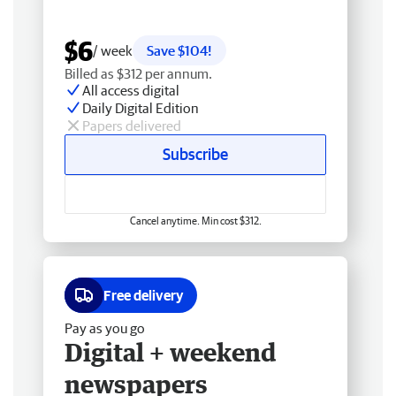
$6
/ week
Save $104!
Billed as $312 per annum.
All access digital
Daily Digital Edition
Papers delivered
Subscribe
Cancel anytime. Min cost $312.
Free delivery
Pay as you go
Digital + weekend
newspapers