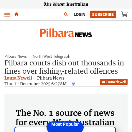
Menu
LOGIN
SUBSCRIBE
Pilbara News
North West Telegraph
Pilbara courts dish out thousands in
fines over fishing-related offences
Laura Newell
Pilbara News
Laura Newell
Thu, 11 December 2025 6:27AM
The No. 1 source of news
for every West Australian