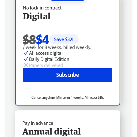
No lock-in contract
Digital
$8
$4
Save $
32
!
/ week for 8 weeks, billed weekly.
All access digital
Daily Digital Edition
Papers delivered
Subscribe
Cancel anytime. Min term 4 weeks. Min cost $16.
Pay in advance
Annual digital