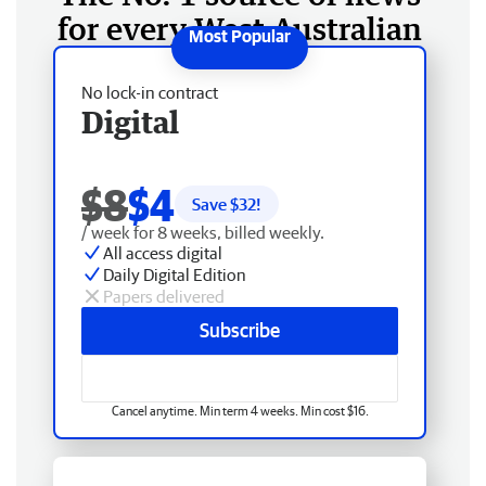
for every West Australian
No lock-in contract
Digital
$8
$4
Save $
32
!
/ week for 8 weeks, billed weekly.
All access digital
Daily Digital Edition
Papers delivered
Subscribe
Cancel anytime. Min term 4 weeks. Min cost $16.