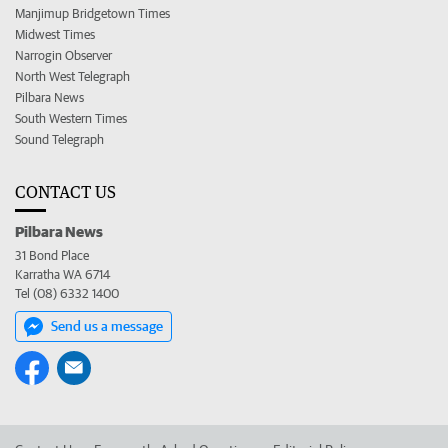
Manjimup Bridgetown Times
Midwest Times
Narrogin Observer
North West Telegraph
Pilbara News
South Western Times
Sound Telegraph
CONTACT US
Pilbara News
31 Bond Place
Karratha WA 6714
Tel (08) 6332 1400
Send us a message