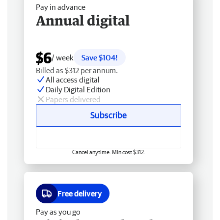
Pay in advance
Annual digital
$6
/ week
Save $104!
Billed as $312 per annum.
All access digital
Daily Digital Edition
Papers delivered
Subscribe
Cancel anytime. Min cost $312.
Free delivery
Pay as you go