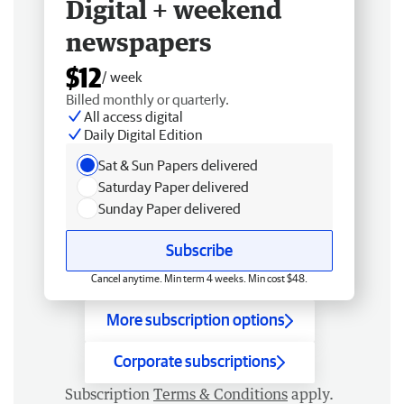
Digital + weekend
newspapers
$12
/ week
Billed monthly or quarterly.
All access digital
Daily Digital Edition
Sat & Sun Papers delivered
Saturday Paper delivered
Sunday Paper delivered
Subscribe
Cancel anytime. Min term 4 weeks. Min cost $48.
More subscription options
Corporate subscriptions
Subscription
Terms & Conditions
apply.