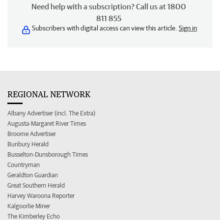
Need help with a subscription? Call us at 1800
811 855
Subscribers with digital access can view this article.
Sign in
REGIONAL NETWORK
Albany Advertiser (incl. The Extra)
Augusta-Margaret River Times
Broome Advertiser
Bunbury Herald
Busselton-Dunsborough Times
Countryman
Geraldton Guardian
Great Southern Herald
Harvey Waroona Reporter
Kalgoorlie Miner
The Kimberley Echo