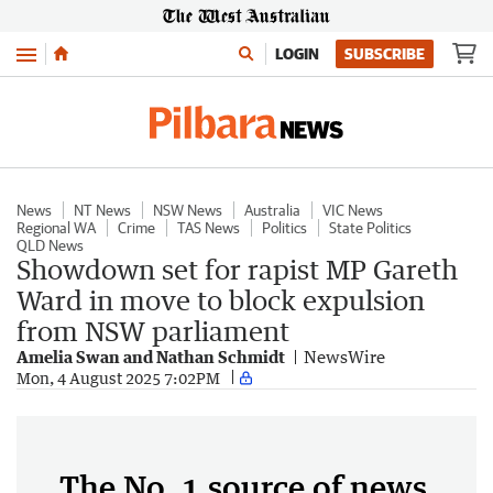
Menu
LOGIN
SUBSCRIBE
News
NT News
NSW News
Australia
VIC News
Regional WA
Crime
TAS News
Politics
State Politics
QLD News
Showdown set for rapist MP Gareth
Ward in move to block expulsion
from NSW parliament
Amelia Swan and Nathan Schmidt
NewsWire
Mon, 4 August 2025 7:02PM
The No. 1 source of news