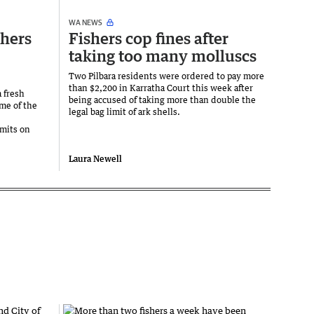
WA NEWS
shers
Fishers cop fines after
taking too many molluscs
Two Pilbara residents were ordered to pay more
than $2,200 in Karratha Court this week after
a fresh
being accused of taking more than double the
ome of the
legal bag limit of ark shells.
mits on
.
Laura Newell