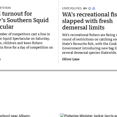
ETITION
STATE POLITICS
 turnout for
WA’s recreational fi
’s Southern Squid
slapped with fresh
cular
demersal limits
ber of competitors cast a line in
WA’s recreational fishers are facing 
n Squid Spectacular on Saturday,
round of restrictions on catching s
s, children and keen fishers
State’s favourite fish, with the Cook
in force for a day of competition on
Government introducing new bag li
several demersal species Statewide
s
Oliver Lane