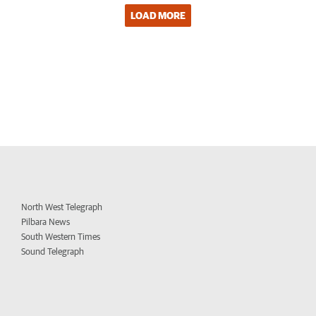
LOAD MORE
North West Telegraph
Pilbara News
South Western Times
Sound Telegraph