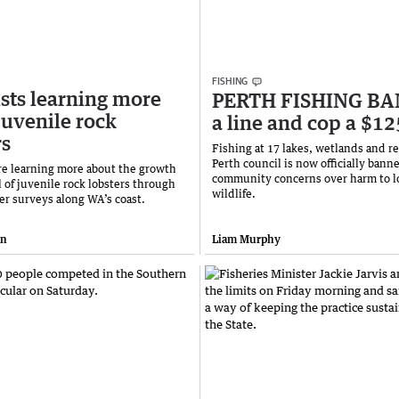
FISHING
ists learning more
PERTH FISHING BAN
juvenile rock
a line and cop a $12
rs
Fishing at 17 lakes, wetlands and re
Perth council is now officially banne
are learning more about the growth
community concerns over harm to l
 of juvenile rock lobsters through
wildlife.
er surveys along WA’s coast.
an
Liam Murphy