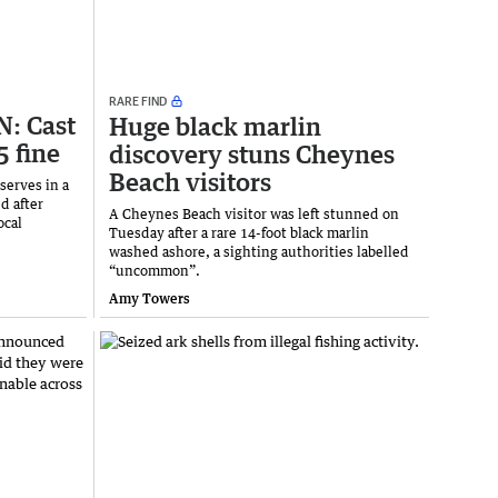
RARE FIND
: Cast
Huge black marlin
5 fine
discovery stuns Cheynes
Beach visitors
serves in a
d after
A Cheynes Beach visitor was left stunned on
ocal
Tuesday after a rare 14-foot black marlin
washed ashore, a sighting authorities labelled
“uncommon”.
Amy Towers