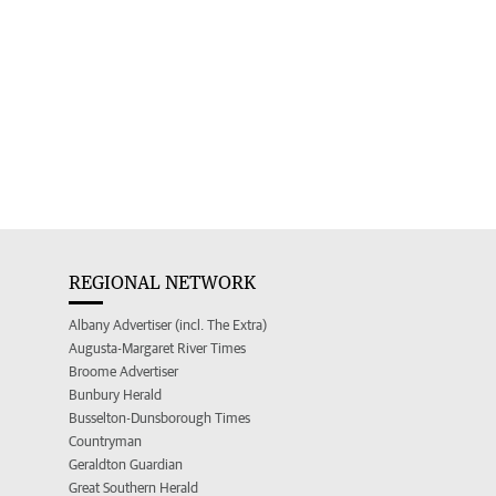
REGIONAL NETWORK
Albany Advertiser (incl. The Extra)
Augusta-Margaret River Times
Broome Advertiser
Bunbury Herald
Busselton-Dunsborough Times
Countryman
Geraldton Guardian
Great Southern Herald