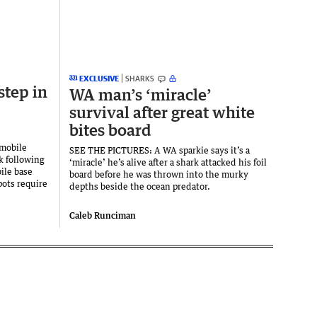
EXCLUSIVE
SHARKS
step in
WA man’s ‘miracle’
survival after great white
bites board
mobile
SEE THE PICTURES: A WA sparkie says it’s a
k following
‘miracle’ he’s alive after a shark attacked his foil
ile base
board before he was thrown into the murky
pots require
depths beside the ocean predator.
Caleb Runciman