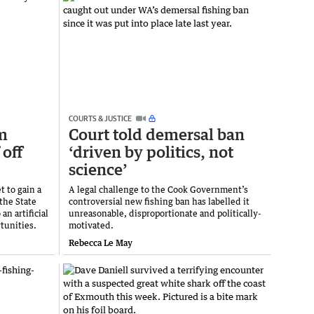
COURTS & JUSTICE
m
Court told demersal ban
 off
‘driven by politics, not
science’
t to gain a
A legal challenge to the Cook Government’s
the State
controversial new fishing ban has labelled it
n artificial
unreasonable, disproportionate and politically-
tunities.
motivated.
Rebecca Le May