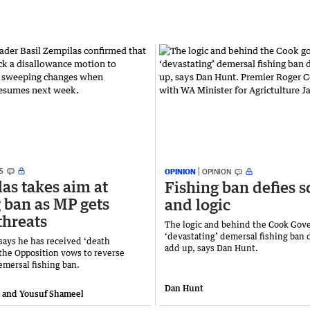
S
OPINION
OPINION
as takes aim at
Fishing ban defies s
g ban as MP gets
and logic
threats
The logic and behind the Cook Gov
‘devastating’ demersal fishing ban 
says he has received ‘death
add up, says Dan Hunt.
 the Opposition vows to reverse
mersal fishing ban.
Dan Hunt
e and Yousuf Shameel