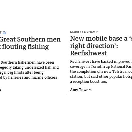
MOBILE COVERAGE
T
New mobile base a ‘
Great Southern men
right direction’:
 flouting fishing
Recfishwest
Recfishwest have backed improved 
 Southern fishermen have been
coverage in Torndirrup National Par
llegedly taking undersized fish and
the completion of a new Telstra mob
gal bag limits after being
station, but said other popular hots
 by fisheries and marine officers
a reception boost too.
s
Amy Towers