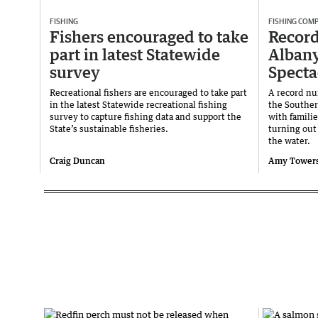
FISHING
FISHING COMP
Fishers encouraged to take
Record
part in latest Statewide
Albany
survey
Specta
Recreational fishers are encouraged to take part
A record num
in the latest Statewide recreational fishing
the Souther
survey to capture fishing data and support the
with familie
State’s sustainable fisheries.
turning out 
the water.
Craig Duncan
Amy Tower