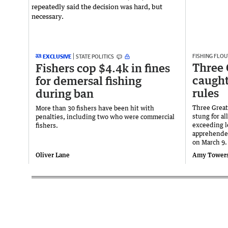
FISHING FLOU
EXCLUSIVE
STATE POLITICS
Three 
Fishers cop $4.4k in fines
caught
for demersal fishing
rules
during ban
Three Great
More than 30 fishers have been hit with
stung for a
penalties, including two who were commercial
exceeding le
fishers.
apprehended
on March 9.
Oliver Lane
Amy Tower