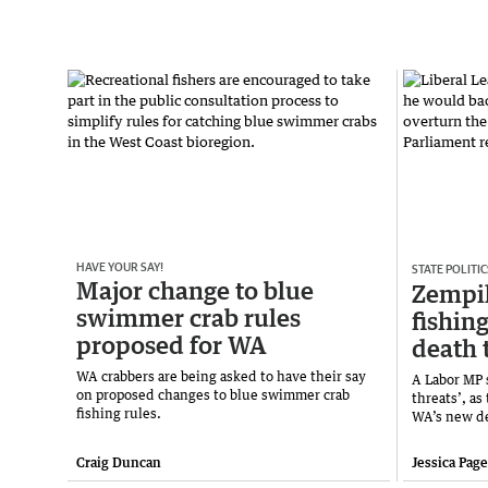
HAVE YOUR SAY!
STATE POLITIC
Major change to blue
Zempil
swimmer crab rules
fishin
proposed for WA
death 
WA crabbers are being asked to have their say
A Labor MP 
on proposed changes to blue swimmer crab
threats’, as
fishing rules.
WA’s new de
Craig Duncan
Jessica Pag