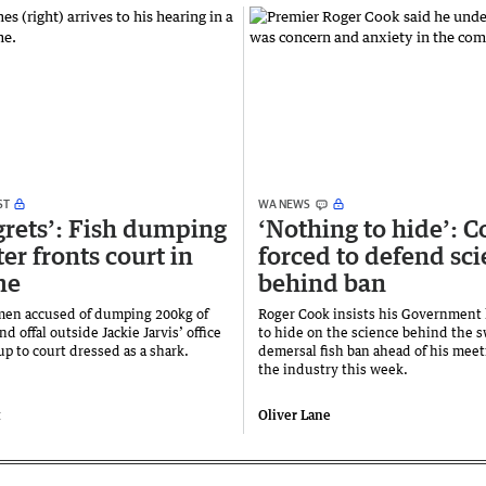
ST
WA NEWS
grets’: Fish dumping
‘Nothing to hide’: 
er fronts court in
forced to defend sc
me
behind ban
men accused of dumping 200kg of
Roger Cook insists his Government
nd offal outside Jackie Jarvis’ office
to hide on the science behind the 
p to court dressed as a shark.
demersal fish ban ahead of his meet
the industry this week.
t
Oliver Lane