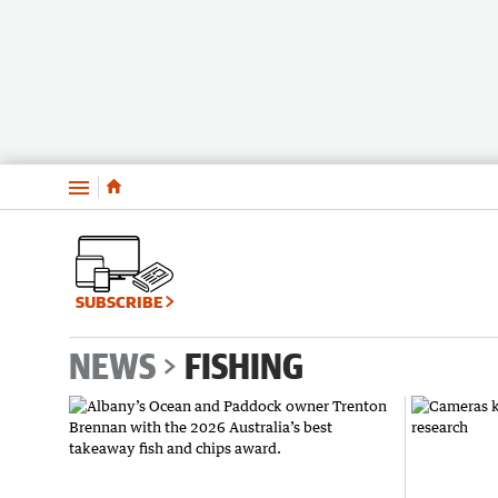
Menu
SUBSCRIBE
NEWS
FISHING