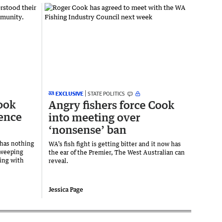
EXCLUSIVE
STATE POLITICS
Cook
Angry fishers force Cook
ience
into meeting over
‘nonsense’ ban
 has nothing
WA’s fish fight is getting bitter and it now has
sweeping
the ear of the Premier, The West Australian can
ing with
reveal.
Jessica Page