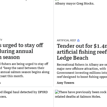
TY
ARTIFICIAL REEF
 urged to stay off
Tender out for $1.4
during annual
artificial fishing reef
n season
Ledge Beach
 fishers are being urged to stay off
Recreational fishers in Albany are se
nd “keep the sand between their
major new offshore attraction, with 
e annual salmon season begins along
Government investing millions into a
coast this month.
reef designed to boost fishing oppor
s
Amy Towers