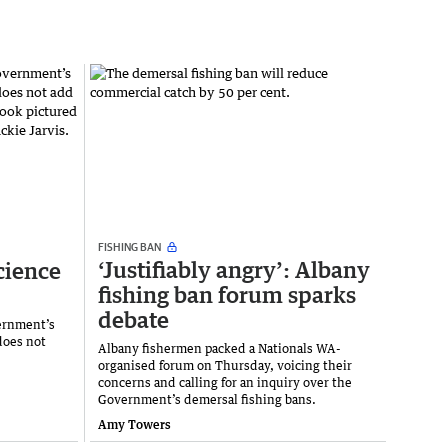
FISHING BAN
‘Justifiably angry’: Albany
cience
fishing ban forum sparks
debate
ernment’s
does not
Albany fishermen packed a Nationals WA-
organised forum on Thursday, voicing their
concerns and calling for an inquiry over the
Government’s demersal fishing bans.
Amy Towers