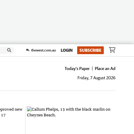
LOGIN
SUBSCRIBE
thewest.com.au
Today's Paper
Place an Ad
Friday, 7 August 2026