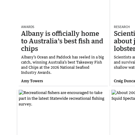
AWARDS
RESEARCH
Albany is officially home
Scient
to Australia’s best fish and
about 
chips
lobste
Albany’s Ocean and Paddock has reeled in a big
Scientists 
catch, winning Australia’s best Takeaway Fish
and survival
and Chips at the 2026 National Seafood
shallow wat
Industry Awards.
Amy Towers
Craig Dunc