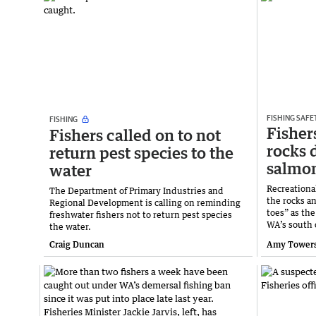
FISHING SAFE
FISHING
Fishers
Fishers called on to not
rocks 
return pest species to the
salmo
water
Recreational
The Department of Primary Industries and
the rocks a
Regional Development is calling on reminding
toes” as th
freshwater fishers not to return pest species
WA’s south 
the water.
Craig Duncan
Amy Tower