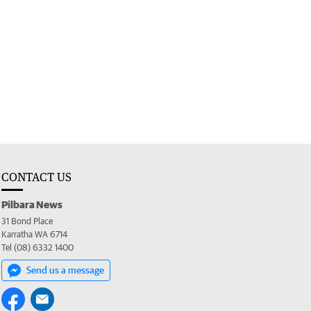
CONTACT US
Pilbara News
31 Bond Place
Karratha WA 6714
Tel (08) 6332 1400
Send us a message