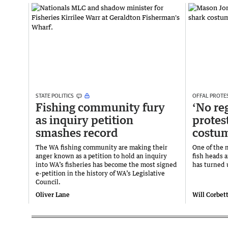
STATE POLITICS
OFFAL PROTE
Fishing community fury
‘No re
as inquiry petition
protest
smashes record
costu
The WA fishing community are making their
One of the 
anger known as a petition to hold an inquiry
fish heads a
into WA’s fisheries has become the most signed
has turned u
e-petition in the history of WA’s Legislative
Council.
Oliver Lane
Will Corbet