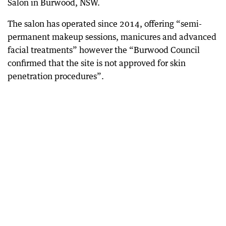
Salon in Burwood, NSW.
The salon has operated since 2014, offering “semi-
permanent makeup sessions, manicures and advanced
facial treatments” however the “Burwood Council
confirmed that the site is not approved for skin
penetration procedures”.