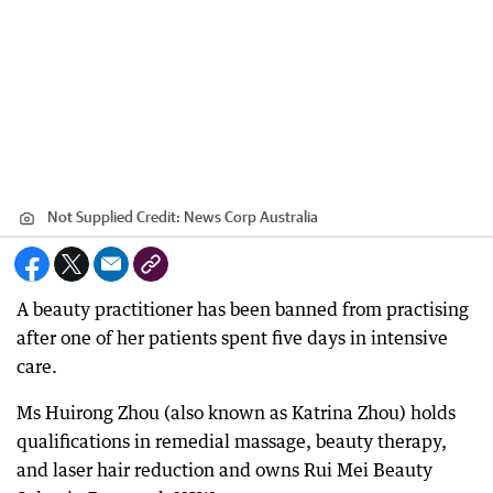
Not Supplied
Credit:
News Corp Australia
A beauty practitioner has been banned from practising
after one of her patients spent five days in intensive
care.
Ms Huirong Zhou (also known as Katrina Zhou) holds
qualifications in remedial massage, beauty therapy,
and laser hair reduction and owns Rui Mei Beauty