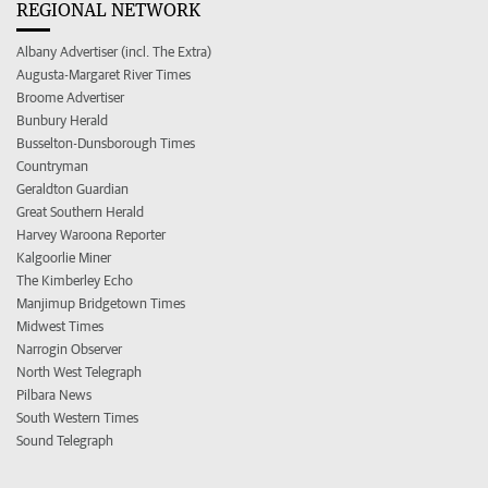
REGIONAL NETWORK
Albany Advertiser (incl. The Extra)
Augusta-Margaret River Times
Broome Advertiser
Bunbury Herald
Busselton-Dunsborough Times
Countryman
Geraldton Guardian
Great Southern Herald
Harvey Waroona Reporter
Kalgoorlie Miner
The Kimberley Echo
Manjimup Bridgetown Times
Midwest Times
Narrogin Observer
North West Telegraph
Pilbara News
South Western Times
Sound Telegraph