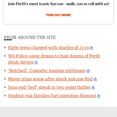
Join Perth’s most iconic fun run - walk, run or roll with us!
FIND OUT MORE
FROM AROUND THE SITE
Eight teens charged with murder of 21yo
WA Police using drones to bust dozens of Perth
drink-drivers
‘Botched’: Cosmetic tourism nightmare
Major crime scene after shock suitcase find
Suns end ‘hell’ streak in two-point thriller
Student visa families fuel migration blowout