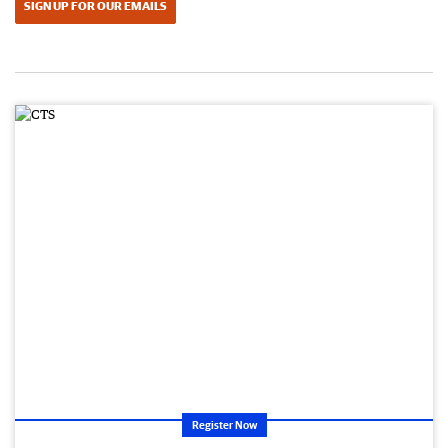
SIGN UP FOR OUR EMAILS
Register Now