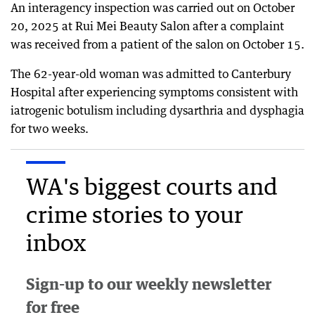
An interagency inspection was carried out on October
20, 2025 at Rui Mei Beauty Salon after a complaint
was received from a patient of the salon on October 15.
The 62-year-old woman was admitted to Canterbury
Hospital after experiencing symptoms consistent with
iatrogenic botulism including dysarthria and dysphagia
for two weeks.
WA's biggest courts and
crime stories to your
inbox
Sign-up to our weekly newsletter
for free