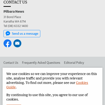
CONTACT US
Pilbara News
31 Bond Place
Karratha WA 6714
Tel (08) 6332 1400
Send us a message
Contact Us
Frequently Asked Questions
Editorial Policy
Editorial Complaints
Place an ad in The West
We use cookies so we can improve your experience on this
site, analyse traffic and provide you with relevant
Advertise in the Pilbara News
Corporate
advertising. To find out more, please see our
Cookies
Guide
.
By continuing to use this site, you agree to our use of
©
West Australian Newspapers Limited 2026
Privacy Policy
cookies.
Terms of Use