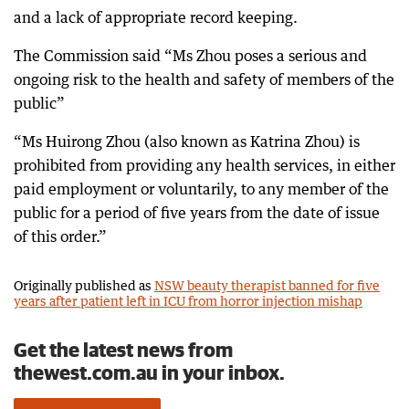
and a lack of appropriate record keeping.
The Commission said “Ms Zhou poses a serious and
ongoing risk to the health and safety of members of the
public”
“Ms Huirong Zhou (also known as Katrina Zhou) is
prohibited from providing any health services, in either
paid employment or voluntarily, to any member of the
public for a period of five years from the date of issue
of this order.”
Originally published as
NSW beauty therapist banned for five
years after patient left in ICU from horror injection mishap
Get the latest news from
thewest.com.au in your inbox.