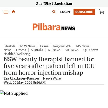
Menu
LOGIN
SUBSCRIBE
Lifestyle
NSW News
Crime
Regional WA
TAS News
News
Fitness
Australia
NT News
VIC News
QLD News
Health & Wellbeing
NSW beauty therapist banned for
five years after patient left in ICU
from horror injection mishap
Tia Clarkson-Pascoe
NewsWire
Wed, 20 May 2026 8:56AM