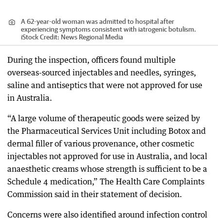
A 62-year-old woman was admitted to hospital after
experiencing symptoms consistent with iatrogenic botulism.
iStock
Credit:
News Regional Media
During the inspection, officers found multiple
overseas-sourced injectables and needles, syringes,
saline and antiseptics that were not approved for use
in Australia.
“A large volume of therapeutic goods were seized by
the Pharmaceutical Services Unit including Botox and
dermal filler of various provenance, other cosmetic
injectables not approved for use in Australia, and local
anaesthetic creams whose strength is sufficient to be a
Schedule 4 medication,” The Health Care Complaints
Commission said in their statement of decision.
Concerns were also identified around infection control