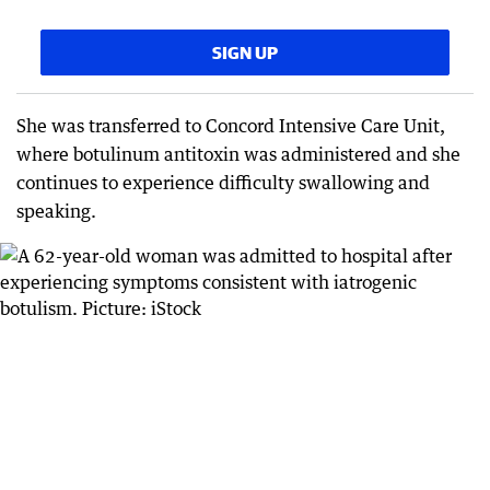
SIGN UP
She was transferred to Concord Intensive Care Unit,
where botulinum antitoxin was administered and she
continues to experience difficulty swallowing and
speaking.