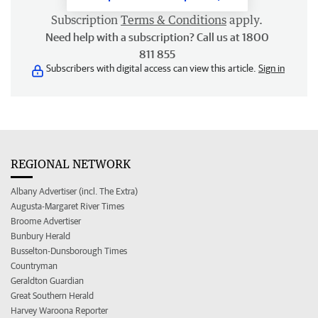
Subscription
Terms & Conditions
apply.
Need help with a subscription? Call us at 1800
811 855
Subscribers with digital access can view this article.
Sign in
REGIONAL NETWORK
Albany Advertiser (incl. The Extra)
Augusta-Margaret River Times
Broome Advertiser
Bunbury Herald
Busselton-Dunsborough Times
Countryman
Geraldton Guardian
Great Southern Herald
Harvey Waroona Reporter