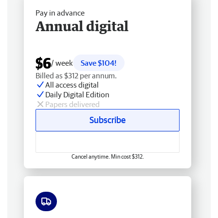
Pay in advance
Annual digital
$6
/ week
Save $104!
Billed as $312 per annum.
All access digital
Daily Digital Edition
Papers delivered
Subscribe
Cancel anytime. Min cost $312.
Free delivery