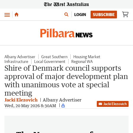
Menu
LOGIN
SUBSCRIBE
Albany Advertiser
Great Southern
Housing Market
Infrastructure
Local Government
Regional WA
Shire of Denmark council supports
approval of major development plan
with unanimous vote at special
meeting
Jacki Elezovich
Albany Advertiser
Jacki Elezovich
Wed, 20 May 2026 8:30AM