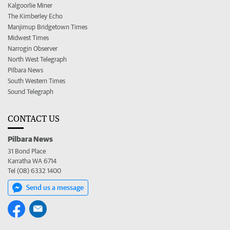
Kalgoorlie Miner
The Kimberley Echo
Manjimup Bridgetown Times
Midwest Times
Narrogin Observer
North West Telegraph
Pilbara News
South Western Times
Sound Telegraph
CONTACT US
Pilbara News
31 Bond Place
Karratha WA 6714
Tel (08) 6332 1400
Send us a message