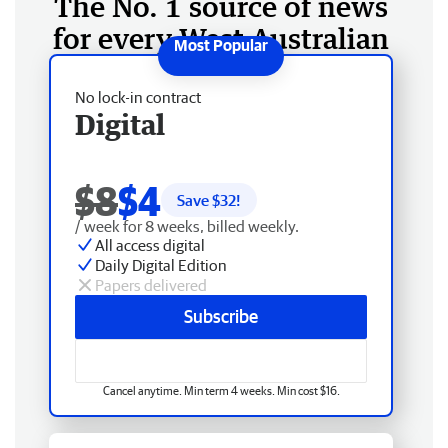
The No. 1 source of news
for every West Australian
No lock-in contract
Digital
$8
$4
Save $
32
!
/ week for 8 weeks, billed weekly.
All access digital
Daily Digital Edition
Papers delivered
Subscribe
Cancel anytime. Min term 4 weeks. Min cost $16.