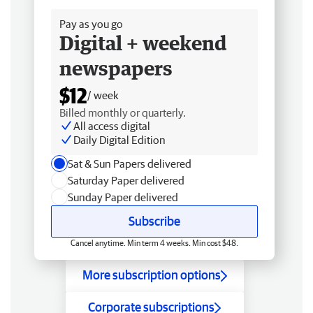
Pay as you go
Digital + weekend
newspapers
$12
/ week
Billed monthly or quarterly.
All access digital
Daily Digital Edition
Sat & Sun Papers delivered
Saturday Paper delivered
Sunday Paper delivered
Subscribe
Cancel anytime. Min term 4 weeks. Min cost $48.
More subscription options
Corporate subscriptions