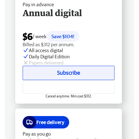
Pay in advance
Annual digital
$6
/ week
Save $104!
Billed as $312 per annum.
All access digital
Daily Digital Edition
Papers delivered
Subscribe
Cancel anytime. Min cost $312.
Free delivery
Pay as you go