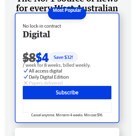
for every West Australian
No lock-in contract
Digital
$8
$4
Save $
32
!
/ week for 8 weeks, billed weekly.
All access digital
Daily Digital Edition
Papers delivered
Subscribe
Cancel anytime. Min term 4 weeks. Min cost $16.