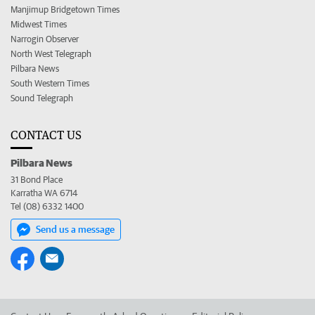
Manjimup Bridgetown Times
Midwest Times
Narrogin Observer
North West Telegraph
Pilbara News
South Western Times
Sound Telegraph
CONTACT US
Pilbara News
31 Bond Place
Karratha WA 6714
Tel (08) 6332 1400
Send us a message