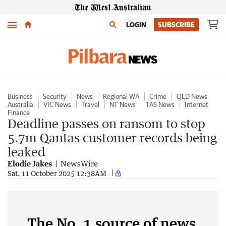
Menu
LOGIN
SUBSCRIBE
Business
Security
News
Regional WA
Crime
QLD News
Australia
VIC News
Travel
NT News
TAS News
Internet
Finance
Deadline passes on ransom to stop
5.7m Qantas customer records being
leaked
Elodie Jakes
NewsWire
Sat, 11 October 2025 12:38AM
The No. 1 source of news