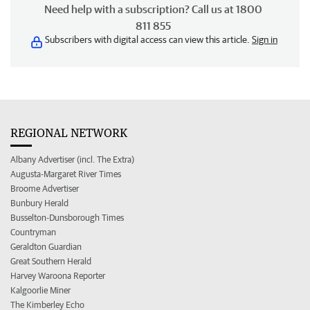
Need help with a subscription? Call us at 1800
811 855
Subscribers with digital access can view this article.
Sign in
REGIONAL NETWORK
Albany Advertiser (incl. The Extra)
Augusta-Margaret River Times
Broome Advertiser
Bunbury Herald
Busselton-Dunsborough Times
Countryman
Geraldton Guardian
Great Southern Herald
Harvey Waroona Reporter
Kalgoorlie Miner
The Kimberley Echo