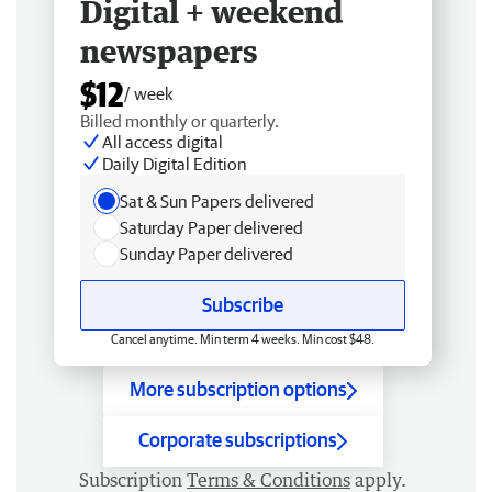
Digital + weekend
newspapers
$12
/ week
Billed monthly or quarterly.
All access digital
Daily Digital Edition
Sat & Sun Papers delivered
Saturday Paper delivered
Sunday Paper delivered
Subscribe
Cancel anytime. Min term 4 weeks. Min cost $48.
More subscription options
Corporate subscriptions
Subscription
Terms & Conditions
apply.