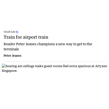
YOUR SAY
Train for airport train
Reader Peter Jeanes champions a new way to get to the
terminals
Peter Jeanes