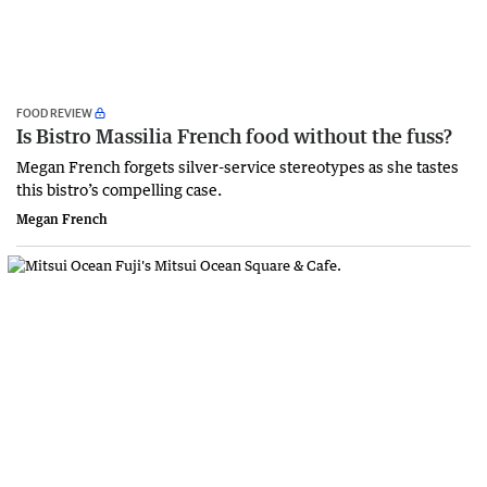
FOOD REVIEW
Is Bistro Massilia French food without the fuss?
Megan French forgets silver-service stereotypes as she tastes
this bistro’s compelling case.
Megan French