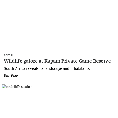
SAFARI
Wildlife galore at Kapam Private Game Reserve
South Africa reveals its landscape and inhabitants
Sue Yeap