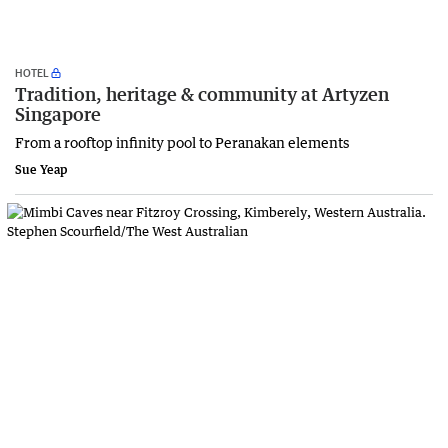
HOTEL
Tradition, heritage & community at Artyzen
Singapore
From a rooftop infinity pool to Peranakan elements
Sue Yeap