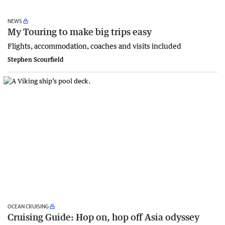
NEWS
My Touring to make big trips easy
Flights, accommodation, coaches and visits included
Stephen Scourfield
OCEAN CRUISING
Cruising Guide: Hop on, hop off Asia odyssey