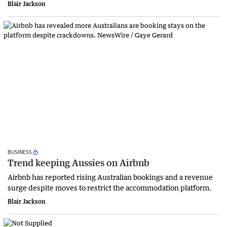
Blair Jackson
BUSINESS
Trend keeping Aussies on Airbnb
Airbnb has reported rising Australian bookings and a revenue
surge despite moves to restrict the accommodation platform.
Blair Jackson