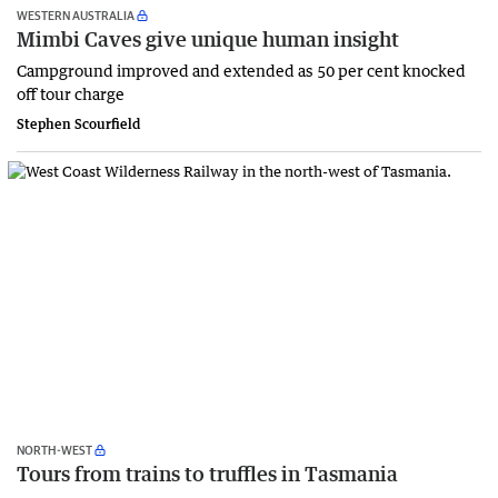
WESTERN AUSTRALIA
Mimbi Caves give unique human insight
Campground improved and extended as 50 per cent knocked
off tour charge
Stephen Scourfield
NORTH-WEST
Tours from trains to truffles in Tasmania