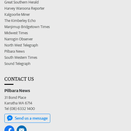
Great Southern Herald
Harvey Waroona Reporter
Kalgoorlie Miner
The Kimberley Echo
Manjimup Bridgetown Times
Midwest Times
Narrogin Observer
North West Telegraph
Pilbara News
South Western Times
Sound Telegraph
CONTACT US
Pilbara News
31 Bond Place
Karratha WA 6714
Tel (08) 6332 1400
Send us a message