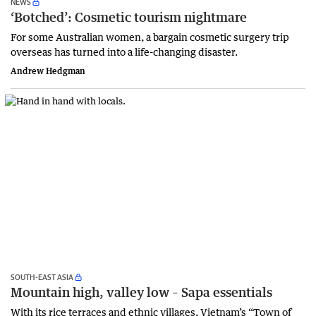
NEWS
‘Botched’: Cosmetic tourism nightmare
For some Australian women, a bargain cosmetic surgery trip
overseas has turned into a life-changing disaster.
Andrew Hedgman
SOUTH-EAST ASIA
Mountain high, valley low – Sapa essentials
With its rice terraces and ethnic villages, Vietnam’s “Town of