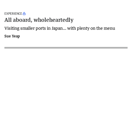
EXPERIENCE
All aboard, wholeheartedly
Visiting smaller ports in Japan... with plenty on the menu
Sue Yeap