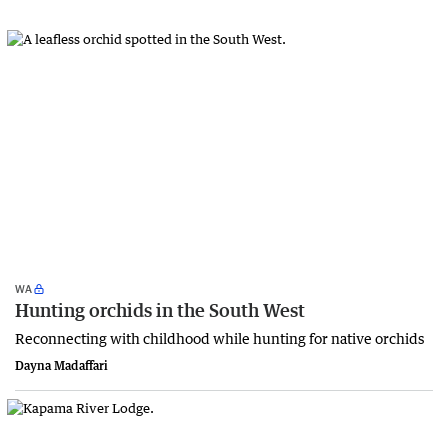
WA
Hunting orchids in the South West
Reconnecting with childhood while hunting for native orchids
Dayna Madaffari