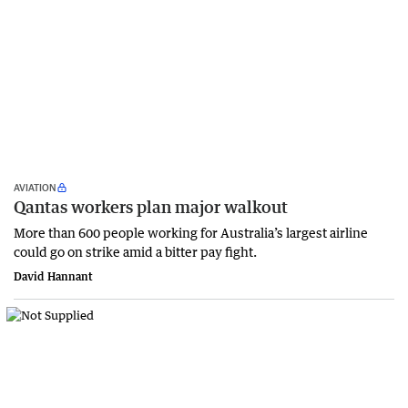
AVIATION
Qantas workers plan major walkout
More than 600 people working for Australia’s largest airline
could go on strike amid a bitter pay fight.
David Hannant