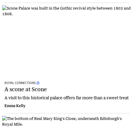
ROYAL CONNECTIONS
A scone at Scone
A visit to this historical palace offers far more than a sweet treat
Emma Kelly