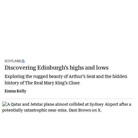
SCOTLAND
Discovering Edinburgh’s highs and lows
Exploring the rugged beauty of Arthur’s Seat and the hidden
history of The Real Mary King’s Close
Emma Kelly