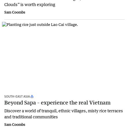
Clouds” is worth exploring
Sam Coombs
SOUTH-EAST ASIA
Beyond Sapa – experience the real Vietnam
Discover a world of tranquil, ethnic villages, misty rice terraces
and traditional communities
Sam Coombs