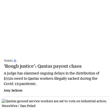
TRAVEL
‘Rough justice’: Qantas payout chaos
A judge has slammed ongoing delays in the distribution of
$35m owed to Qantas workers illegally sacked during the
Covid-19 pandemic.
Amy Jackson