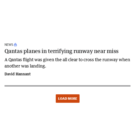
NEWS
Qantas planes in terrifying runway near miss
A Qantas flight was given the all clear to cross the runway when
another was landing.
David Hannant
LOAD MORE