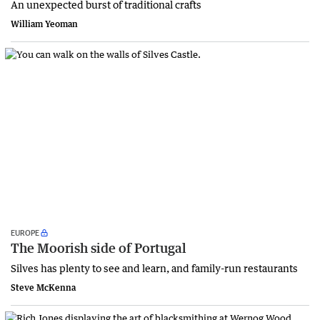
An unexpected burst of traditional crafts
William Yeoman
EUROPE
The Moorish side of Portugal
Silves has plenty to see and learn, and family-run restaurants
Steve McKenna