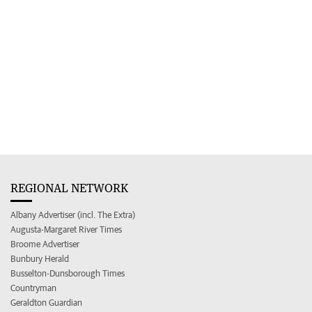
REGIONAL NETWORK
Albany Advertiser (incl. The Extra)
Augusta-Margaret River Times
Broome Advertiser
Bunbury Herald
Busselton-Dunsborough Times
Countryman
Geraldton Guardian