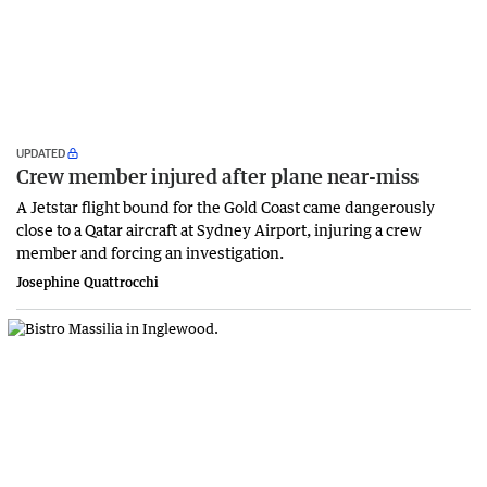
UPDATED
Crew member injured after plane near-miss
A Jetstar flight bound for the Gold Coast came dangerously
close to a Qatar aircraft at Sydney Airport, injuring a crew
member and forcing an investigation.
Josephine Quattrocchi