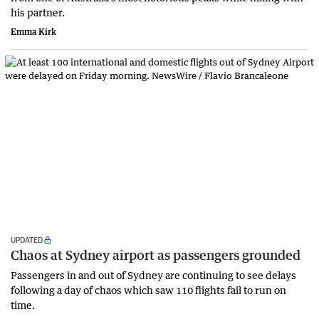
his partner.
Emma Kirk
UPDATED
Chaos at Sydney airport as passengers grounded
Passengers in and out of Sydney are continuing to see delays
following a day of chaos which saw 110 flights fail to run on
time.