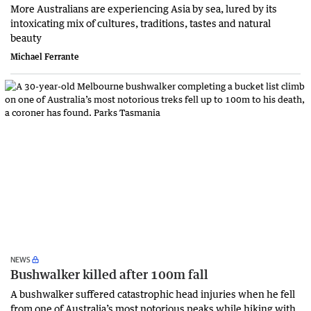
More Australians are experiencing Asia by sea, lured by its
intoxicating mix of cultures, traditions, tastes and natural
beauty
Michael Ferrante
NEWS
Bushwalker killed after 100m fall
A bushwalker suffered catastrophic head injuries when he fell
from one of Australia’s most notorious peaks while hiking with