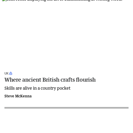
UK
Where ancient British crafts flourish
Skills are alive in a country pocket
Steve McKenna