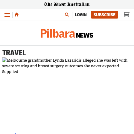
Menu
LOGIN
SUBSCRIBE
TRAVEL