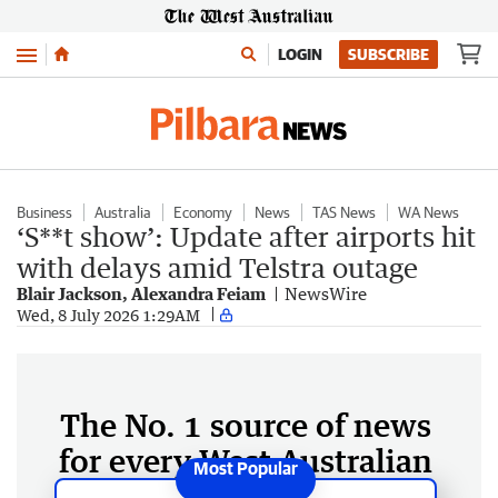
Menu
LOGIN
SUBSCRIBE
Business
Australia
Economy
News
TAS News
WA News
‘S**t show’: Update after airports hit
with delays amid Telstra outage
Blair Jackson, Alexandra Feiam
NewsWire
Wed, 8 July 2026 1:29AM
The No. 1 source of news
for every West Australian