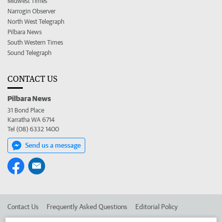
Midwest Times
Narrogin Observer
North West Telegraph
Pilbara News
South Western Times
Sound Telegraph
CONTACT US
Pilbara News
31 Bond Place
Karratha WA 6714
Tel (08) 6332 1400
Send us a message
Contact Us
Frequently Asked Questions
Editorial Policy