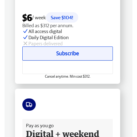
$6
/ week
Save $104!
Billed as $312 per annum.
All access digital
Daily Digital Edition
Papers delivered
Subscribe
Cancel anytime. Min cost $312.
Free delivery
Pay as you go
Digital + weekend