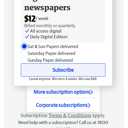
newspapers
$12
/ week
Billed monthly or quarterly.
All access digital
Daily Digital Edition
Sat & Sun Papers delivered
Saturday Paper delivered
Sunday Paper delivered
Subscribe
Cancel anytime. Min term 4 weeks. Min cost $48.
More subscription options
Corporate subscriptions
Subscription
Terms & Conditions
apply.
Need help with a subscription? Call us at 1800