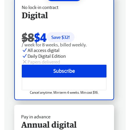
No lock-in contract
Digital
$8
$4
Save $
32
!
/ week for 8 weeks, billed weekly.
All access digital
Daily Digital Edition
Papers delivered
Subscribe
Cancel anytime. Min term 4 weeks. Min cost $16.
Pay in advance
Annual digital