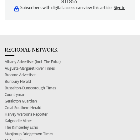
811 855
Subscribers with digital access can view this article.
Sign in
REGIONAL NETWORK
Albany Advertiser (incl. The Extra)
Augusta-Margaret River Times
Broome Advertiser
Bunbury Herald
Busselton-Dunsborough Times
Countryman
Geraldton Guardian
Great Southern Herald
Harvey Waroona Reporter
Kalgoorlie Miner
The Kimberley Echo
Manjimup Bridgetown Times