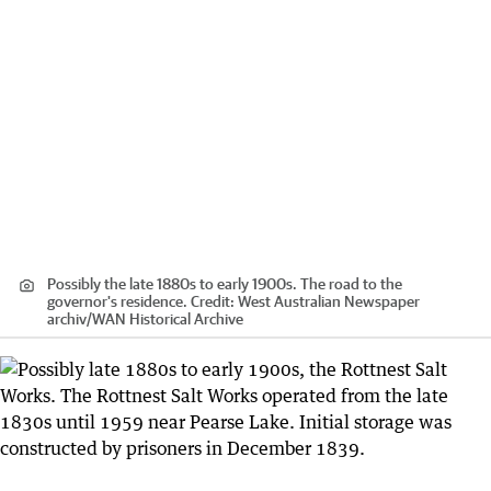
Possibly the late 1880s to early 1900s. The road to the
governor's residence.
Credit:
West Australian Newspaper
archiv
/
WAN Historical Archive