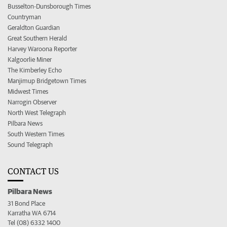
Busselton-Dunsborough Times
Countryman
Geraldton Guardian
Great Southern Herald
Harvey Waroona Reporter
Kalgoorlie Miner
The Kimberley Echo
Manjimup Bridgetown Times
Midwest Times
Narrogin Observer
North West Telegraph
Pilbara News
South Western Times
Sound Telegraph
CONTACT US
Pilbara News
31 Bond Place
Karratha WA 6714
Tel (08) 6332 1400