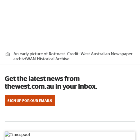
An early picture of Rottnest.
Credit:
West Australian Newspaper
archiv
/
WAN Historical Archive
Get the latest news from
thewest.com.au in your inbox.
SIGN UP FOR OUR EMAILS