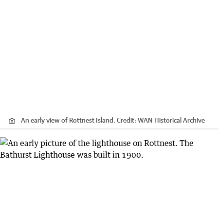
An early view of Rottnest Island.
Credit:
WAN Historical Archive