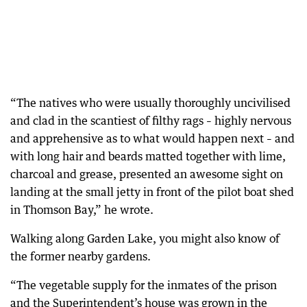
“The natives who were usually thoroughly uncivilised
and clad in the scantiest of filthy rags – highly nervous
and apprehensive as to what would happen next – and
with long hair and beards matted together with lime,
charcoal and grease, presented an awesome sight on
landing at the small jetty in front of the pilot boat shed
in Thomson Bay,” he wrote.
Walking along Garden Lake, you might also know of
the former nearby gardens.
“The vegetable supply for the inmates of the prison
and the Superintendent’s house was grown in the