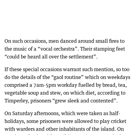
On such occasions, men danced around small fires to
the music of a “vocal orchestra”. Their stamping feet
“could be heard all over the settlement”.
If these special occasions warrant such mention, so too
do the details of the “gaol routine” which on weekdays
comprised a 7am-5pm workday fuelled by bread, tea,
vegetable soup and stew, on which diet, according to
Timperley, prisoners “grew sleek and contented”.
On Saturday afternoons, which were taken as half-
holidays, some prisoners were allowed to play cricket
with warders and other inhabitants of the island. On