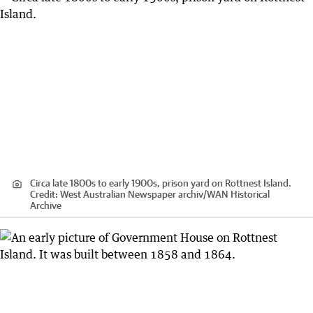
Circa late 1800s to early 1900s, prison yard on Rottnest Island.
Credit:
West Australian Newspaper archiv
/
WAN Historical
Archive