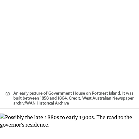
An early picture of Government House on Rottnest Island. It was
built between 1858 and 1864.
Credit:
West Australian Newspaper
archiv
/
WAN Historical Archive