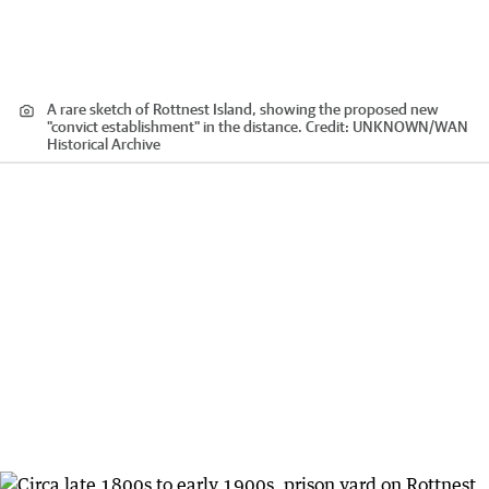
A rare sketch of Rottnest Island, showing the proposed new
"convict establishment" in the distance.
Credit:
UNKNOWN
/
WAN
Historical Archive