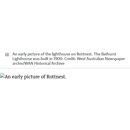
An early picture of the lighthouse on Rottnest. The Bathurst
Lighthouse was built in 1900.
Credit:
West Australian Newspaper
archiv
/
WAN Historical Archive