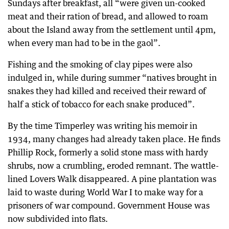
Sundays after breakfast, all “were given un-cooked
meat and their ration of bread, and allowed to roam
about the Island away from the settlement until 4pm,
when every man had to be in the gaol”.
Fishing and the smoking of clay pipes were also
indulged in, while during summer “natives brought in
snakes they had killed and received their reward of
half a stick of tobacco for each snake produced”.
By the time Timperley was writing his memoir in
1934, many changes had already taken place. He finds
Phillip Rock, formerly a solid stone mass with hardy
shrubs, now a crumbling, eroded remnant. The wattle-
lined Lovers Walk disappeared. A pine plantation was
laid to waste during World War I to make way for a
prisoners of war compound. Government House was
now subdivided into flats.