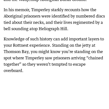
In his memoir, Timperley starkly recounts how the
Aboriginal prisoners were identified by numbered discs
tied about their necks, and their lives regimented by a
bell sounding atop Heliograph Hill.
Knowledge of such history can add important layers to
your Rottnest experience. Standing on the jetty at
Thomson Bay, you might know you’re standing on the
spot where Timperley saw prisoners arriving “chained
together” so they weren’t tempted to escape
overboard.