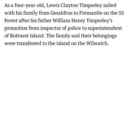
As a four-year-old, Lewis Clayton Timperley sailed
with his family from Geraldton to Fremantle on the SS
Ferret after his father William Henry Timperley’s
promotion from inspector of police to superintendent
of Rottnest Island. The family and their belongings
were transferred to the island on the Wilwatch.