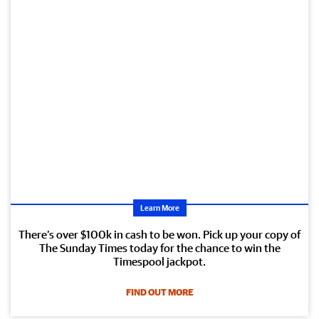
Learn More
There’s over $100k in cash to be won. Pick up your copy of
The Sunday Times today for the chance to win the
Timespool jackpot.
FIND OUT MORE