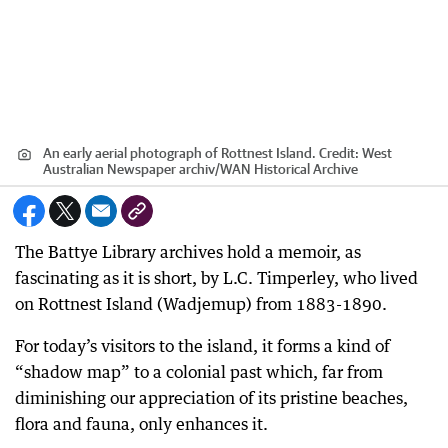
An early aerial photograph of Rottnest Island.
Credit:
West
Australian Newspaper archiv
/
WAN Historical Archive
The Battye Library archives hold a memoir, as
fascinating as it is short, by L.C. Timperley, who lived
on Rottnest Island (Wadjemup) from 1883-1890.
For today’s visitors to the island, it forms a kind of
“shadow map” to a colonial past which, far from
diminishing our appreciation of its pristine beaches,
flora and fauna, only enhances it.