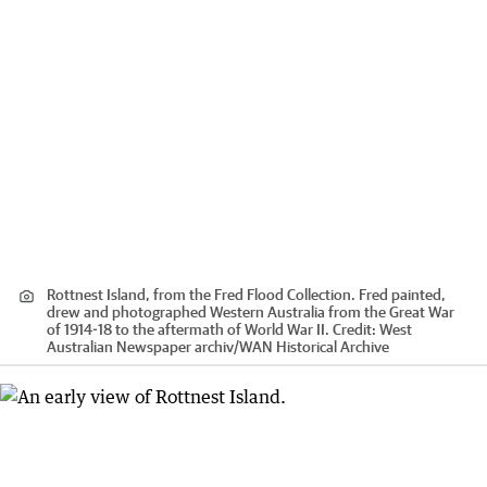
Rottnest Island, from the Fred Flood Collection. Fred painted,
drew and photographed Western Australia from the Great War
of 1914-18 to the aftermath of World War II.
Credit:
West
Australian Newspaper archiv
/
WAN Historical Archive