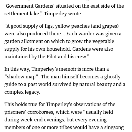
‘Government Gardens’ situated on the east side of the
settlement lake,” Timperley wrote.
“A good supply of figs, yellow peaches (and grapes)
were also produced there… Each warder was given a
garden allotment on which to grow the vegetable
supply for his own household. Gardens were also
maintained by the Pilot and his crew.”
In this way, Timperley’s memoir is more than a
“shadow map”. The man himself becomes a ghostly
guide to a past world survived by natural beauty and a
complex legacy.
This holds true for Timperley’s observations of the
prisoners’ corroborees, which were “usually held
during week-end evenings, but every evening
members of one or more tribes would have a singsong