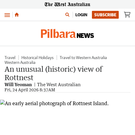
Menu
LOGIN
SUBSCRIBE
Travel
Historical Holidays
Travel to Western Australia
Western Australia
An unusual (historic) view of
Rottnest
Will Yeoman
The West Australian
Fri, 24 April 2026 8:37AM