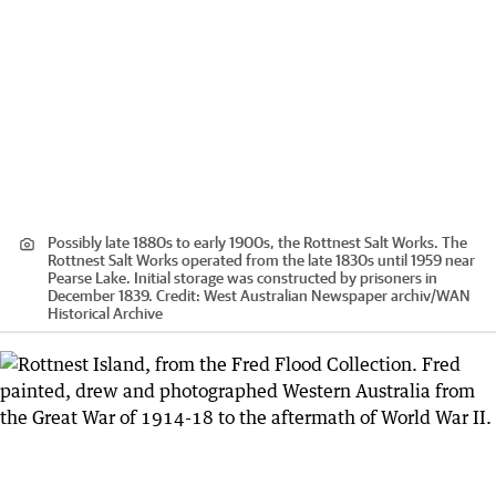
Possibly late 1880s to early 1900s, the Rottnest Salt Works. The
Rottnest Salt Works operated from the late 1830s until 1959 near
Pearse Lake. Initial storage was constructed by prisoners in
December 1839.
Credit:
West Australian Newspaper archiv
/
WAN
Historical Archive