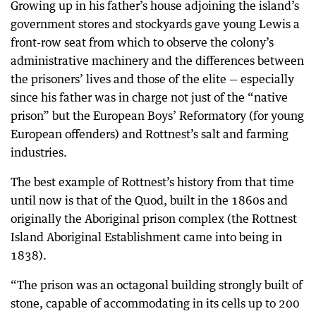
Growing up in his father’s house adjoining the island’s
government stores and stockyards gave young Lewis a
front-row seat from which to observe the colony’s
administrative machinery and the differences between
the prisoners’ lives and those of the elite — especially
since his father was in charge not just of the “native
prison” but the European Boys’ Reformatory (for young
European offenders) and Rottnest’s salt and farming
industries.
The best example of Rottnest’s history from that time
until now is that of the Quod, built in the 1860s and
originally the Aboriginal prison complex (the Rottnest
Island Aboriginal Establishment came into being in
1838).
“The prison was an octagonal building strongly built of
stone, capable of accommodating in its cells up to 200