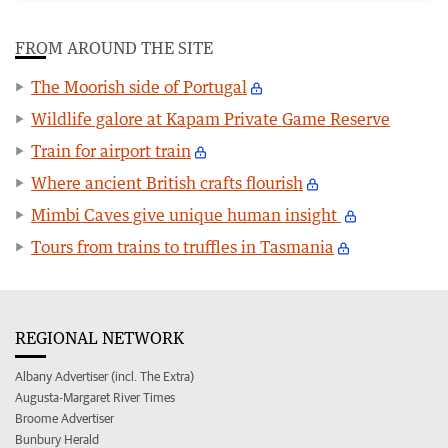
FROM AROUND THE SITE
The Moorish side of Portugal
Wildlife galore at Kapam Private Game Reserve
Train for airport train
Where ancient British crafts flourish
Mimbi Caves give unique human insight
Tours from trains to truffles in Tasmania
REGIONAL NETWORK
Albany Advertiser (incl. The Extra)
Augusta-Margaret River Times
Broome Advertiser
Bunbury Herald