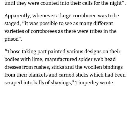
until they were counted into their cells for the night”.
Apparently, whenever a large corroboree was to be
staged, “it was possible to see as many different
varieties of corroborees as there were tribes in the
prison”.
“Those taking part painted various designs on their
bodies with lime, manufactured spider web head
dresses from rushes, sticks and the woollen bindings
from their blankets and carried sticks which had been
scraped into balls of shavings,” Timperley wrote.