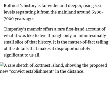
Rottnest’s history is far wider and deeper, rising sea
levels separating it from the mainland around 6500-
7000 years ago.
Timperley’s memoir offers a rare first-hand account of
what it was like to live through only an infinitesimally
small slice of that history. It is the matter-of-fact telling
of the details that makes it disproportionately
significant to us all.