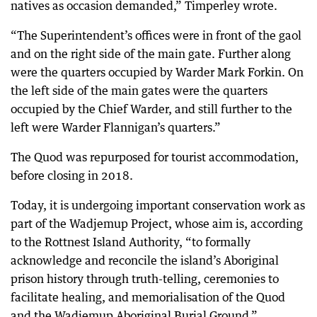
natives as occasion demanded,” Timperley wrote.
“The Superintendent’s offices were in front of the gaol
and on the right side of the main gate. Further along
were the quarters occupied by Warder Mark Forkin. On
the left side of the main gates were the quarters
occupied by the Chief Warder, and still further to the
left were Warder Flannigan’s quarters.”
The Quod was repurposed for tourist accommodation,
before closing in 2018.
Today, it is undergoing important conservation work as
part of the Wadjemup Project, whose aim is, according
to the Rottnest Island Authority, “to formally
acknowledge and reconcile the island’s Aboriginal
prison history through truth-telling, ceremonies to
facilitate healing, and memorialisation of the Quod
and the Wadjemup Aboriginal Burial Ground.”