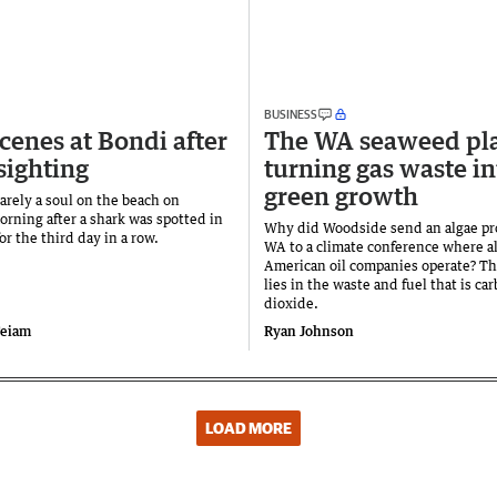
BUSINESS
scenes at Bondi after
The WA seaweed pl
sighting
turning gas waste in
green growth
arely a soul on the beach on
rning after a shark was spotted in
Why did Woodside send an algae pr
or the third day in a row.
WA to a climate conference where al
American oil companies operate? T
lies in the waste and fuel that is ca
dioxide.
Feiam
Ryan Johnson
LOAD MORE