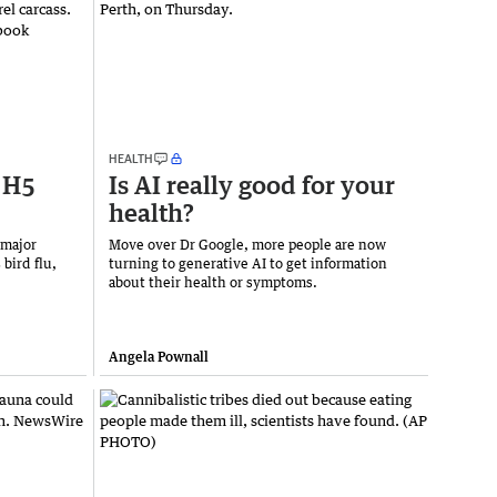
HEALTH
h H5
Is AI really good for your
health?
 major
Move over Dr Google, more people are now
 bird flu,
turning to generative AI to get information
about their health or symptoms.
Angela Pownall