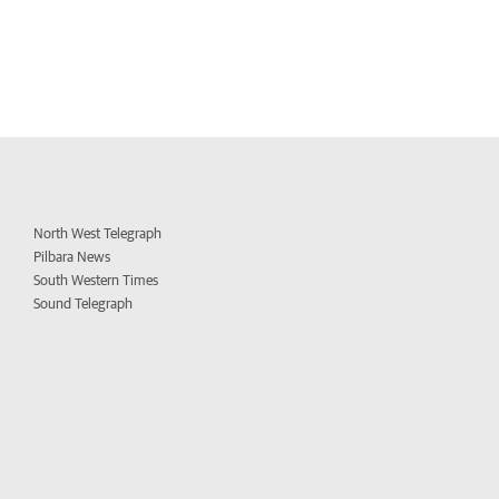
North West Telegraph
Pilbara News
South Western Times
Sound Telegraph