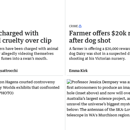
CRIME
charged with
Farmer offers $20k
 cruelty over clip
after dog shot
rs have been charged with animal
A farmer is offering a $20,000 reward
er allegedly videoing themselves
dog Daisy was shot in a suspected d
e fumes into a swan’s mouth.
shooting at his Victorian nursery.
uattrocchi
Emma Kirk