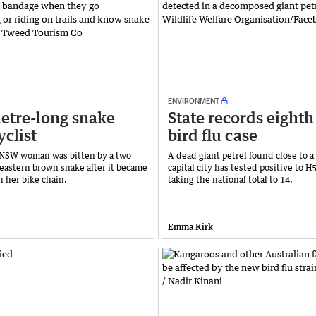
ENVIRONMENT
tre-long snake
State records eight
yclist
bird flu case
 NSW woman was bitten by a two
A dead giant petrel found close to a
eastern brown snake after it became
capital city has tested positive to H5
n her bike chain.
taking the national total to 14.
Emma Kirk