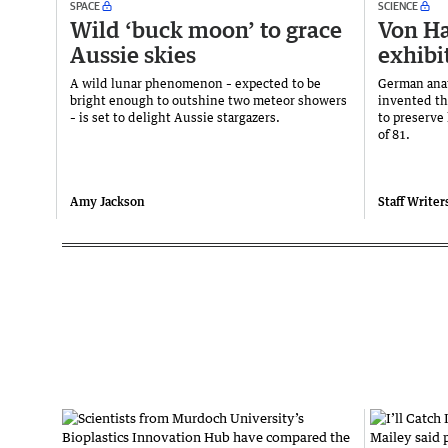
SPACE
SCIENCE
Wild ‘buck moon’ to grace
Von Ha
Aussie skies
exhibi
A wild lunar phenomenon – expected to be
German ana
bright enough to outshine two meteor showers
invented th
– is set to delight Aussie stargazers.
to preserve
of 81.
Amy Jackson
Staff Writer