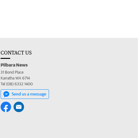
CONTACT US
Pilbara News
31 Bond Place
Karratha WA 6714
Tel (08) 6332 1400
Send us a message