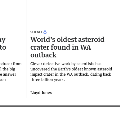
SCIENCE
ay
World’s oldest asteroid
to
crater found in WA
outback
oducer from
Clever detective work by scientists has
l the big
uncovered the Earth's oldest known asteroid
he answer
impact crater in the WA outback, dating back
rbon
three billion years.
Lloyd Jones