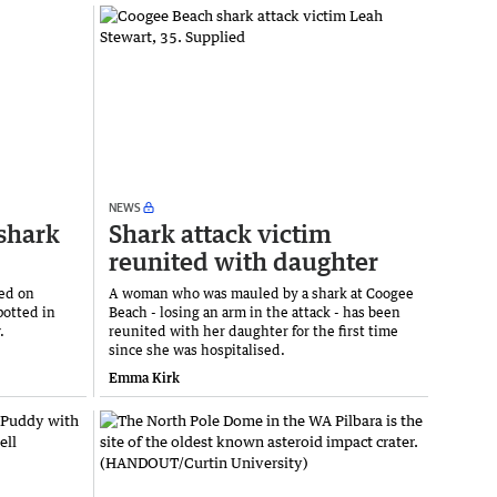
NEWS
 shark
Shark attack victim
reunited with daughter
ned on
A woman who was mauled by a shark at Coogee
potted in
Beach - losing an arm in the attack - has been
.
reunited with her daughter for the first time
since she was hospitalised.
Emma Kirk