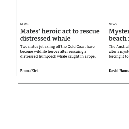
NEWS
NEWS
Mates’ heroic act to rescue
Myster
distressed whale
beach 
Two mates jet skiing off the Gold Coast have
The Austral
become wildlife heroes after rescuing a
after a mys
distressed humpback whale caught in a rope.
forcing it t
Emma Kirk
David Hann