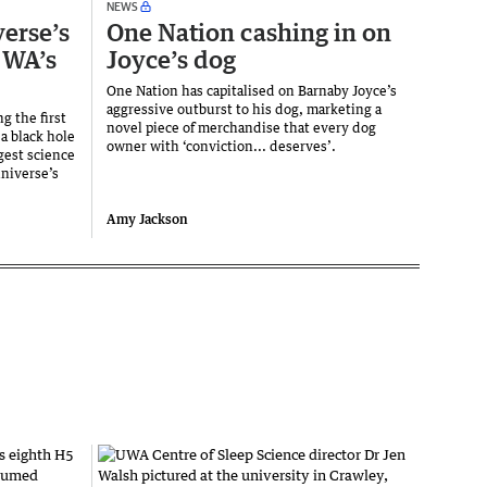
NEWS
verse’s
One Nation cashing in on
 WA’s
Joyce’s dog
One Nation has capitalised on Barnaby Joyce’s
aggressive outburst to his dog, marketing a
g the first
novel piece of merchandise that every dog
a black hole
owner with ‘conviction... deserves’.
gest science
universe’s
Amy Jackson