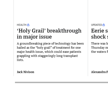
HEALTH
UPDATED
‘Holy Grail’ breakthrough
Eerie 
in major issue
shock 
A groundbreaking piece of technology has been
There was b
hailed as the “holy grail” of treatment for one
Thursday mo
major health issue, which could ease patients
the waters f
grappling with staggeringly long transplant
lists.
Jack Nivison
Alexandra 