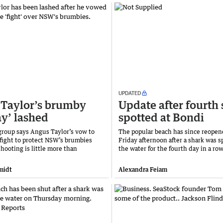
UPDATED
Taylor’s brumby
Update after fourth
ay’ lashed
spotted at Bondi
 group says Angus Taylor’s vow to
The popular beach has since reope
 fight to protect NSW’s brumbies
Friday afternoon after a shark was s
shooting is little more than
the water for the fourth day in a row
midt
Alexandra Feiam