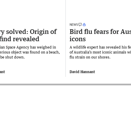
NEWS
y solved: Origin of
Bird flu fears for Au
find revealed
icons
ian Space Agency has weighed in
A wildlife expert has revealed his f
terious object was found on a beach,
of Australia’s most iconic animals w
o be shut down.
flu strain on our shores.
ant
David Hannant