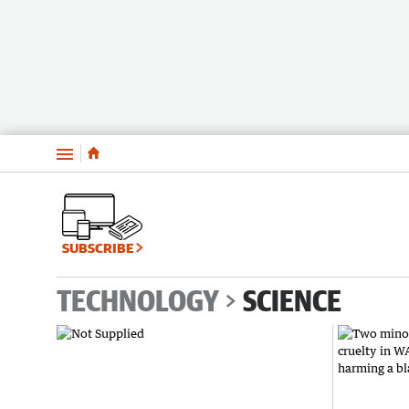
Menu
SUBSCRIBE
TECHNOLOGY
SCIENCE