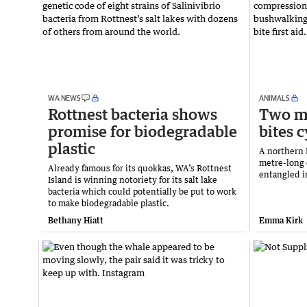
WA NEWS
ANIMALS
Rottnest bacteria shows
Two me
promise for biodegradable
bites c
plastic
A northern
metre-long 
Already famous for its quokkas, WA’s Rottnest
entangled i
Island is winning notoriety for its salt lake
bacteria which could potentially be put to work
to make biodegradable plastic.
Bethany Hiatt
Emma Kirk