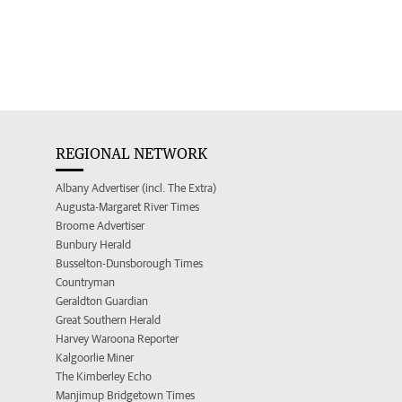
REGIONAL NETWORK
Albany Advertiser (incl. The Extra)
Augusta-Margaret River Times
Broome Advertiser
Bunbury Herald
Busselton-Dunsborough Times
Countryman
Geraldton Guardian
Great Southern Herald
Harvey Waroona Reporter
Kalgoorlie Miner
The Kimberley Echo
Manjimup Bridgetown Times