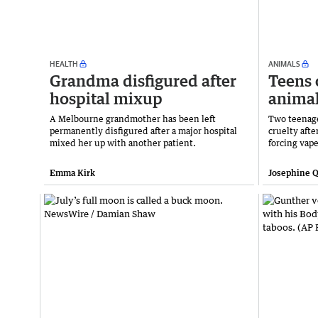
HEALTH
ANIMALS
Grandma disfigured after
Teens 
hospital mixup
animal
A Melbourne grandmother has been left
Two teenage
permanently disfigured after a major hospital
cruelty aft
mixed her up with another patient.
forcing vap
Emma Kirk
Josephine Q