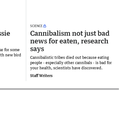
SCIENCE
ssie
Cannibalism not just bad
news for eaten, research
says
ear for some
ith new bird
Cannibalistic tribes died out because eating
people - especially other cannibals - is bad for
your health, scientists have discovered.
Staff Writers