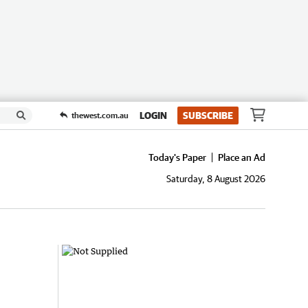
LOGIN
SUBSCRIBE
thewest.com.au
Today's Paper
Place an Ad
Saturday, 8 August 2026