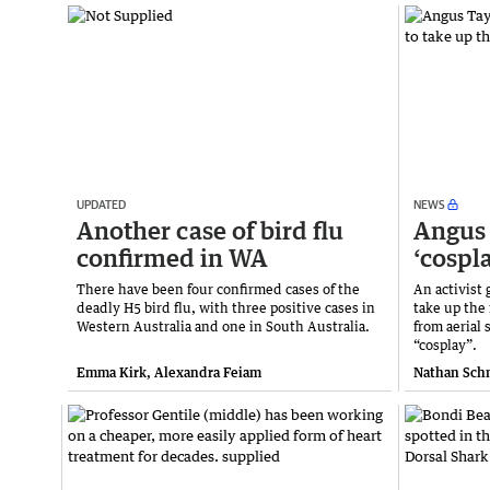
UPDATED
NEWS
Another case of bird flu
Angus 
confirmed in WA
‘cospl
There have been four confirmed cases of the
An activist
deadly H5 bird flu, with three positive cases in
take up the
Western Australia and one in South Australia.
from aerial 
“cosplay”.
Emma Kirk, Alexandra Feiam
Nathan Sch