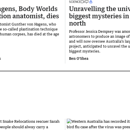
SCIENCE
gens, Body Worlds
Unravelling the uni
tion anatomist, dies
biggest mysteries in
north
tomist Gunther von Hagens, who
e so-called plastination technique
Professor Jessica Dempsey was amon
 human corpses, has died at the age
astronomers to produce an image of 
and will now oversee Australia’s lar
project, anticipated to unravel the 
biggest mysteries.
s
Ben O'Shea