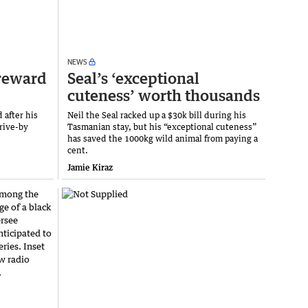
NEWS
 reward
Seal’s ‘exceptional
cuteness’ worth thousands
 after his
Neil the Seal racked up a $30k bill during his
rive-by
Tasmanian stay, but his “exceptional cuteness”
has saved the 1000kg wild animal from paying a
cent.
Jamie Kiraz