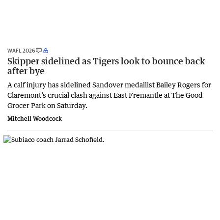
WAFL 2026
Skipper sidelined as Tigers look to bounce back
after bye
A calf injury has sidelined Sandover medallist Bailey Rogers for
Claremont’s crucial clash against East Fremantle at The Good
Grocer Park on Saturday.
Mitchell Woodcock