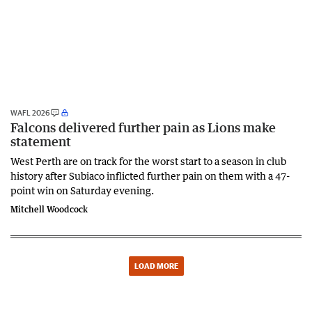
WAFL 2026
Falcons delivered further pain as Lions make
statement
West Perth are on track for the worst start to a season in club
history after Subiaco inflicted further pain on them with a 47-
point win on Saturday evening.
Mitchell Woodcock
LOAD MORE