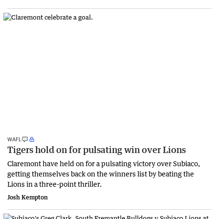
WAFL
Tigers hold on for pulsating win over Lions
Claremont have held on for a pulsating victory over Subiaco,
getting themselves back on the winners list by beating the
Lions in a three-point thriller.
Josh Kempton