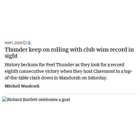
WAFL 2026
Thunder keep on rolling with club wins record in
sight
History beckons for Peel Thunder as they look for a record
eighth consecutive victory when they host Claremont in a top-
of-the-table clash down in Mandurah on Saturday.
Mitchell Woodcock