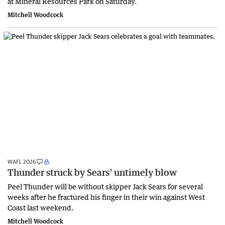
at Mineral Resources Park on Saturday.
Mitchell Woodcock
WAFL 2026
Thunder struck by Sears’ untimely blow
Peel Thunder will be without skipper Jack Sears for several
weeks after he fractured his finger in their win against West
Coast last weekend.
Mitchell Woodcock