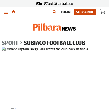
Menu
LOGIN
SUBSCRIBE
SPORT
SUBIACO FOOTBALL CLUB