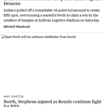
Demons
Subiaco pulled off a remarkable 26-point turnaround to retain
fifth spot, overrunning a wasteful Perth to claim a win by the
smallest of margins at Sullivan Logistics Stadium on Saturday.
Mitchell Woodcock
WAFL 2026
North, Stephens injured as Royals continue fight
for fifth