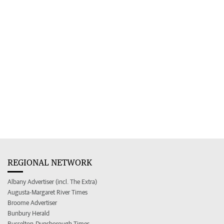
REGIONAL NETWORK
Albany Advertiser (incl. The Extra)
Augusta-Margaret River Times
Broome Advertiser
Bunbury Herald
Busselton-Dunsborough Times