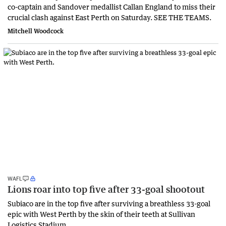
co-captain and Sandover medallist Callan England to miss their
crucial clash against East Perth on Saturday. SEE THE TEAMS.
Mitchell Woodcock
WAFL
Lions roar into top five after 33-goal shootout
Subiaco are in the top five after surviving a breathless 33-goal
epic with West Perth by the skin of their teeth at Sullivan
Logistics Stadium.