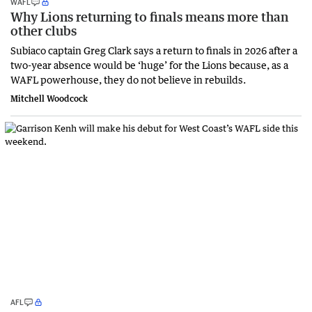
WAFL
Why Lions returning to finals means more than
other clubs
Subiaco captain Greg Clark says a return to finals in 2026 after a
two-year absence would be ‘huge’ for the Lions because, as a
WAFL powerhouse, they do not believe in rebuilds.
Mitchell Woodcock
AFL