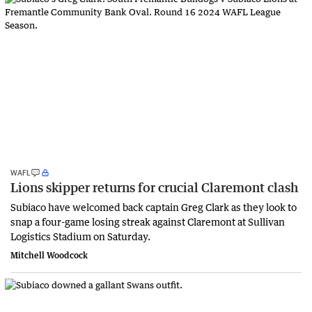
WAFL
Lions skipper returns for crucial Claremont clash
Subiaco have welcomed back captain Greg Clark as they look to
snap a four-game losing streak against Claremont at Sullivan
Logistics Stadium on Saturday.
Mitchell Woodcock