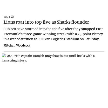
WAFL
Lions roar into top five as Sharks flounder
Subiaco have stormed into the top five after they snapped East
Fremantle’s three-game winning streak with a 25-point victory
in a war of attrition at Sullivan Logistics Stadium on Saturday.
Mitchell Woodcock