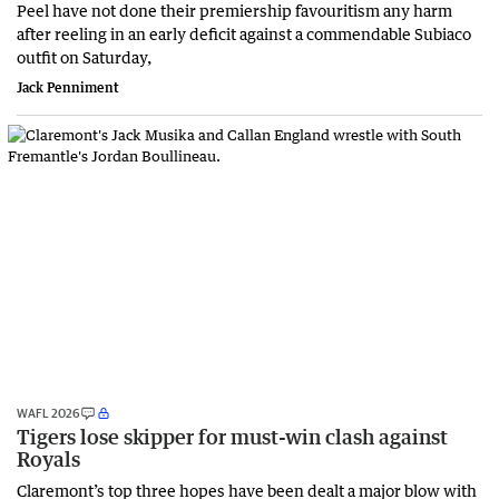
Peel have not done their premiership favouritism any harm
after reeling in an early deficit against a commendable Subiaco
outfit on Saturday,
Jack Penniment
WAFL 2026
Tigers lose skipper for must-win clash against
Royals
Claremont’s top three hopes have been dealt a major blow with