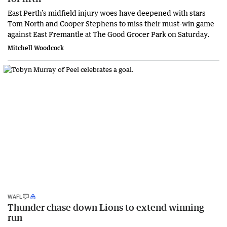
East Perth’s midfield injury woes have deepened with stars
Tom North and Cooper Stephens to miss their must-win game
against East Fremantle at The Good Grocer Park on Saturday.
Mitchell Woodcock
WAFL
Thunder chase down Lions to extend winning
run