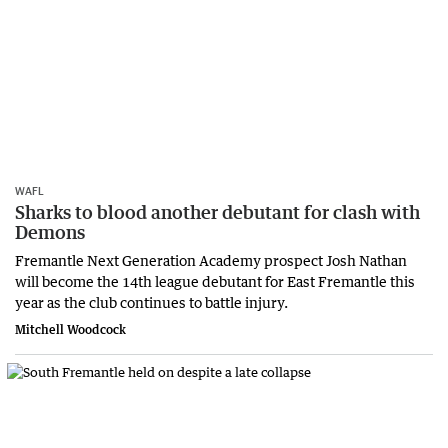
WAFL
Sharks to blood another debutant for clash with
Demons
Fremantle Next Generation Academy prospect Josh Nathan
will become the 14th league debutant for East Fremantle this
year as the club continues to battle injury.
Mitchell Woodcock