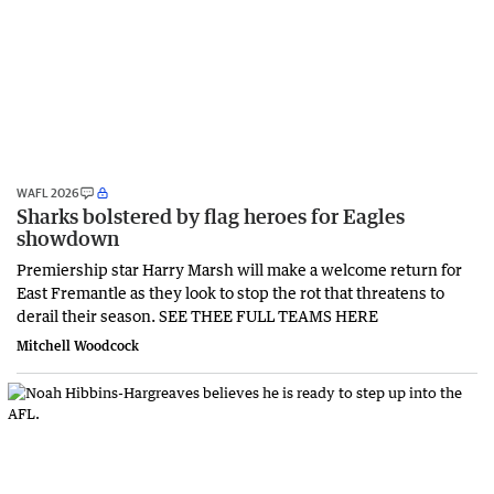
WAFL 2026
Sharks bolstered by flag heroes for Eagles
showdown
Premiership star Harry Marsh will make a welcome return for
East Fremantle as they look to stop the rot that threatens to
derail their season. SEE THEE FULL TEAMS HERE
Mitchell Woodcock