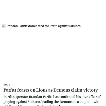
WAFL
Parfitt feasts on Lions as Demons claim victory
Perth superstar Brandan Parfitt has continued his love affair of
playing against Subiaco, leading the Demons to a 20-point win