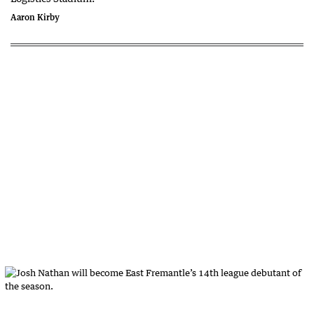
Aaron Kirby