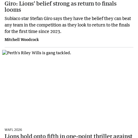
Giro: Lions’ belief strong as return to finals
looms
Subiaco star Stefan Giro says they have the belief they can beat
any team in the competition as they look to return to the finals
for the first time since 2023.
Mitchell Woodcock
WAFL 2026
Lions hold onto fifth in one-point thriller against