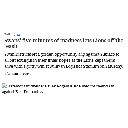
WAFL
Swans’ five minutes of madness lets Lions off the
leash
Swan Districts let a golden opportunity slip against Subiaco to
all but extinguish their finals hopes as the Lions kept theirs
alive with a gritty win at Sullivan Logistics Stadium on Saturday.
Jake Santa Maria