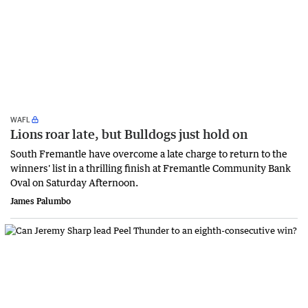
WAFL
Lions roar late, but Bulldogs just hold on
South Fremantle have overcome a late charge to return to the
winners' list in a thrilling finish at Fremantle Community Bank
Oval on Saturday Afternoon.
James Palumbo