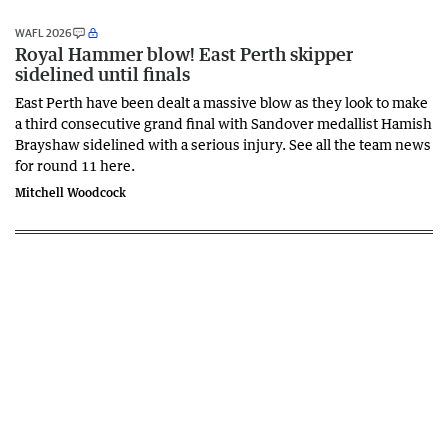
WAFL 2026
Royal Hammer blow! East Perth skipper
sidelined until finals
East Perth have been dealt a massive blow as they look to make
a third consecutive grand final with Sandover medallist Hamish
Brayshaw sidelined with a serious injury. See all the team news
for round 11 here.
Mitchell Woodcock