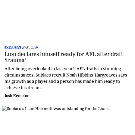
EXCLUSIVE
WAFL
Lion declares himself ready for AFL after draft
‘trauma’
After being overlooked in last year’s AFL drafts in stunning
circumstances, Subiaco recruit Noah Hibbins-Hargreaves says
his growth as a player and a person has made him ready to
achieve his dream.
Josh Kempton