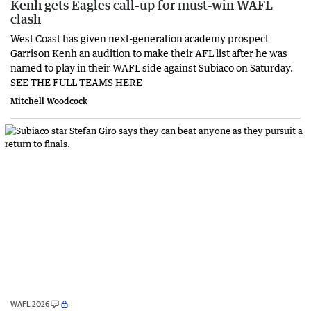
Kenh gets Eagles call-up for must-win WAFL
clash
West Coast has given next-generation academy prospect
Garrison Kenh an audition to make their AFL list after he was
named to play in their WAFL side against Subiaco on Saturday.
SEE THE FULL TEAMS HERE
Mitchell Woodcock
WAFL 2026