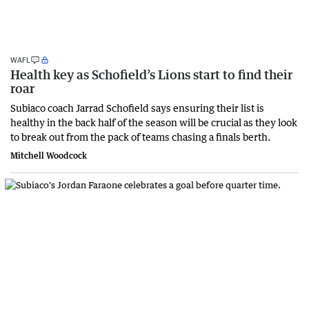
WAFL
Health key as Schofield’s Lions start to find their
roar
Subiaco coach Jarrad Schofield says ensuring their list is
healthy in the back half of the season will be crucial as they look
to break out from the pack of teams chasing a finals berth.
Mitchell Woodcock