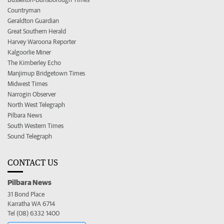
Countryman
Geraldton Guardian
Great Southern Herald
Harvey Waroona Reporter
Kalgoorlie Miner
The Kimberley Echo
Manjimup Bridgetown Times
Midwest Times
Narrogin Observer
North West Telegraph
Pilbara News
South Western Times
Sound Telegraph
CONTACT US
Pilbara News
31 Bond Place
Karratha WA 6714
Tel (08) 6332 1400