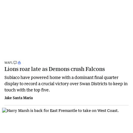
WAFL
Lions roar late as Demons crush Falcons
Subiaco have powered home with a dominant final quarter
display to record a crucial victory over Swan Districts to keep in
touch with the top five.
Jake Santa Maria