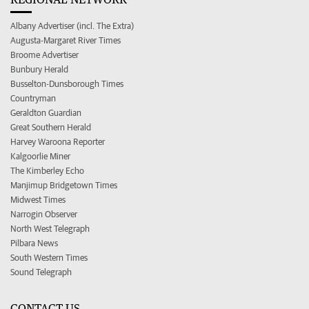
Albany Advertiser (incl. The Extra)
Augusta-Margaret River Times
Broome Advertiser
Bunbury Herald
Busselton-Dunsborough Times
Countryman
Geraldton Guardian
Great Southern Herald
Harvey Waroona Reporter
Kalgoorlie Miner
The Kimberley Echo
Manjimup Bridgetown Times
Midwest Times
Narrogin Observer
North West Telegraph
Pilbara News
South Western Times
Sound Telegraph
CONTACT US