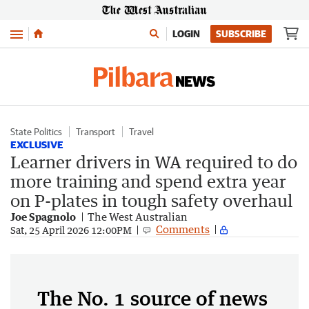
Menu
LOGIN
SUBSCRIBE
State Politics
Transport
Travel
EXCLUSIVE
Learner drivers in WA required to do
more training and spend extra year
on P-plates in tough safety overhaul
Joe Spagnolo
The West Australian
Comments
Sat, 25 April 2026 12:00PM
The No. 1 source of news