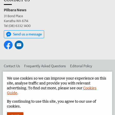
Pilbara News
31 Bond Place
Karratha WA 6714
Tel (08) 6332 1400
Send us a message
Contact Us
Frequently Asked Questions
Editorial Policy
Editorial Complaints
Place an ad in The West
We use cookies so we can improve your experience on this
site, analyse traffic and provide you with relevant
Advertise in the Pilbara News
Corporate
advertising. To find out more, please see our
Cookies
Guide
.
By continuing to use this site, you agree to our use of
©
West Australian Newspapers Limited 2026
Privacy Policy
cookies.
Terms of Use