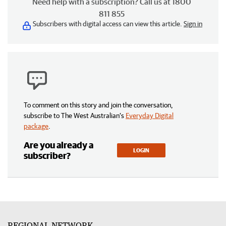
Need help with a subscription? Call us at 1800
811 855
Subscribers with digital access can view this article.
Sign in
To comment on this story and join the conversation,
subscribe to The West Australian’s
Everyday Digital
package
.
Are you already a
LOGIN
subscriber?
REGIONAL NETWORK