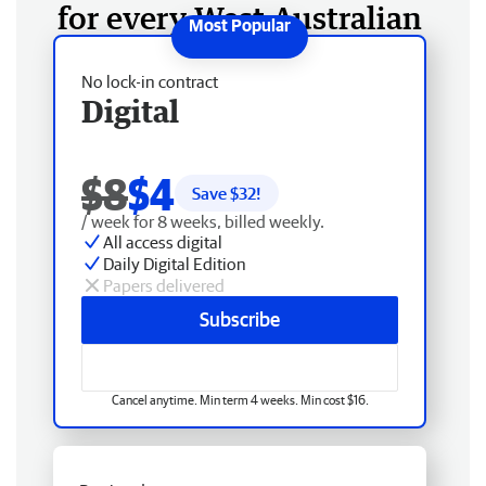
for every West Australian
No lock-in contract
Digital
$8
$4
Save $
32
!
/ week for 8 weeks, billed weekly.
All access digital
Daily Digital Edition
Papers delivered
Subscribe
Cancel anytime. Min term 4 weeks. Min cost $16.