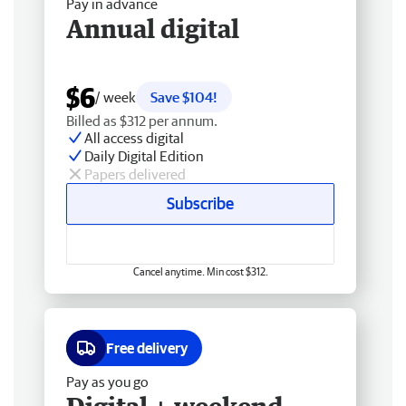
Pay in advance
Annual digital
$6
/ week
Save $104!
Billed as $312 per annum.
All access digital
Daily Digital Edition
Papers delivered
Subscribe
Cancel anytime. Min cost $312.
Free delivery
Pay as you go