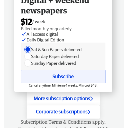
Digital + weekend
newspapers
$12
/ week
Billed monthly or quarterly.
All access digital
Daily Digital Edition
Sat & Sun Papers delivered
Saturday Paper delivered
Sunday Paper delivered
Subscribe
Cancel anytime. Min term 4 weeks. Min cost $48.
More subscription options
Corporate subscriptions
Subscription
Terms & Conditions
apply.