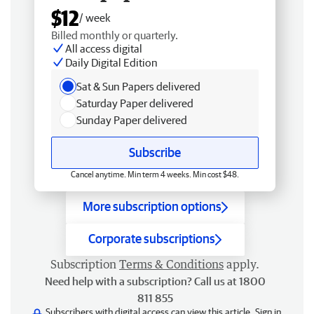
$12
/ week
Billed monthly or quarterly.
All access digital
Daily Digital Edition
Sat & Sun Papers delivered
Saturday Paper delivered
Sunday Paper delivered
Subscribe
Cancel anytime. Min term 4 weeks. Min cost $48.
More subscription options
Corporate subscriptions
Subscription
Terms & Conditions
apply.
Need help with a subscription? Call us at 1800
811 855
Subscribers with digital access can view this article.
Sign in