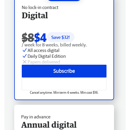
No lock-in contract
Digital
$8
$4
Save $
32
!
/ week for 8 weeks, billed weekly.
All access digital
Daily Digital Edition
Papers delivered
Subscribe
Cancel anytime. Min term 4 weeks. Min cost $16.
Pay in advance
Annual digital