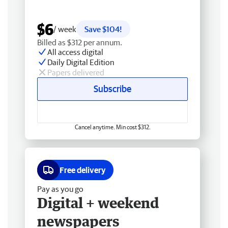
$6
/ week
Save $104!
Billed as $312 per annum.
All access digital
Daily Digital Edition
Papers delivered
Subscribe
Cancel anytime. Min cost $312.
Free delivery
Pay as you go
Digital + weekend
newspapers