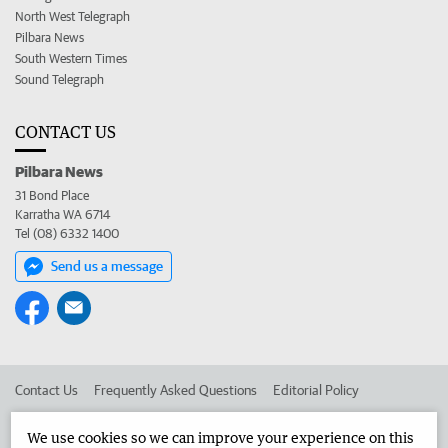
North West Telegraph
Pilbara News
South Western Times
Sound Telegraph
CONTACT US
Pilbara News
31 Bond Place
Karratha WA 6714
Tel (08) 6332 1400
Send us a message
Contact Us
Frequently Asked Questions
Editorial Policy
Editorial Complaints
Place an ad in The West
We use cookies so we can improve your experience on this