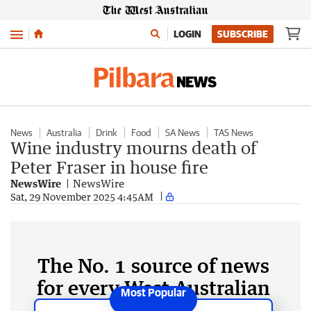
Menu
LOGIN
SUBSCRIBE
News
Australia
Drink
Food
SA News
TAS News
Wine industry mourns death of
Peter Fraser in house fire
NewsWire
NewsWire
Sat, 29 November 2025 4:45AM
The No. 1 source of news
for every West Australian