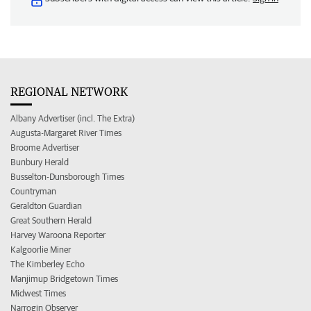
REGIONAL NETWORK
Albany Advertiser (incl. The Extra)
Augusta-Margaret River Times
Broome Advertiser
Bunbury Herald
Busselton-Dunsborough Times
Countryman
Geraldton Guardian
Great Southern Herald
Harvey Waroona Reporter
Kalgoorlie Miner
The Kimberley Echo
Manjimup Bridgetown Times
Midwest Times
Narrogin Observer