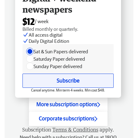
newspapers
$12
/ week
Billed monthly or quarterly.
All access digital
Daily Digital Edition
Sat & Sun Papers delivered
Saturday Paper delivered
Sunday Paper delivered
Subscribe
Cancel anytime. Min term 4 weeks. Min cost $48.
More subscription options
Corporate subscriptions
Subscription
Terms & Conditions
apply.
Need help with a subscription? Call us at 1800