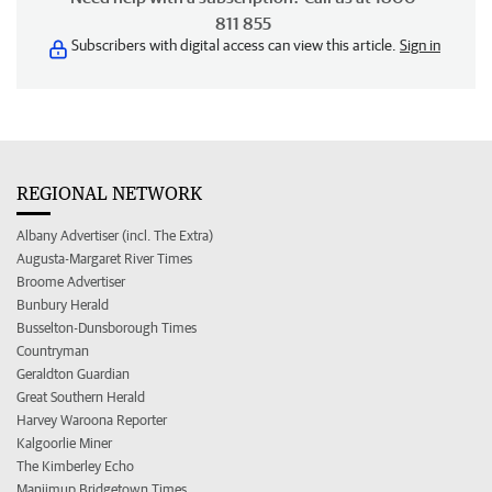
811 855
Subscribers with digital access can view this article.
Sign in
REGIONAL NETWORK
Albany Advertiser (incl. The Extra)
Augusta-Margaret River Times
Broome Advertiser
Bunbury Herald
Busselton-Dunsborough Times
Countryman
Geraldton Guardian
Great Southern Herald
Harvey Waroona Reporter
Kalgoorlie Miner
The Kimberley Echo
Manjimup Bridgetown Times