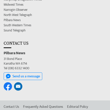
Midwest Times
Narrogin Observer
North West Telegraph
Pilbara News
South Western Times
Sound Telegraph
CONTACT US
Pilbara News
31 Bond Place
Karratha WA 6714
Tel (08) 6332 1400
Send us a message
Contact Us
Frequently Asked Questions
Editorial Policy