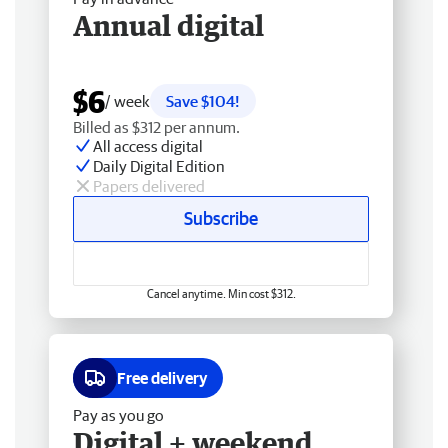
Annual digital
$6
/ week
Save $104!
Billed as $312 per annum.
All access digital
Daily Digital Edition
Papers delivered
Subscribe
Cancel anytime. Min cost $312.
Free delivery
Pay as you go
Digital + weekend