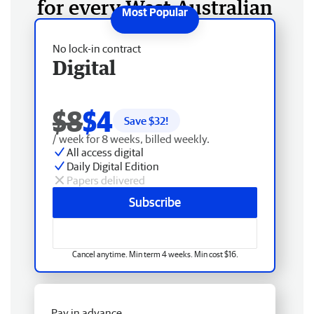
for every West Australian
No lock-in contract
Digital
$8
$4
Save $
32
!
/ week for 8 weeks, billed weekly.
All access digital
Daily Digital Edition
Papers delivered
Subscribe
Cancel anytime. Min term 4 weeks. Min cost $16.
Pay in advance