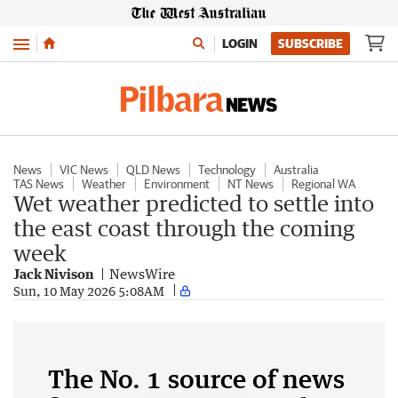
Menu
LOGIN
SUBSCRIBE
News
VIC News
QLD News
Technology
Australia
TAS News
Weather
Environment
NT News
Regional WA
Wet weather predicted to settle into
the east coast through the coming
week
Jack Nivison
NewsWire
Sun, 10 May 2026 5:08AM
The No. 1 source of news