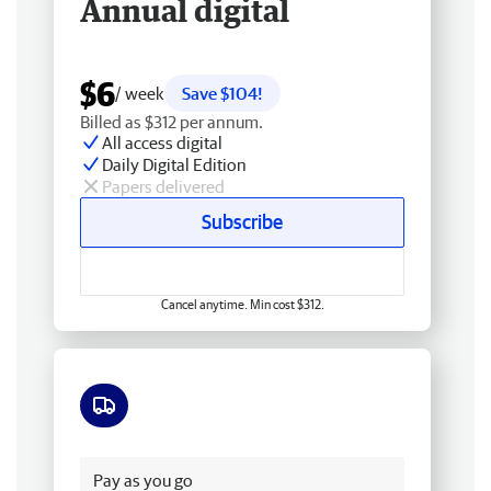
Annual digital
$6
/ week
Save $104!
Billed as $312 per annum.
All access digital
Daily Digital Edition
Papers delivered
Subscribe
Cancel anytime. Min cost $312.
Free delivery
Pay as you go