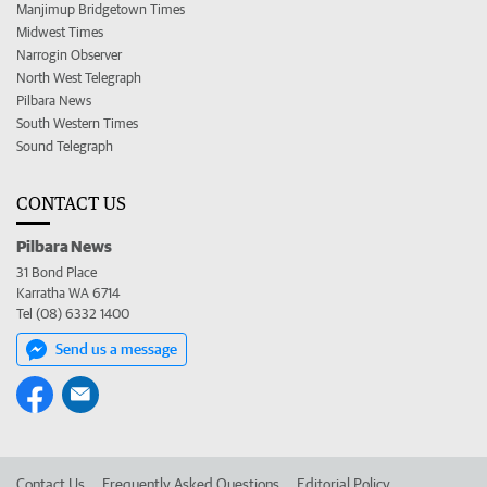
Manjimup Bridgetown Times
Midwest Times
Narrogin Observer
North West Telegraph
Pilbara News
South Western Times
Sound Telegraph
CONTACT US
Pilbara News
31 Bond Place
Karratha WA 6714
Tel (08) 6332 1400
Send us a message
Contact Us
Frequently Asked Questions
Editorial Policy