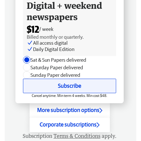
Digital + weekend
newspapers
$12
/ week
Billed monthly or quarterly.
All access digital
Daily Digital Edition
Sat & Sun Papers delivered
Saturday Paper delivered
Sunday Paper delivered
Subscribe
Cancel anytime. Min term 4 weeks. Min cost $48.
More subscription options
Corporate subscriptions
Subscription
Terms & Conditions
apply.