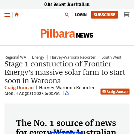
Menu
LOGIN
SUBSCRIBE
Regional WA
Energy
Harvey-Waroona Reporter
South West
Stage 1 construction of Frontier
Energy’s massive solar farm to start
soon in Waroona
Craig Duncan
Harvey-Waroona Reporter
Craig Duncan
Mon, 4 August 2025 6:00PM
The No. 1 source of news
for every West Australian