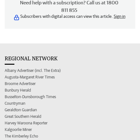
Need help with a subscription? Call us at 1800
811 855
Subscribers with digital access can view this article.
Sign in
REGIONAL NETWORK
Albany Advertiser (incl. The Extra)
Augusta-Margaret River Times
Broome Advertiser
Bunbury Herald
Busselton-Dunsborough Times
Countryman
Geraldton Guardian
Great Southern Herald
Harvey Waroona Reporter
Kalgoorlie Miner
The Kimberley Echo