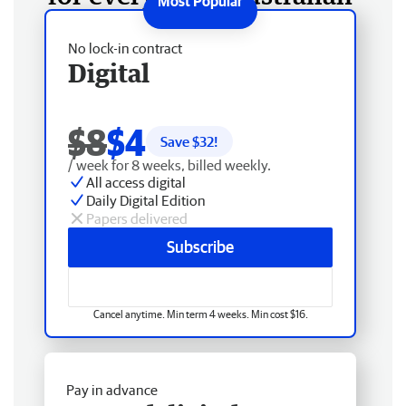
No lock-in contract
Digital
$8
$4
Save $
32
!
/ week for 8 weeks, billed weekly.
All access digital
Daily Digital Edition
Papers delivered
Subscribe
Cancel anytime. Min term 4 weeks. Min cost $16.
Pay in advance