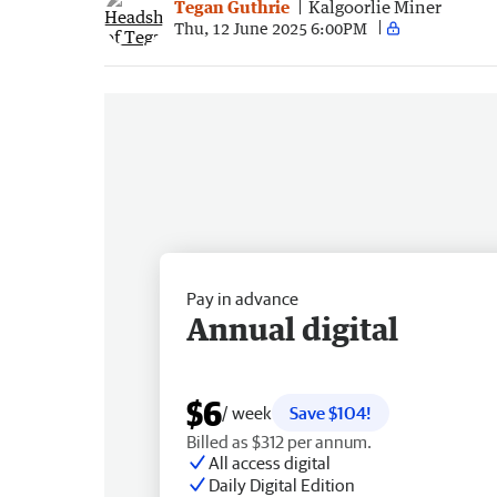
Tegan Guthrie
Kalgoorlie Miner
Thu, 12 June 2025 6:00PM
Pay in advance
Annual digital
$6
/ week
Save $104!
Billed as $312 per annum.
All access digital
Daily Digital Edition