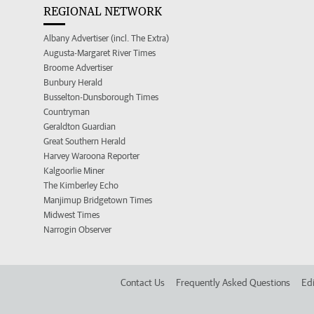
REGIONAL NETWORK
Albany Advertiser (incl. The Extra)
Augusta-Margaret River Times
Broome Advertiser
Bunbury Herald
Busselton-Dunsborough Times
Countryman
Geraldton Guardian
Great Southern Herald
Harvey Waroona Reporter
Kalgoorlie Miner
The Kimberley Echo
Manjimup Bridgetown Times
Midwest Times
Narrogin Observer
Contact Us
Frequently Asked Questions
Edi