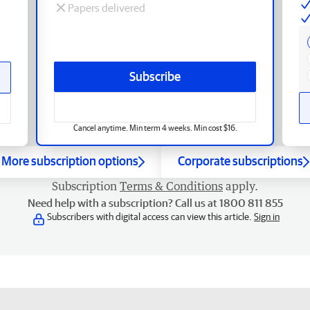
Papers delivered
Subscribe
Cancel anytime. Min term 4 weeks. Min cost $16.
More subscription options
Corporate subscriptions
Subscription
Terms & Conditions
apply.
Need help with a subscription? Call us at 1800 811 855
Subscribers with digital access can view this article.
Sign in