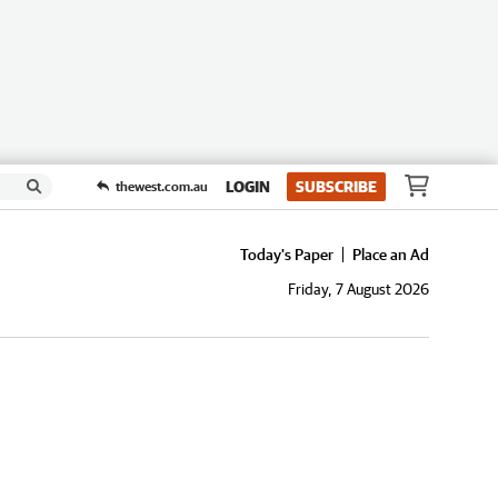
LOGIN
SUBSCRIBE
thewest.com.au
Today's Paper
Place an Ad
Friday, 7 August 2026