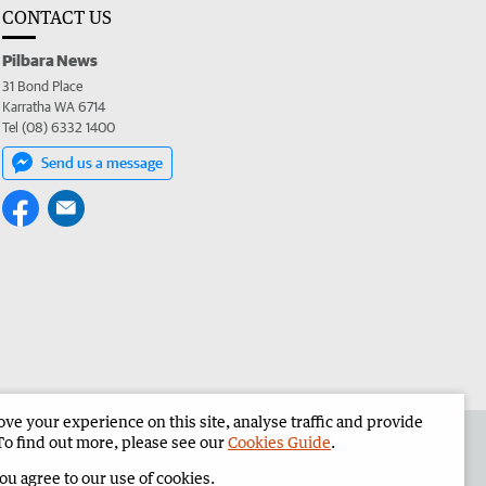
CONTACT US
Pilbara News
31 Bond Place
Karratha WA 6714
Tel (08) 6332 1400
Send us a message
e your experience on this site, analyse traffic and provide
the Pilbara News
Corporate
To find out more, please see our
Cookies Guide
.
you agree to our use of cookies.