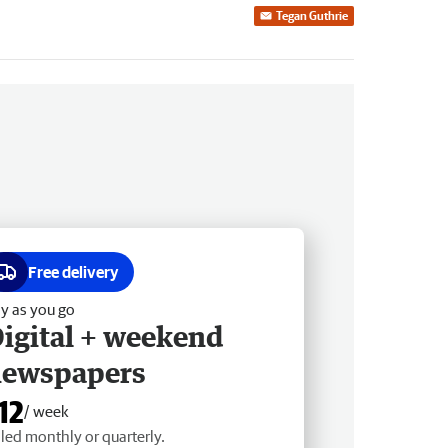
Tegan Guthrie
Free delivery
y as you go
igital + weekend
newspapers
12
/ week
lled monthly or quarterly.