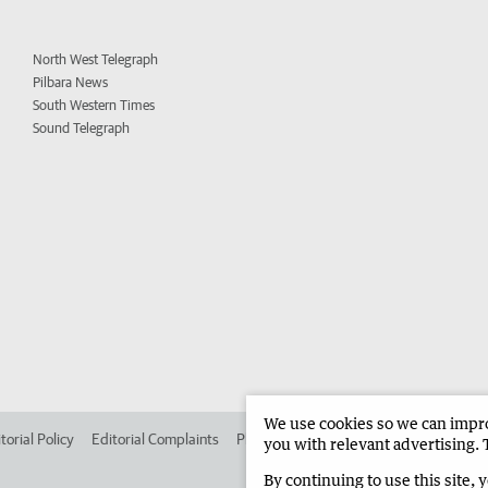
North West Telegraph
Pilbara News
South Western Times
Sound Telegraph
We use cookies so we can improv
torial Policy
Editorial Complaints
Place an ad in The West
Advertise in 
you with relevant advertising. 
By continuing to use this site, 