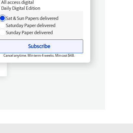
All access digital
Daily Digital Edition
Sat & Sun Papers delivered
Saturday Paper delivered
Sunday Paper delivered
Subscribe
Cancel anytime. Min term 4 weeks. Min cost $48.