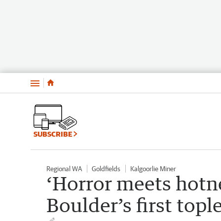
Menu
SUBSCRIBE
Regional WA
Goldfields
Kalgoorlie Miner
‘Horror meets hotne
Boulder’s first top