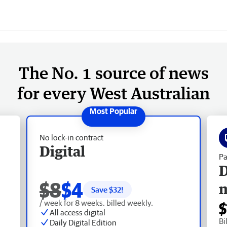
The No. 1 source of news
for every West Australian
No lock-in contract
Digital
Pa
D
$8
$4
Save $
32
!
/ week for 8 weeks, billed weekly.
$
All access digital
Bi
Daily Digital Edition