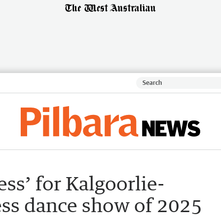
ss’ for Kalgoorlie-
less dance show of 2025