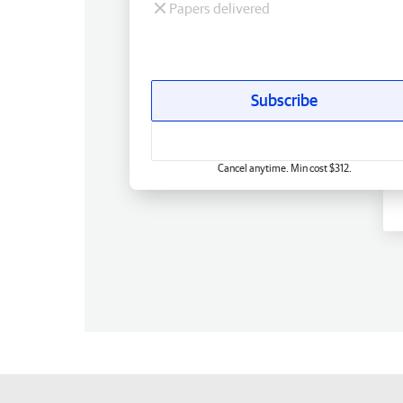
Papers delivered
Subscribe
Cancel anytime. Min cost $312.