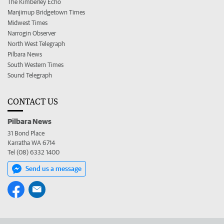
The Kimberley Echo
Manjimup Bridgetown Times
Midwest Times
Narrogin Observer
North West Telegraph
Pilbara News
South Western Times
Sound Telegraph
CONTACT US
Pilbara News
31 Bond Place
Karratha WA 6714
Tel (08) 6332 1400
Send us a message