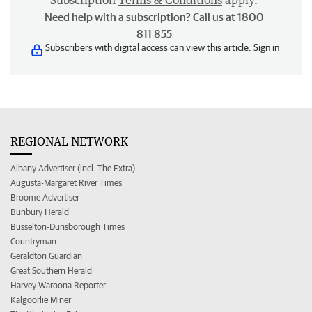
Subscription
Terms & Conditions
apply.
Need help with a subscription? Call us at 1800
811 855
Subscribers with digital access can view this article.
Sign in
REGIONAL NETWORK
Albany Advertiser (incl. The Extra)
Augusta-Margaret River Times
Broome Advertiser
Bunbury Herald
Busselton-Dunsborough Times
Countryman
Geraldton Guardian
Great Southern Herald
Harvey Waroona Reporter
Kalgoorlie Miner