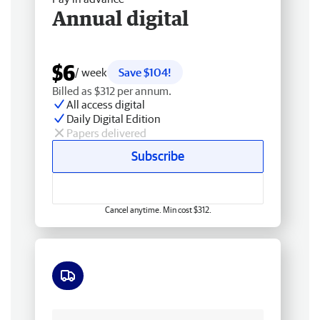
Annual digital
$6
/ week
Save $104!
Billed as $312 per annum.
All access digital
Daily Digital Edition
Papers delivered
Subscribe
Cancel anytime. Min cost $312.
Free delivery