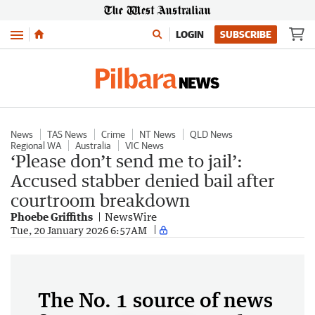
Menu
LOGIN
SUBSCRIBE
News
TAS News
Crime
NT News
QLD News
Regional WA
Australia
VIC News
‘Please don’t send me to jail’:
Accused stabber denied bail after
courtroom breakdown
Phoebe Griffiths
NewsWire
Tue, 20 January 2026 6:57AM
The No. 1 source of news