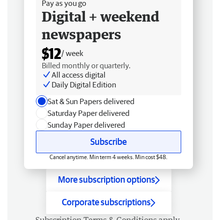
Pay as you go
Digital + weekend
newspapers
$12
/ week
Billed monthly or quarterly.
All access digital
Daily Digital Edition
Sat & Sun Papers delivered
Saturday Paper delivered
Sunday Paper delivered
Subscribe
Cancel anytime. Min term 4 weeks. Min cost $48.
More subscription options
Corporate subscriptions