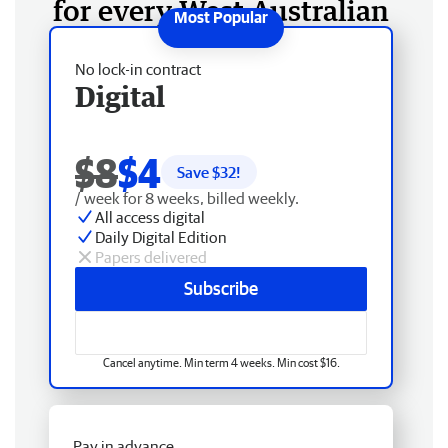
for every West Australian
No lock-in contract
Digital
$8
$4
Save $
32
!
/ week for 8 weeks, billed weekly.
All access digital
Daily Digital Edition
Papers delivered
Subscribe
Cancel anytime. Min term 4 weeks. Min cost $16.
Pay in advance