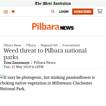
Menu
LOGIN
SUBSCRIBE
Pilbara News
Pilbara
Regional WA
Environment
Weed threat to Pilbara national
parks
Tom Zaunmayr
Pilbara News
Tue, 22 May 2018 9:33PM