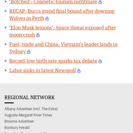
‘Botched’: Cosmetic tourism nightmare
RECAP: Buccs grand final bound after downing
Wolves in Perth
‘Elon Musk lemons’: Space threat exposed after
moon crash
Fuel, trade and China: Vietnam’s leader lands in
Sydney
Record-low birth rate sparks tax debate
Labor sinks in latest Newspoll
REGIONAL NETWORK
Albany Advertiser (incl. The Extra)
Augusta-Margaret River Times
Broome Advertiser
Bunbury Herald