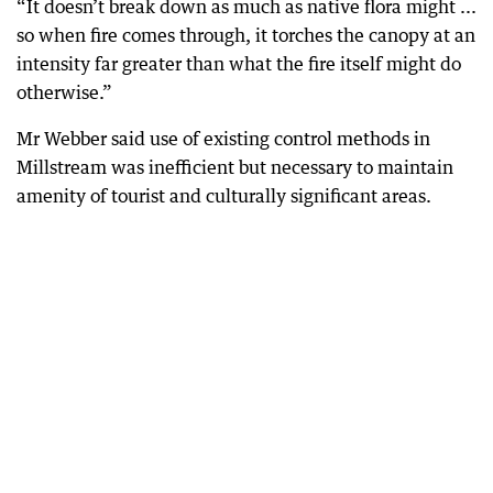
“It doesn’t break down as much as native flora might ...
so when fire comes through, it torches the canopy at an
intensity far greater than what the fire itself might do
otherwise.”
Mr Webber said use of existing control methods in
Millstream was inefficient but necessary to maintain
amenity of tourist and culturally significant areas.
A boost in eco-tourism means visitors to Karijini are getting back to nature without ruining it.