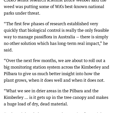
CSIRO senior research scientist Bruce Webber said the
weed was putting some of WA’s best-known national
parks under threat.
“The first few phases of research established very
quickly that biological control is really the only feasible
way to manage passiflora in Australia — there is simply
no other solution which has long-term real impact,” he
said.
“Over the next few months, we are about to roll out a
big monitoring station system across the Kimberley and
Pilbara to give us much better insight into how the
plant grows, when it does well and when it does not.
“What we see in drier areas in the Pilbara and the
Kimberley ... is it gets up in the tree canopy and makes
a huge load of dry, dead material.