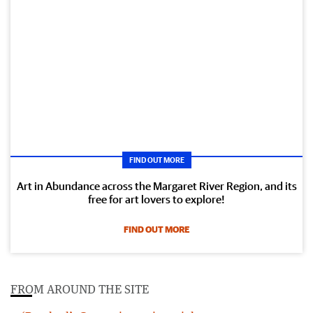
FIND OUT MORE
Art in Abundance across the Margaret River Region, and its
free for art lovers to explore!
FIND OUT MORE
FROM AROUND THE SITE