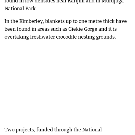
found in low densities near Karijini and in Murujuga
National Park.
In the Kimberley, blankets up to one metre thick have
been found in areas such as Giekie Gorge and it is
overtaking freshwater crocodile nesting grounds.
Two projects, funded through the National