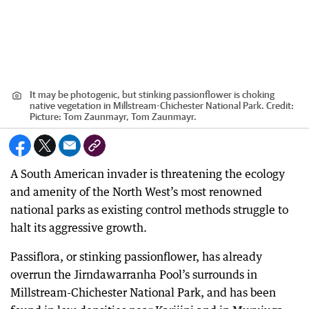
It may be photogenic, but stinking passionflower is choking
native vegetation in Millstream-Chichester National Park.
Credit:
Picture: Tom Zaunmayr, Tom Zaunmayr.
A South American invader is threatening the ecology
and amenity of the North West’s most renowned
national parks as existing control methods struggle to
halt its aggressive growth.
Passiflora, or stinking passionflower, has already
overrun the Jirndawarranha Pool’s surrounds in
Millstream-Chichester National Park, and has been