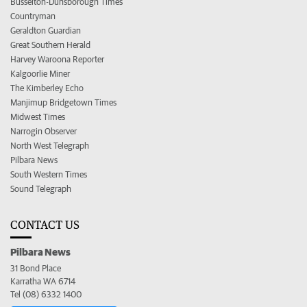
Busselton-Dunsborough Times
Countryman
Geraldton Guardian
Great Southern Herald
Harvey Waroona Reporter
Kalgoorlie Miner
The Kimberley Echo
Manjimup Bridgetown Times
Midwest Times
Narrogin Observer
North West Telegraph
Pilbara News
South Western Times
Sound Telegraph
CONTACT US
Pilbara News
31 Bond Place
Karratha WA 6714
Tel (08) 6332 1400