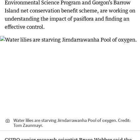
Environmental Science Program and Gorgon’s Barrow
Island net conservation benefit scheme, are working on
understanding the impact of pasiflora and finding an
effective control.
Water lilies are starving Jirndarrawanha Pool of oxygen.
Credit:
Tom Zaunmayr.