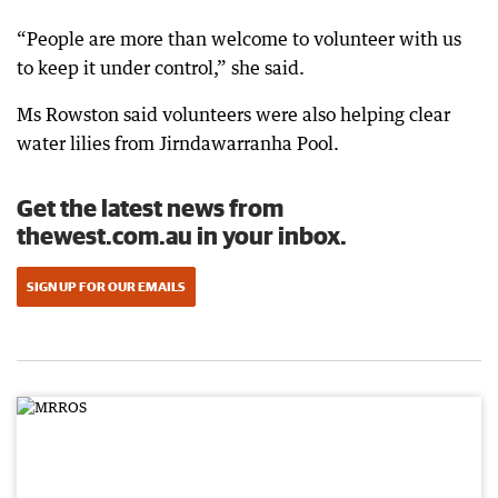
“People are more than welcome to volunteer with us
to keep it under control,” she said.
Ms Rowston said volunteers were also helping clear
water lilies from Jirndawarranha Pool.
Get the latest news from
thewest.com.au in your inbox.
SIGN UP FOR OUR EMAILS