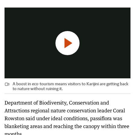
2:57
|
Today Tonight
A boost in eco-tourism means visitors to Karijini are getting back
to nature without ruining it.
Department of Biodiversity, Conservation and
Attractions regional nature conservation leader Coral
Rowston said under ideal conditions, passiflora was
blanketing areas and reaching the canopy within three
months.