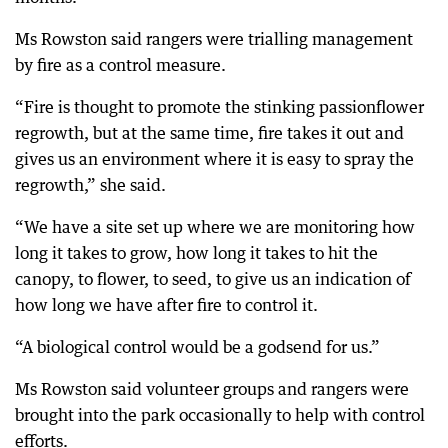
Ms Rowston said rangers were trialling management
by fire as a control measure.
“Fire is thought to promote the stinking passionflower
regrowth, but at the same time, fire takes it out and
gives us an environment where it is easy to spray the
regrowth,” she said.
“We have a site set up where we are monitoring how
long it takes to grow, how long it takes to hit the
canopy, to flower, to seed, to give us an indication of
how long we have after fire to control it.
“A biological control would be a godsend for us.”
Ms Rowston said volunteer groups and rangers were
brought into the park occasionally to help with control
efforts.