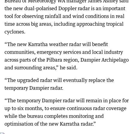
Bureau of Meteorology WA manager James Ashley said
the new dual-polarised Doppler radar is an important
tool for observing rainfall and wind conditions in real
time across big areas, including approaching tropical
cyclones.
“The new Karratha weather radar will benefit
communities, emergency services and local industry
across parts of the Pilbara region, Dampier Archipelago
and surrounding areas,” he said.
“The upgraded radar will eventually replace the
temporary Dampier radar.
“The temporary Dampier radar will remain in place for
up to six months, to ensure continuous radar coverage
while the bureau completes monitoring and
optimisation of the new Karratha radar.”