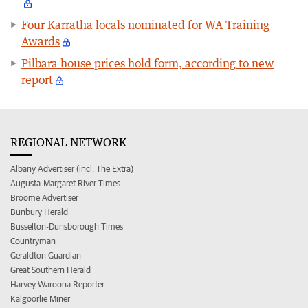
Four Karratha locals nominated for WA Training
Awards
Pilbara house prices hold form, according to new
report
REGIONAL NETWORK
Albany Advertiser (incl. The Extra)
Augusta-Margaret River Times
Broome Advertiser
Bunbury Herald
Busselton-Dunsborough Times
Countryman
Geraldton Guardian
Great Southern Herald
Harvey Waroona Reporter
Kalgoorlie Miner