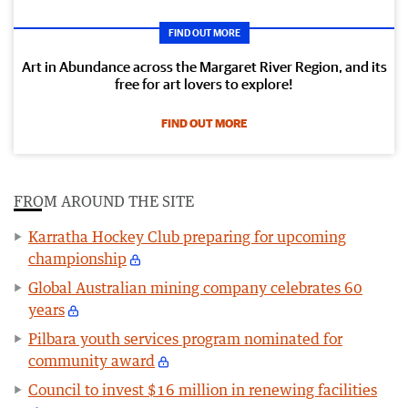
FIND OUT MORE
Art in Abundance across the Margaret River Region, and its
free for art lovers to explore!
FIND OUT MORE
FROM AROUND THE SITE
Karratha Hockey Club preparing for upcoming
championship
Global Australian mining company celebrates 60
years
Pilbara youth services program nominated for
community award
Council to invest $16 million in renewing facilities