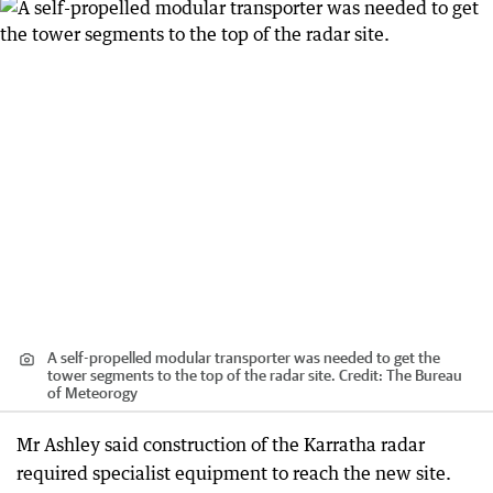
A self-propelled modular transporter was needed to get the
tower segments to the top of the radar site.
Credit:
The Bureau
of Meteorogy
Mr Ashley said construction of the Karratha radar
required specialist equipment to reach the new site.