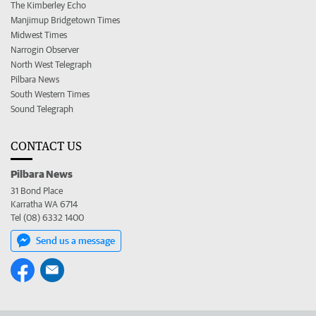
The Kimberley Echo
Manjimup Bridgetown Times
Midwest Times
Narrogin Observer
North West Telegraph
Pilbara News
South Western Times
Sound Telegraph
CONTACT US
Pilbara News
31 Bond Place
Karratha WA 6714
Tel (08) 6332 1400
Send us a message