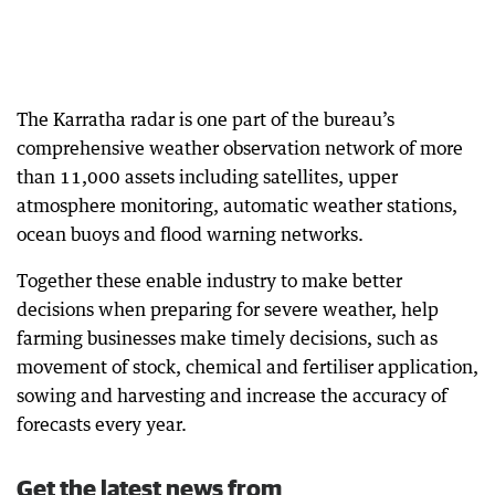
The Karratha radar is one part of the bureau’s
comprehensive weather observation network of more
than 11,000 assets including satellites, upper
atmosphere monitoring, automatic weather stations,
ocean buoys and flood warning networks.
Together these enable industry to make better
decisions when preparing for severe weather, help
farming businesses make timely decisions, such as
movement of stock, chemical and fertiliser application,
sowing and harvesting and increase the accuracy of
forecasts every year.
Get the latest news from