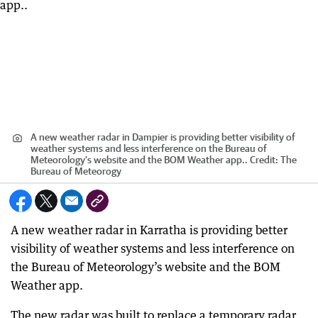
A new weather radar in Dampier is providing better visibility of
weather systems and less interference on the Bureau of
Meteorology’s website and the BOM Weather app..
Credit:
The
Bureau of Meteorogy
A new weather radar in Karratha is providing better
visibility of weather systems and less interference on
the Bureau of Meteorology’s website and the BOM
Weather app.
The new radar was built to replace a temporary radar