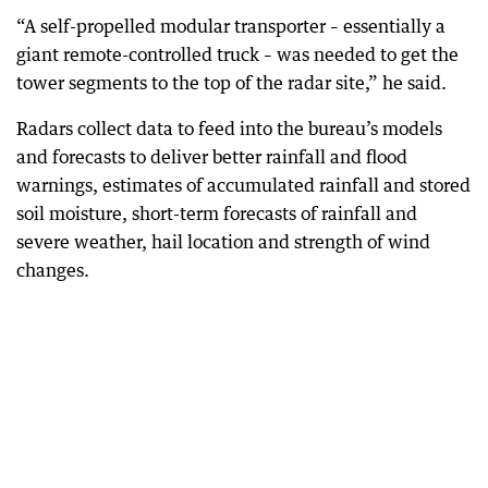
“A self-propelled modular transporter – essentially a
giant remote-controlled truck – was needed to get the
tower segments to the top of the radar site,” he said.
Radars collect data to feed into the bureau’s models
and forecasts to deliver better rainfall and flood
warnings, estimates of accumulated rainfall and stored
soil moisture, short-term forecasts of rainfall and
severe weather, hail location and strength of wind
changes.