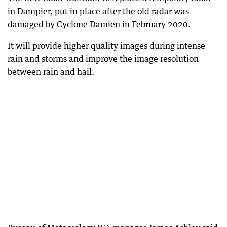
in Dampier, put in place after the old radar was
damaged by Cyclone Damien in February 2020.
It will provide higher quality images during intense
rain and storms and improve the image resolution
between rain and hail.