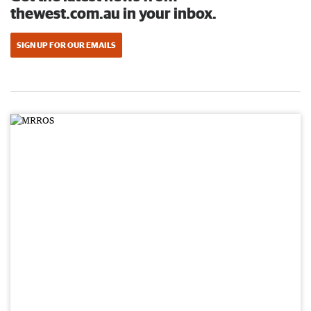
thewest.com.au in your inbox.
SIGN UP FOR OUR EMAILS