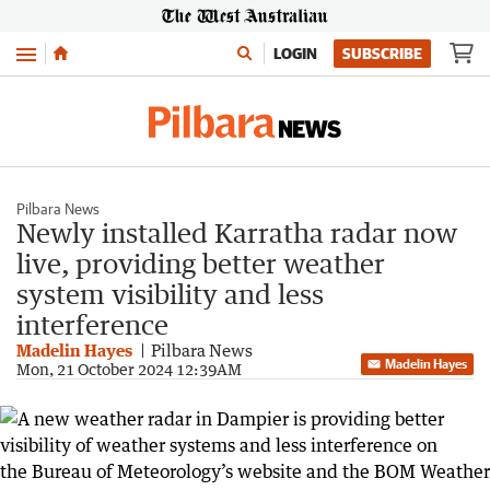
Menu
LOGIN
SUBSCRIBE
Pilbara News
Newly installed Karratha radar now
live, providing better weather
system visibility and less
interference
Madelin Hayes
Pilbara News
Madelin Hayes
Mon, 21 October 2024 12:39AM