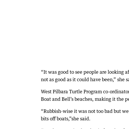
“It was good to see people are looking a
not as good as it could have been,” she s
West Pilbara Turtle Program co-ordinator
Boat and Bell’s beaches, making it the pe
“Rubbish-wise it was not too bad but we s
bits off boats,”she said.