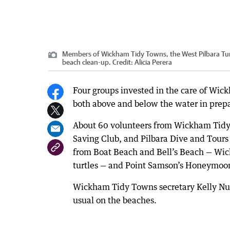
Members of Wickham Tidy Towns, the West Pilbara Tur
beach clean-up.
Credit:
Alicia Perera
Four groups invested in the care of Wic
both above and below the water in prepar
About 60 volunteers from Wickham Tidy 
Saving Club, and Pilbara Dive and Tours
from Boat Beach and Bell’s Beach — Wick
turtles — and Point Samson’s Honeymoo
Wickham Tidy Towns secretary Kelly Nunn
usual on the beaches.