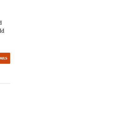
d
ld
AILS