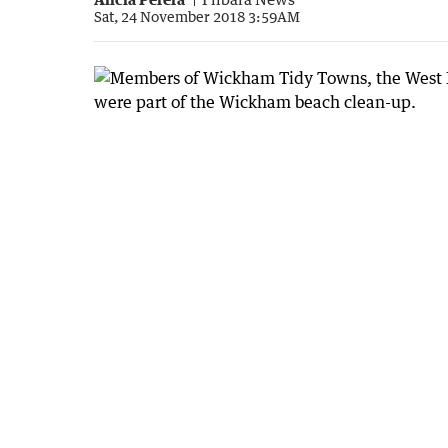
Sat, 24 November 2018 3:59AM