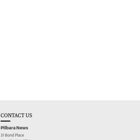
CONTACT US
Pilbara News
31 Bond Place