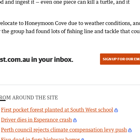
d and ingest it — even one piece can kill a turtle, and it
 relocate to Honeymoon Cove due to weather conditions, an
he group had found lots of fishing line and tackle that cou
st.com.au in your inbox.
SIGN UP FOR OUR EM
ROM AROUND THE SITE
First pocket forest planted at South West school
Driver dies in Esperance crash
Perth council rejects climate compensation levy push
Five dead in fiery highway horror