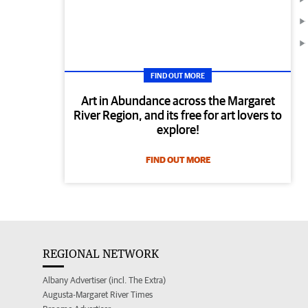
FIND OUT MORE
Art in Abundance across the Margaret
River Region, and its free for art lovers to
explore!
FIND OUT MORE
REGIONAL NETWORK
Albany Advertiser (incl. The Extra)
Augusta-Margaret River Times