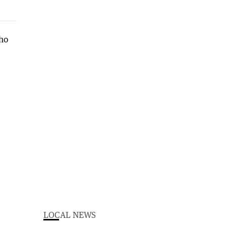
LOCAL NEWS