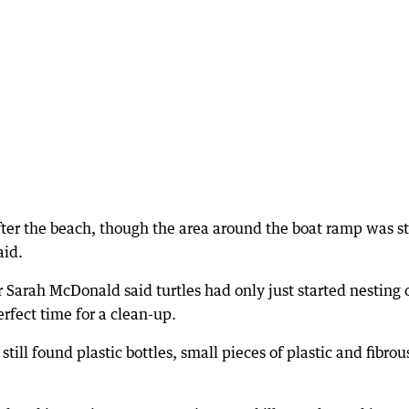
fter the beach, though the area around the boat ramp was sti
aid.
 Sarah McDonald said turtles had only just started nesting 
rfect time for a clean-up.
till found plastic bottles, small pieces of plastic and fibrou