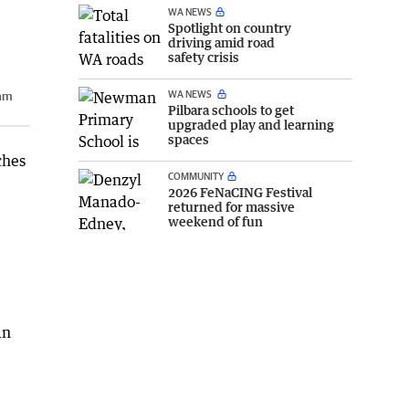
WA NEWS
Spotlight on country
driving amid road
safety crisis
WA NEWS
ham
Pilbara schools to get
upgraded play and learning
spaces
ches
COMMUNITY
2026 FeNaCING Festival
returned for massive
weekend of fun
an