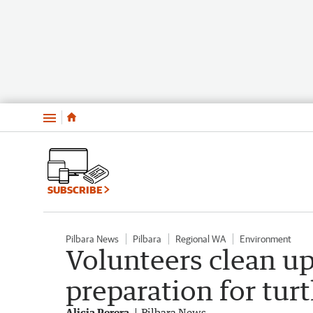
Menu
SUBSCRIBE
Pilbara News
Pilbara
Regional WA
Environment
Volunteers clean u
preparation for tur
Alicia Perera
Pilbara News