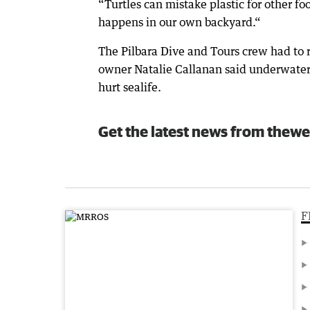
“Turtles can mistake plastic for other foo
happens in our own backyard.“
The Pilbara Dive and Tours crew had to
owner Natalie Callanan said underwater t
hurt sealife.
Get the latest news from thewe
F