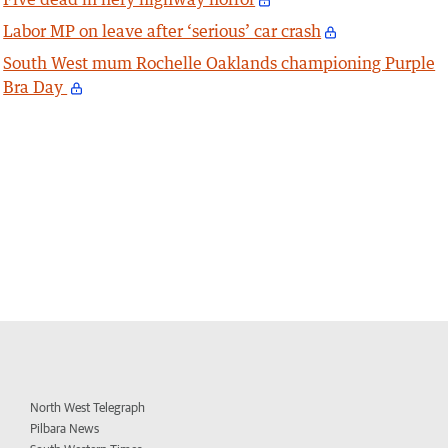
Labor MP on leave after ‘serious’ car crash
South West mum Rochelle Oaklands championing Purple
Bra Day
North West Telegraph
Pilbara News