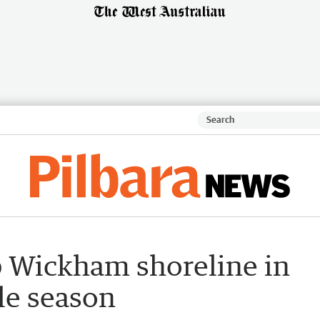
p Wickham shoreline in
tle season