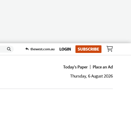
LOGIN
SUBSCRIBE
thewest.com.au
Today's Paper
Place an Ad
Thursday, 6 August 2026