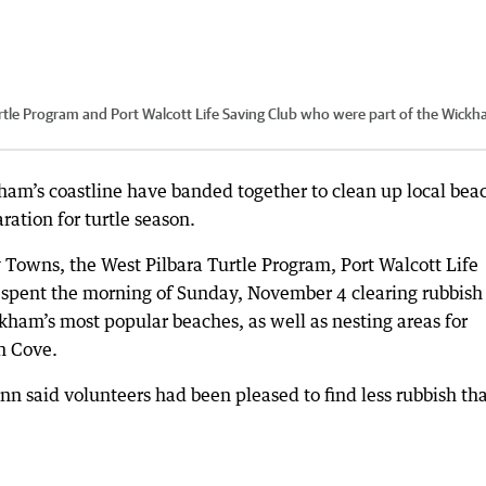
tle Program and Port Walcott Life Saving Club who were part of the Wick
kham’s coastline have banded together to clean up local bea
ation for turtle season.
Towns, the West Pilbara Turtle Program, Port Walcott Life
 spent the morning of Sunday, November 4 clearing rubbish
ham’s most popular beaches, as well as nesting areas for
n Cove.
 said volunteers had been pleased to find less rubbish th