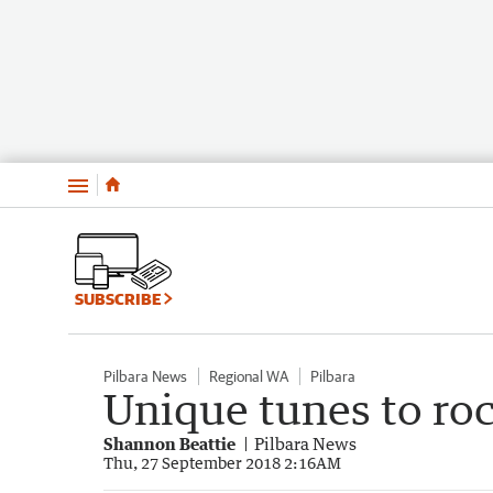
Menu
SUBSCRIBE
Pilbara News
Regional WA
Pilbara
Unique tunes to roc
Shannon Beattie
Pilbara News
Thu, 27 September 2018 2:16AM