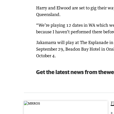
Harry and Elwood are set to gig their wa
Queensland.
“We’re playing 12 dates in WA which we 
because I haven’t performed there befor
Jakamarra will play at The Esplanade i
September 29, Beadon Bay Hotel in Ons
October 4.
Get the latest news from thewe
F