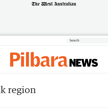
k region