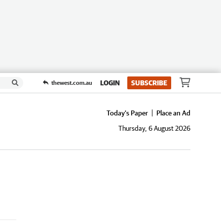
LOGIN
SUBSCRIBE
thewest.com.au
Today's Paper
Place an Ad
Thursday, 6 August 2026