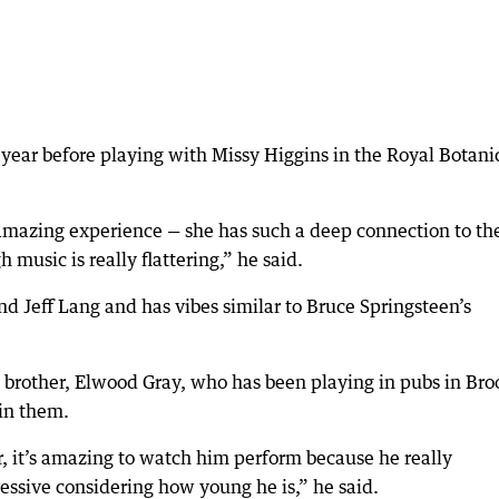
t year before playing with Missy Higgins in the Royal Botani
amazing experience — she has such a deep connection to th
 music is really flattering,” he said.
 Jeff Lang and has vibes similar to Bruce Springsteen’s
d brother, Elwood Gray, who has been playing in pubs in Br
 in them.
r, it’s amazing to watch him perform because he really
ssive considering how young he is,” he said.