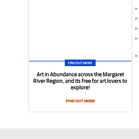
FIND OUT MORE
Art in Abundance across the Margaret
River Region, and its free for art lovers to
explore!
FIND OUT MORE