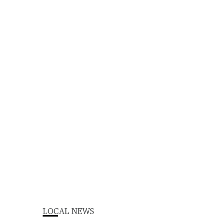
LOCAL NEWS