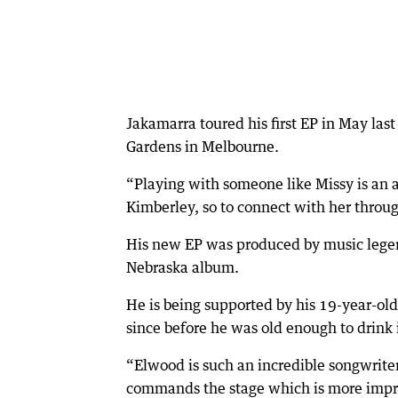
Jakamarra toured his first EP in May las
Gardens in Melbourne.
“Playing with someone like Missy is an 
Kimberley, so to connect with her through
His new EP was produced by music legend
Nebraska album.
He is being supported by his 19-year-ol
since before he was old enough to drink
“Elwood is such an incredible songwrite
commands the stage which is more impre