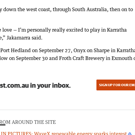
y down the west coast, through South Australia, then on to
love — I’m personally really excited to play in Karratha
e,” Jakamarra said.
n Port Hedland on September 27, Onyx on Sharpe in Karrath
low on September 30 and Froth Craft Brewery in Exmouth 
st.com.au in your inbox.
SIGN UP FOR OUR EM
ROM AROUND THE SITE
IN PICTURES: WaveX renewable energy sparks interest