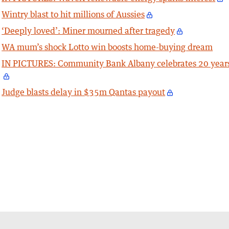
Wintry blast to hit millions of Aussies
‘Deeply loved’: Miner mourned after tragedy
WA mum’s shock Lotto win boosts home-buying dream
IN PICTURES: Community Bank Albany celebrates 20 year
Judge blasts delay in $35m Qantas payout