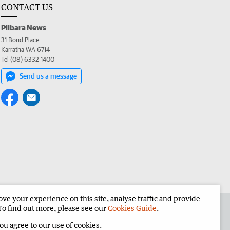
CONTACT US
Pilbara News
31 Bond Place
Karratha WA 6714
Tel (08) 6332 1400
Send us a message
e your experience on this site, analyse traffic and provide
the Pilbara News
Corporate
To find out more, please see our
Cookies Guide
.
you agree to our use of cookies.