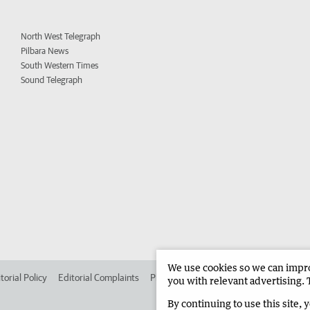
North West Telegraph
Pilbara News
South Western Times
Sound Telegraph
We use cookies so we can improv
torial Policy
Editorial Complaints
Place an ad in The West
Advertise in 
you with relevant advertising. 
By continuing to use this site, 