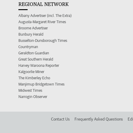
REGIONAL NETWORK
Albany Advertiser (incl. The Extra)
Augusta-Margaret River Times
Broome Advertiser
Bunbury Herald
Busselton-Dunsborough Times
Countryman
Geraldton Guardian
Great Southern Herald
Harvey Waroona Reporter
Kalgoorlie Miner
The Kimberley Echo
Manjimup Bridgetown Times
Midwest Times
Narrogin Observer
Contact Us
Frequently Asked Questions
Edi