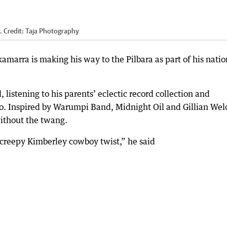
.
Credit:
Taja Photography
amarra is making his way to the Pilbara as part of his natio
listening to his parents’ eclectic record collection and
jo. Inspired by Warumpi Band, Midnight Oil and Gillian Wel
without the twang.
 a creepy Kimberley cowboy twist,” he said