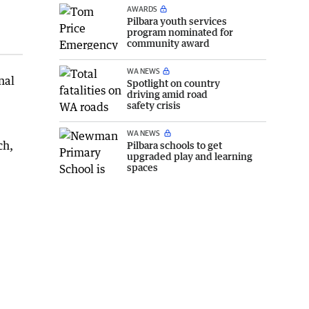
AWARDS
Pilbara youth services
program nominated for
community award
WA NEWS
nal
Spotlight on country
driving amid road
safety crisis
WA NEWS
ch,
Pilbara schools to get
upgraded play and learning
spaces