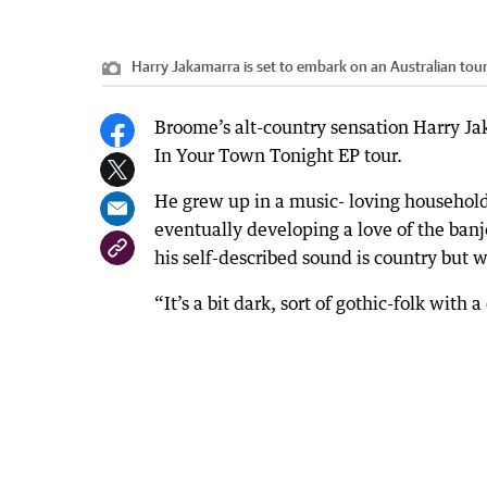
Harry Jakamarra is set to embark on an Australian tour
Broome’s alt-country sensation Harry Jak
In Your Town Tonight EP tour.
He grew up in a music- loving household, 
eventually developing a love of the ban
his self-described sound is country but 
“It’s a bit dark, sort of gothic-folk with