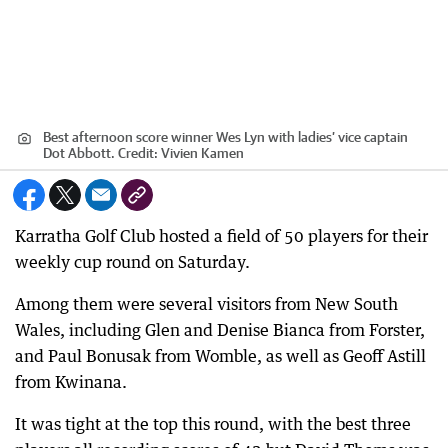
Best afternoon score winner Wes Lyn with ladies’ vice captain
Dot Abbott.
Credit:
Vivien Kamen
Karratha Golf Club hosted a field of 50 players for their
weekly cup round on Saturday.
Among them were several visitors from New South
Wales, including Glen and Denise Bianca from Forster,
and Paul Bonusak from Womble, as well as Geoff Astill
from Kwinana.
It was tight at the top this round, with the best three