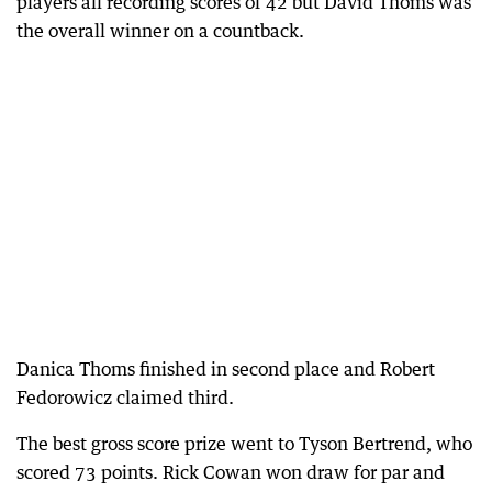
players all recording scores of 42 but David Thoms was
the overall winner on a countback.
Danica Thoms finished in second place and Robert
Fedorowicz claimed third.
The best gross score prize went to Tyson Bertrend, who
scored 73 points. Rick Cowan won draw for par and