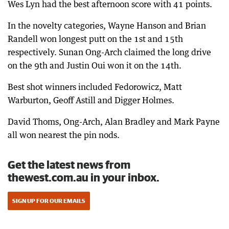
Wes Lyn had the best afternoon score with 41 points.
In the novelty categories, Wayne Hanson and Brian
Randell won longest putt on the 1st and 15th
respectively. Sunan Ong-Arch claimed the long drive
on the 9th and Justin Oui won it on the 14th.
Best shot winners included Fedorowicz, Matt
Warburton, Geoff Astill and Digger Holmes.
David Thoms, Ong-Arch, Alan Bradley and Mark Payne
all won nearest the pin nods.
Get the latest news from
thewest.com.au in your inbox.
SIGN UP FOR OUR EMAILS