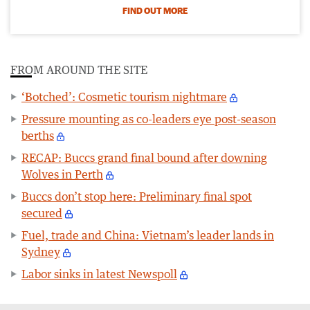
FIND OUT MORE
FROM AROUND THE SITE
‘Botched’: Cosmetic tourism nightmare
Pressure mounting as co-leaders eye post-season
berths
RECAP: Buccs grand final bound after downing
Wolves in Perth
Buccs don’t stop here: Preliminary final spot
secured
Fuel, trade and China: Vietnam’s leader lands in
Sydney
Labor sinks in latest Newspoll