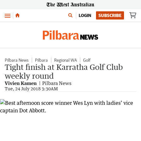
Menu
LOGIN
SUBSCRIBE
Pilbara News
Pilbara
Regional WA
Golf
Tight finish at Karratha Golf Club
weekly round
Vivien Kamen
Pilbara News
Tue, 24 July 2018 3:30AM