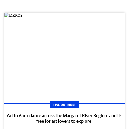
FIND OUT MORE
Art in Abundance across the Margaret River Region, and its
free for art lovers to explore!