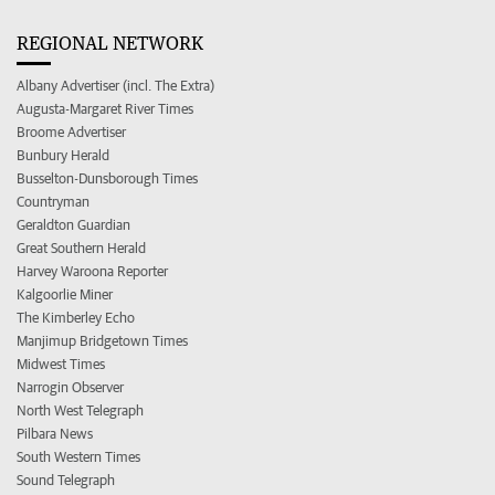
REGIONAL NETWORK
Albany Advertiser (incl. The Extra)
Augusta-Margaret River Times
Broome Advertiser
Bunbury Herald
Busselton-Dunsborough Times
Countryman
Geraldton Guardian
Great Southern Herald
Harvey Waroona Reporter
Kalgoorlie Miner
The Kimberley Echo
Manjimup Bridgetown Times
Midwest Times
Narrogin Observer
North West Telegraph
Pilbara News
South Western Times
Sound Telegraph