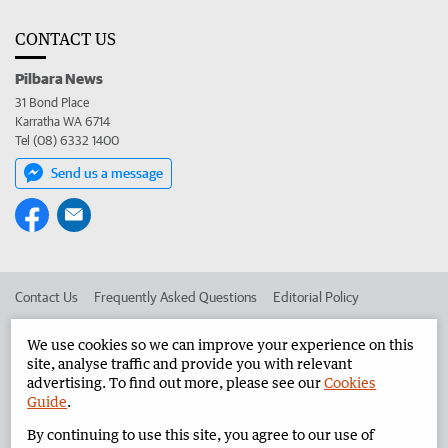
CONTACT US
Pilbara News
31 Bond Place
Karratha WA 6714
Tel (08) 6332 1400
Send us a message
Contact Us
Frequently Asked Questions
Editorial Policy
Editorial Complaints
Place an ad in The West
We use cookies so we can improve your experience on this
site, analyse traffic and provide you with relevant
Advertise in the Pilbara News
Corporate
advertising. To find out more, please see our
Cookies
Guide
.
By continuing to use this site, you agree to our use of
©
West Australian Newspapers Limited 2026
Privacy Policy