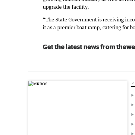
upgrade the facility.
“The State Government is receiving inco
it as a premier boat ramp, catering for b
Get the latest news from thewe
F