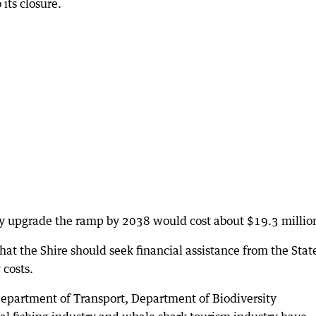
 its closure.
ly upgrade the ramp by 2038 would cost about $19.3 millio
at the Shire should seek financial assistance from the Stat
 costs.
 Department of Transport, Department of Biodiversity