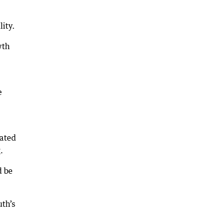
lity.
wth
e
cated
.
d be
uth’s