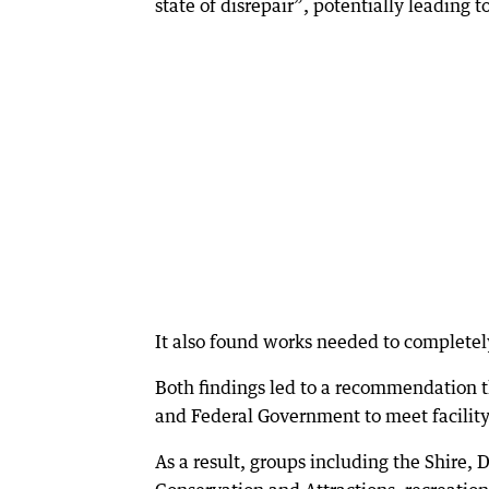
state of disrepair”, potentially leading to
It also found works needed to complete
Both findings led to a recommendation th
and Federal Government to meet facility
As a result, groups including the Shire,