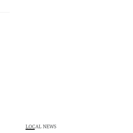
LOCAL NEWS