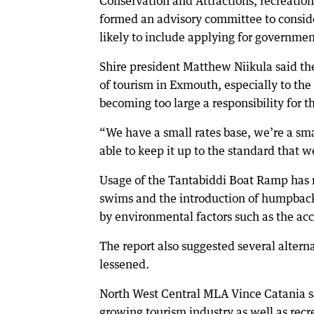
Conservation and Attractions, recreation
formed an advisory committee to consid
likely to include applying for government
Shire president Matthew Niikula said the
of tourism in Exmouth, especially to th
becoming too large a responsibility for t
“We have a small rates base, we’re a smal
able to keep it up to the standard that we 
Usage of the Tantabiddi Boat Ramp has r
swims and the introduction of humpbac
by environmental factors such as the acc
The report also suggested several alter
lessened.
North West Central MLA Vince Catania sai
growing tourism industry as well as rec