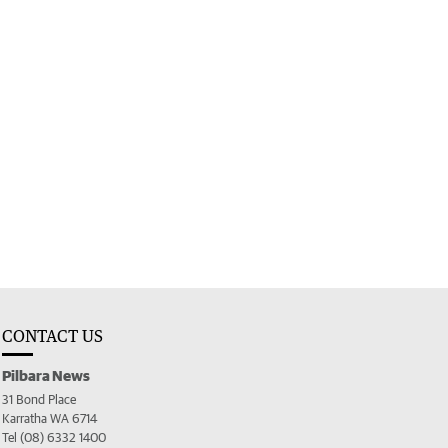
CONTACT US
Pilbara News
31 Bond Place
Karratha WA 6714
Tel (08) 6332 1400