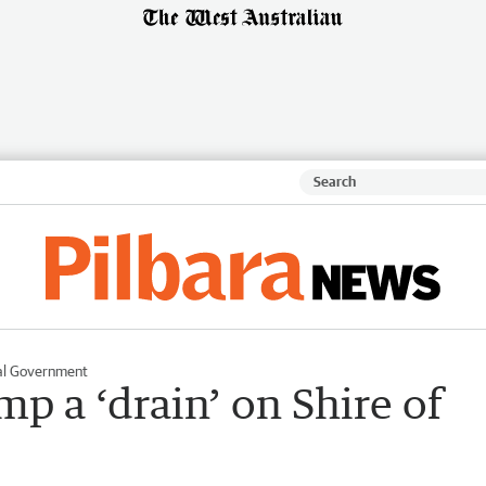
al Government
p a ‘drain’ on Shire of