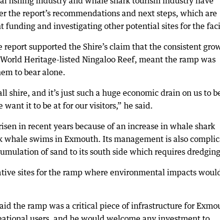
al fishing industry and whale shark tourism industry have
er the report’s recommendations and next steps, which are
 funding and investigating other potential sites for the faci
 report supported the Shire’s claim that the consistent gro
e World Heritage-listed Ningaloo Reef, meant the ramp was
hem to bear alone.
l shire, and it’s just such a huge economic drain on us to b
want it to be at for our visitors,” he said.
isen in recent years because of an increase in whale shark
k whale swims in Exmouth. Its management is also compli
umulation of sand to its south side which requires dredging
native sites for the ramp where environmental impacts woul
d the ramp was a critical piece of infrastructure for Exmo
reational users, and he would welcome any investment to