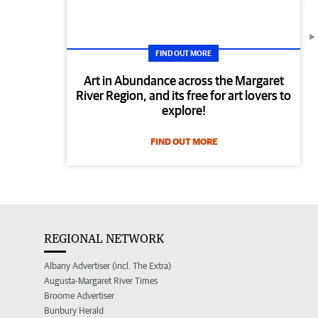
FIND OUT MORE
Art in Abundance across the Margaret
River Region, and its free for art lovers to
explore!
FIND OUT MORE
REGIONAL NETWORK
Albany Advertiser (incl. The Extra)
Augusta-Margaret River Times
Broome Advertiser
Bunbury Herald