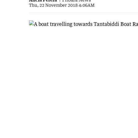
Thu, 22 November 2018 4:06AM