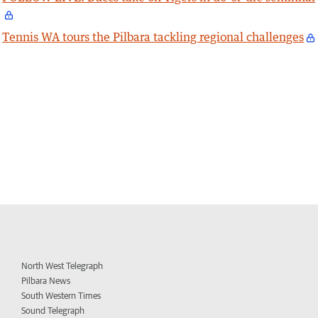
Tennis WA tours the Pilbara tackling regional challenges
North West Telegraph
Pilbara News
South Western Times
Sound Telegraph