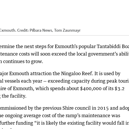
r Exmouth.
Credit:
Pilbara News, Tom Zaunmayr
ermine the next steps for Exmouth’s popular Tantabiddi Bo
tenance costs will soon exceed the local government’s abili
wn continues to grow.
ajor Exmouth attraction the Ningaloo Reef. It is used by
l vessels each year — exceeding capacity during peak touri
hire of Exmouth, which spends about $400,000 of its $3.2
the facility.
commissioned by the previous Shire council in 2015 and ado
the ongoing average cost of the ramp’s maintenance was
rther funding “it is likely the existing facility would fall i