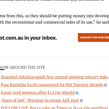
me from this, so they should be putting money into develo
oth the recreational and commercial sides of its use,” he said
st.com.au in your inbox.
SIGN UP FOR OUR EM
ROM AROUND THE SITE
Stranded dolphins spark fear around growing estuary risks
Four Karratha locals nominated for WA Training Awards
Iconic pool reopens after $122m rebuild
‘Grain of salt’: Warning on strong ASX start
FOLLOW LIVE: Buccs take on Tigers in do-or-die semifinal