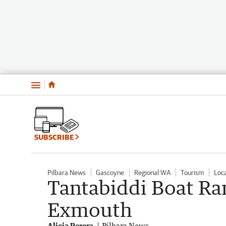
Menu
SUBSCRIBE
Pilbara News
Gascoyne
Regional WA
Tourism
Loc
Tantabiddi Boat Ram
Exmouth
Alicia Perera
Pilbara News