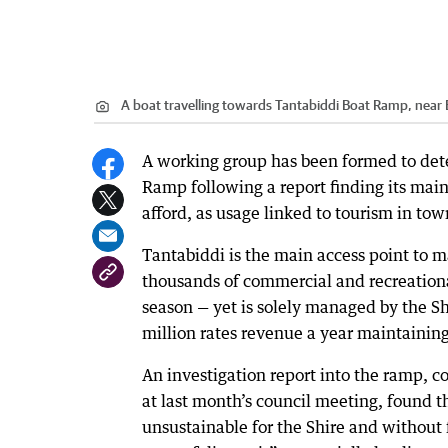
A boat travelling towards Tantabiddi Boat Ramp, nea
A working group has been formed to det
Ramp following a report finding its main
afford, as usage linked to tourism in to
Tantabiddi is the main access point to m
thousands of commercial and recreationa
season — yet is solely managed by the S
million rates revenue a year maintaining 
An investigation report into the ramp, 
at last month’s council meeting, found 
unsustainable for the Shire and without fu