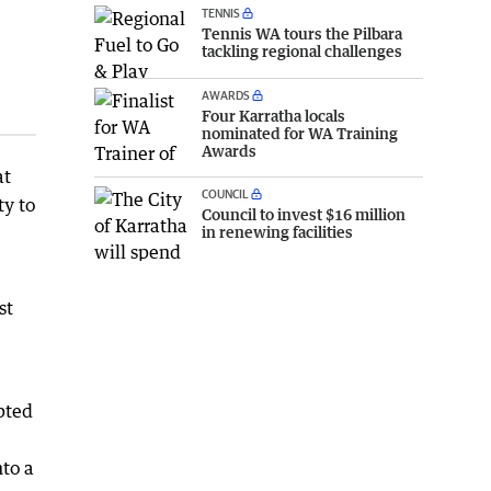
TENNIS
Tennis WA tours the Pilbara
tackling regional challenges
AWARDS
Four Karratha locals
nominated for WA Training
Awards
at
COUNCIL
ty to
Council to invest $16 million
in renewing facilities
st
pted
nto a