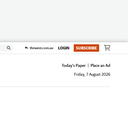
LOGIN
SUBSCRIBE
thewest.com.au
Today's Paper
Place an Ad
Friday, 7 August 2026