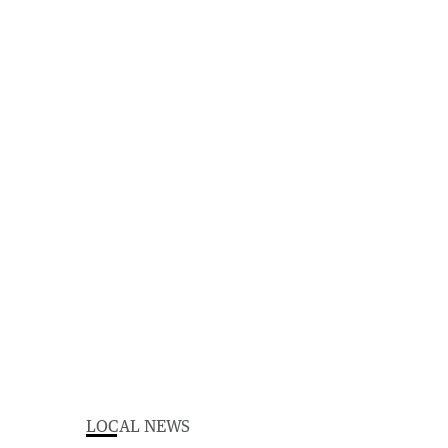
LOCAL NEWS