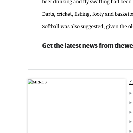
beer drinking and fly swatting had been 
Darts, cricket, fishing, footy and basket
Softball was also suggested, given the o
Get the latest news from thewe
F