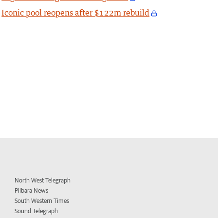
Iconic pool reopens after $122m rebuild
North West Telegraph
Pilbara News
South Western Times
Sound Telegraph