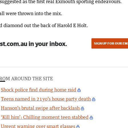
suggested as the first real Exmouth sporting endeavours.
ball were thrown into the mix.
ld diamond out the back of Harold E Holt.
st.com.au in your inbox.
SIGN UP FOR OUR EM
ROM AROUND THE SITE
Shock police find during home raid
Teens named in 21yo’s house party death
Hanson’s brutal swipe after backlash
‘Kill him’: Chilling moment teen stabbed
Urgent warning over smart glasses