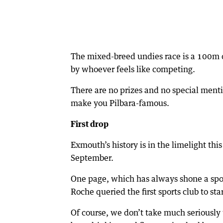
The mixed-breed undies race is a 100m da
by whoever feels like competing.
There are no prizes and no special menti
make you Pilbara-famous.
First drop
Exmouth’s history is in the limelight thi
September.
One page, which has always shone a spo
Roche queried the first sports club to s
Of course, we don’t take much seriously 