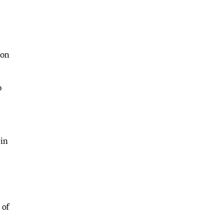
 on
o
 in
 of