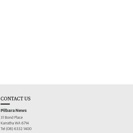
CONTACT US
Pilbara News
31 Bond Place
Karratha WA 6714
Tel (08) 6332 1400