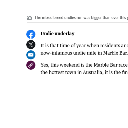
The mixed breed undies run was bigger than ever this 
Undie underlay
It is that time of year when residents and
now-infamous undie mile in Marble Bar.
Yes, this weekend is the Marble Bar race
the hottest town in Australia, it is the 