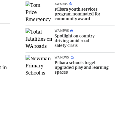
AWARDS
Pilbara youth services
program nominated for
community award
WA NEWS
Spotlight on country
driving amid road
safety crisis
e
WA NEWS
Pilbara schools to get
t in
upgraded play and learning
spaces