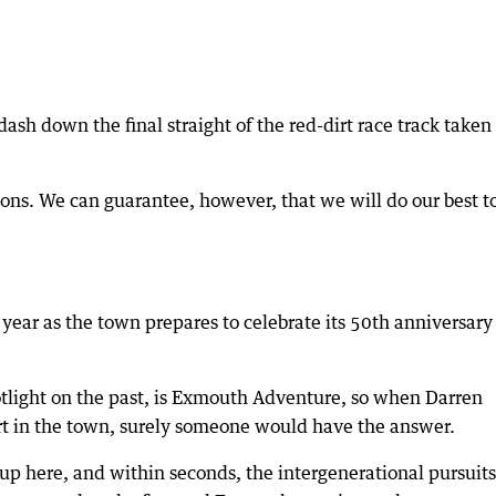
sh down the final straight of the red-dirt race track taken
ons. We can guarantee, however, that we will do our best t
s year as the town prepares to celebrate its 50th anniversary
tlight on the past, is Exmouth Adventure, so when Darren
tart in the town, surely someone would have the answer.
up here, and within seconds, the intergenerational pursuits