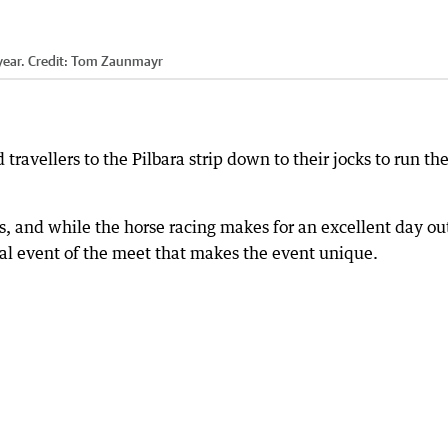
year.
Credit:
Tom Zaunmayr
 travellers to the Pilbara strip down to their jocks to run th
s, and while the horse racing makes for an excellent day ou
final event of the meet that makes the event unique.