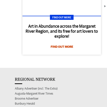
FIND OUT MORE
Art in Abundance across the Margaret
River Region, and its free for art lovers to
explore!
FIND OUT MORE
REGIONAL NETWORK
Albany Advertiser (incl. The Extra)
Augusta-Margaret River Times
Broome Advertiser
Bunbury Herald