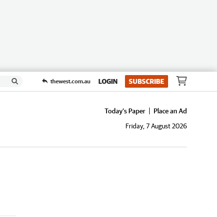
LOGIN
SUBSCRIBE
thewest.com.au
Today's Paper
Place an Ad
Friday, 7 August 2026