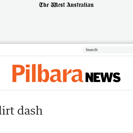
dirt dash