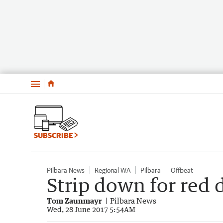
Menu
SUBSCRIBE
Pilbara News
Regional WA
Pilbara
Offbeat
Strip down for red 
Tom Zaunmayr
Pilbara News
Wed, 28 June 2017 5:54AM