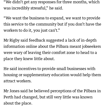
“We didn’t get any responses for three months, which
was incredibly stressful,” he said.
“We want the business to expand, we want to provide
this service to the community but if you don’t have the
workers to do it, you just can’t.”
Mr Rigby said feedback suggested a lack of in-depth
information online about the Pilbara meant jobseekers
were wary of leaving their comfort zone to head to a
place they knew little about.
He said incentives to provide small businesses with
housing or supplementary education would help them
attract workers.
Mr Jones said he believed perceptions of the Pilbara in
Perth had changed, but still very little was known
about the place.