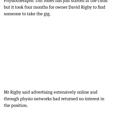
Physiotherapist Tim Jones has just started at the clinic
but it took four months for owner David Rigby to find
someone to take the gig.
Mr Rigby said advertising extensively online and
through physio networks had returned no interest in
the position.