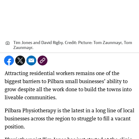
Tim Jones and David Rigby.
Credit:
Picture: Tom Zaunmayr, Tom
Zaunmayr.
Attracting residential workers remains one of the
biggest barriers to Pilbara small businesses’ ability to
grow despite all the work done to build the towns into
liveable communities.
Pilbara Physiotherapy is the latest in a long line of local
businesses across the region to struggle to fill a vacant
position.