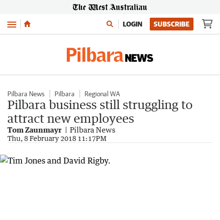
Menu
LOGIN
SUBSCRIBE
Pilbara News
Pilbara
Regional WA
Pilbara business still struggling to
attract new employees
Tom Zaunmayr
Pilbara News
Thu, 8 February 2018 11:17PM