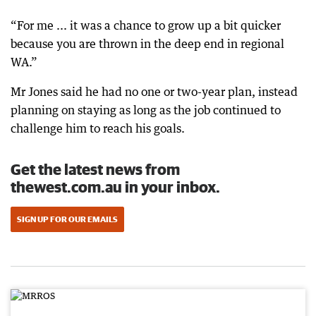
“For me ... it was a chance to grow up a bit quicker
because you are thrown in the deep end in regional
WA.”
Mr Jones said he had no one or two-year plan, instead
planning on staying as long as the job continued to
challenge him to reach his goals.
Get the latest news from
thewest.com.au in your inbox.
SIGN UP FOR OUR EMAILS