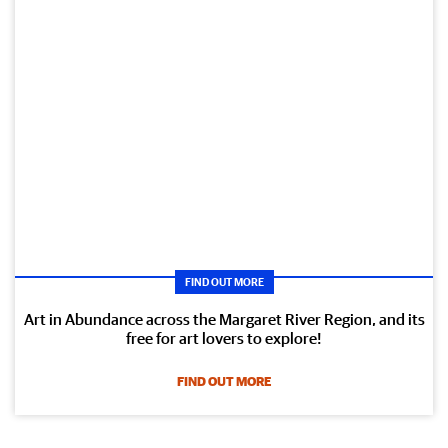
FIND OUT MORE
Art in Abundance across the Margaret River Region, and its
free for art lovers to explore!
FIND OUT MORE