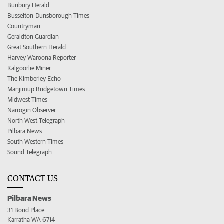
Bunbury Herald
Busselton-Dunsborough Times
Countryman
Geraldton Guardian
Great Southern Herald
Harvey Waroona Reporter
Kalgoorlie Miner
The Kimberley Echo
Manjimup Bridgetown Times
Midwest Times
Narrogin Observer
North West Telegraph
Pilbara News
South Western Times
Sound Telegraph
CONTACT US
Pilbara News
31 Bond Place
Karratha WA 6714