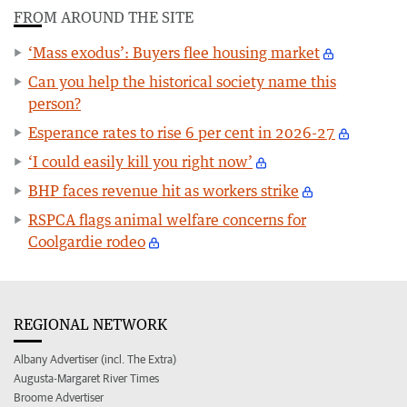
FROM AROUND THE SITE
‘Mass exodus’: Buyers flee housing market
Can you help the historical society name this
person?
Esperance rates to rise 6 per cent in 2026-27
‘I could easily kill you right now’
BHP faces revenue hit as workers strike
RSPCA flags animal welfare concerns for
Coolgardie rodeo
REGIONAL NETWORK
Albany Advertiser (incl. The Extra)
Augusta-Margaret River Times
Broome Advertiser