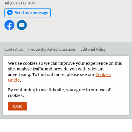
Tel (08) 6332 1400
Send us a message
Contact Us
Frequently Asked Questions
Editorial Policy
Editorial Complaints
Place an ad in The West
We use cookies so we can improve your experience on this
site, analyse traffic and provide you with relevant
Advertise in the Pilbara News
Corporate
advertising. To find out more, please see our
Cookies
Guide
.
By continuing to use this site, you agree to our use of
©
West Australian Newspapers Limited 2026
Privacy Policy
cookies.
Terms of Use
CLOSE