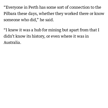
“Everyone in Perth has some sort of connection to the
Pilbara these days, whether they worked there or know
someone who did,” he said.
“I knew it was a hub for mining but apart from that I
didn’t know its history, or even where it was in
Australia.