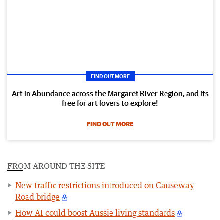
FIND OUT MORE
Art in Abundance across the Margaret River Region, and its
free for art lovers to explore!
FIND OUT MORE
FROM AROUND THE SITE
New traffic restrictions introduced on Causeway
Road bridge
How AI could boost Aussie living standards