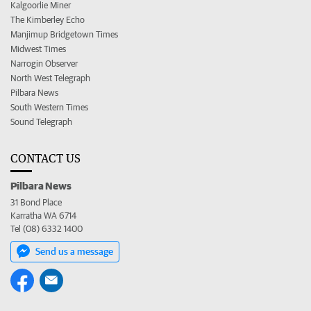
Kalgoorlie Miner
The Kimberley Echo
Manjimup Bridgetown Times
Midwest Times
Narrogin Observer
North West Telegraph
Pilbara News
South Western Times
Sound Telegraph
CONTACT US
Pilbara News
31 Bond Place
Karratha WA 6714
Tel (08) 6332 1400
Send us a message