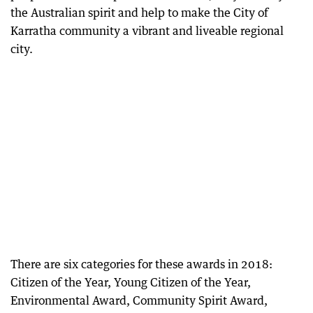
the Australian spirit and help to make the City of
Karratha community a vibrant and liveable regional
city.
There are six categories for these awards in 2018:
Citizen of the Year, Young Citizen of the Year,
Environmental Award, Community Spirit Award,