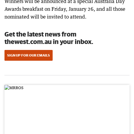
Winners will be announced at a special Australia Day
Awards breakfast on Friday, January 26, and all those
nominated will be invited to attend.
Get the latest news from
thewest.com.au in your inbox.
SIGN UP FOR OUR EMAILS