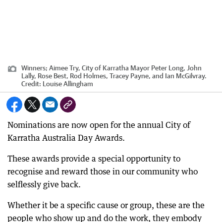
Winners; Aimee Try, City of Karratha Mayor Peter Long, John
Lally, Rose Best, Rod Holmes, Tracey Payne, and Ian McGilvray.
Credit:
Louise Allingham
Nominations are now open for the annual City of
Karratha Australia Day Awards.
These awards provide a special opportunity to
recognise and reward those in our community who
selflessly give back.
Whether it be a specific cause or group, these are the
people who show up and do the work, they embody