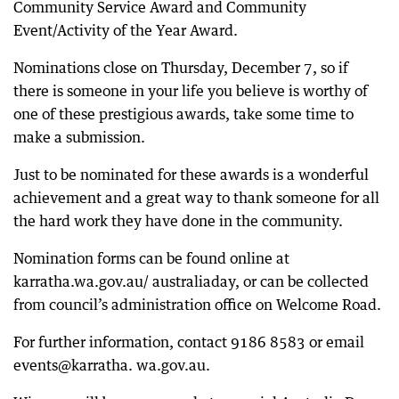
Community Service Award and Community
Event/Activity of the Year Award.
Nominations close on Thursday, December 7, so if
there is someone in your life you believe is worthy of
one of these prestigious awards, take some time to
make a submission.
Just to be nominated for these awards is a wonderful
achievement and a great way to thank someone for all
the hard work they have done in the community.
Nomination forms can be found online at
karratha.wa.gov.au/ australiaday, or can be collected
from council’s administration office on Welcome Road.
For further information, contact 9186 8583 or email
events@karratha. wa.gov.au.