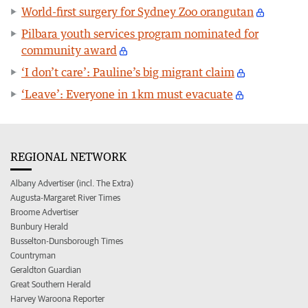
World-first surgery for Sydney Zoo orangutan
Pilbara youth services program nominated for
community award
‘I don’t care’: Pauline’s big migrant claim
‘Leave’: Everyone in 1km must evacuate
REGIONAL NETWORK
Albany Advertiser (incl. The Extra)
Augusta-Margaret River Times
Broome Advertiser
Bunbury Herald
Busselton-Dunsborough Times
Countryman
Geraldton Guardian
Great Southern Herald
Harvey Waroona Reporter