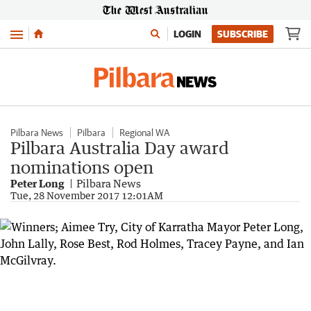
Menu
LOGIN
SUBSCRIBE
Pilbara News
Pilbara
Regional WA
Pilbara Australia Day award
nominations open
Peter Long
Pilbara News
Tue, 28 November 2017 12:01AM