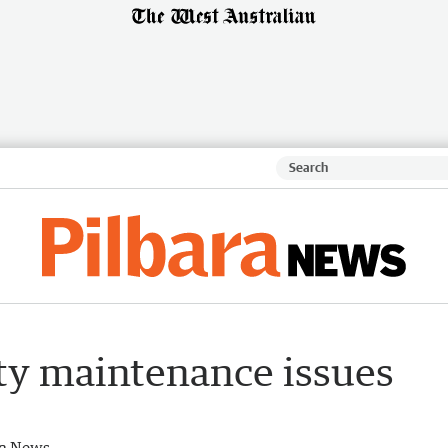
ty maintenance issues
ra News