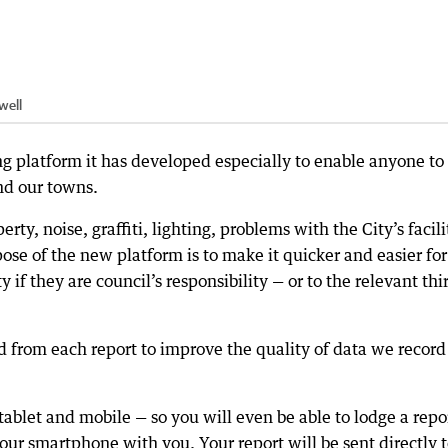
well
ng platform it has developed especially to enable anyone to
nd our towns.
ty, noise, graffiti, lighting, problems with the City’s facili
ose of the new platform is to make it quicker and easier for
y if they are council’s responsibility — or to the relevant thi
d from each report to improve the quality of data we recor
tablet and mobile — so you will even be able to lodge a repo
ur smartphone with you. Your report will be sent directly 