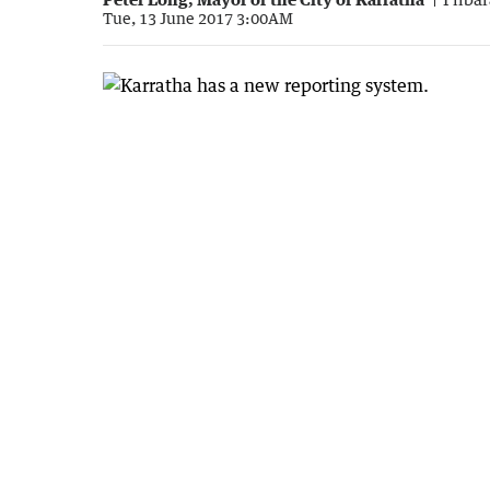
Tue, 13 June 2017 3:00AM