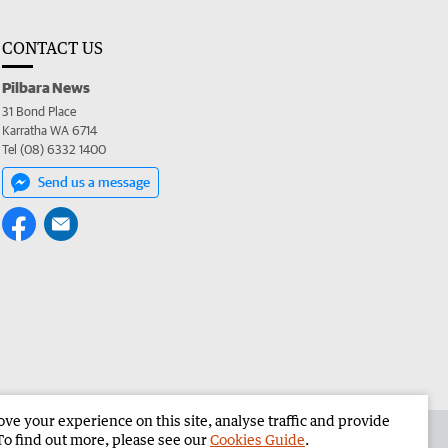
CONTACT US
Pilbara News
31 Bond Place
Karratha WA 6714
Tel (08) 6332 1400
Send us a message
e your experience on this site, analyse traffic and provide
the Pilbara News
Corporate
To find out more, please see our
Cookies Guide
.