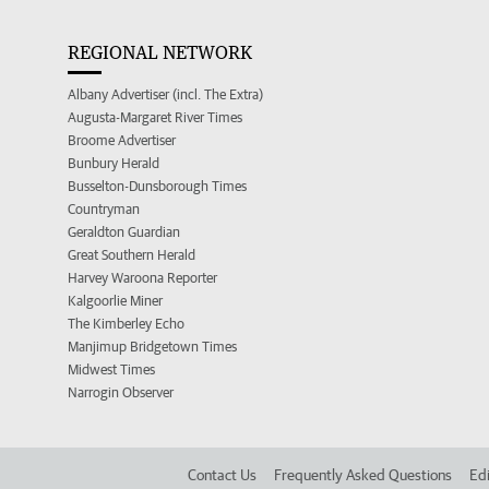
REGIONAL NETWORK
Albany Advertiser (incl. The Extra)
Augusta-Margaret River Times
Broome Advertiser
Bunbury Herald
Busselton-Dunsborough Times
Countryman
Geraldton Guardian
Great Southern Herald
Harvey Waroona Reporter
Kalgoorlie Miner
The Kimberley Echo
Manjimup Bridgetown Times
Midwest Times
Narrogin Observer
Contact Us
Frequently Asked Questions
Edi