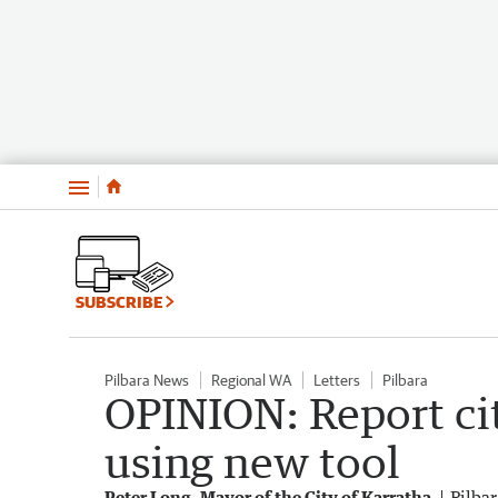
Menu
SUBSCRIBE
Pilbara News
Regional WA
Letters
Pilbara
OPINION: Report ci
using new tool
Peter Long, Mayor of the City of Karratha
Pilba