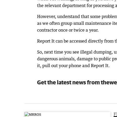
the relevant department for processing a
However, understand that some problems
as we often group small maintenance ite
contractor once or twice a year.
Report It can be accessed directly from t
So, next time you see illegal dumping, 
dangerous animals, damage to public pro
it, pull out your phone and Report It.
Get the latest news from thewe
F