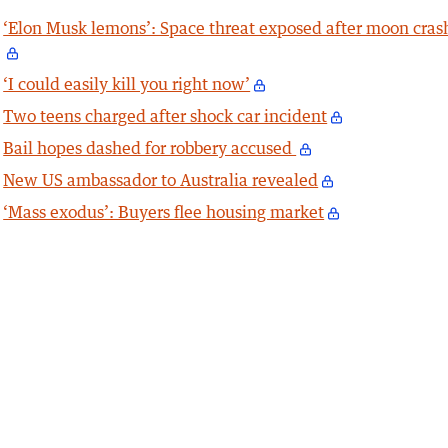
‘Elon Musk lemons’: Space threat exposed after moon cras
‘I could easily kill you right now’
Two teens charged after shock car incident
Bail hopes dashed for robbery accused
New US ambassador to Australia revealed
‘Mass exodus’: Buyers flee housing market