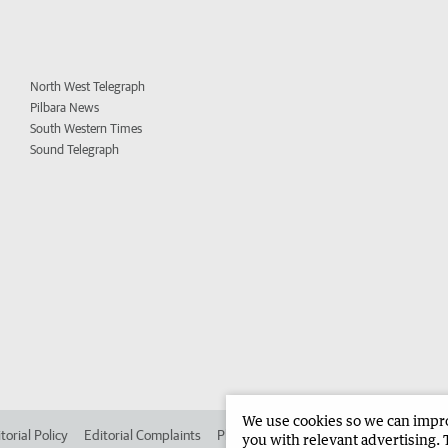
North West Telegraph
Pilbara News
South Western Times
Sound Telegraph
We use cookies so we can improv
torial Policy
Editorial Complaints
Place an ad in The West
Advertise in 
you with relevant advertising. 