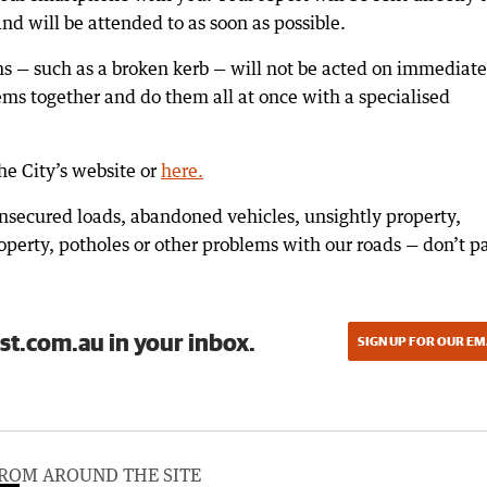
nd will be attended to as soon as possible.
 — such as a broken kerb — will not be acted on immediate
ms together and do them all at once with a specialised
he City’s website or
here.
unsecured loads, abandoned vehicles, unsightly property,
perty, potholes or other problems with our roads — don’t p
st.com.au in your inbox.
SIGN UP FOR OUR EM
ROM AROUND THE SITE