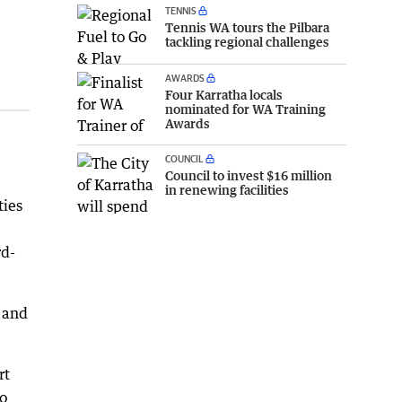
TENNIS
Tennis WA tours the Pilbara
tackling regional challenges
AWARDS
Four Karratha locals
nominated for WA Training
Awards
COUNCIL
Council to invest $16 million
in renewing facilities
ties
rd-
d and
rt
to