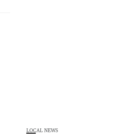
LOCAL NEWS