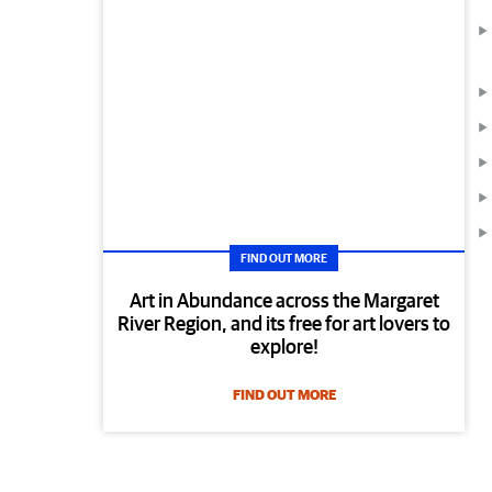
FIND OUT MORE
Art in Abundance across the Margaret
River Region, and its free for art lovers to
explore!
FIND OUT MORE