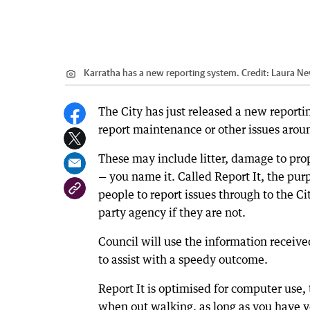
Karratha has a new reporting system.
Credit:
Laura Ne
The City has just released a new reporti
report maintenance or other issues arou
These may include litter, damage to proper
— you name it. Called Report It, the purp
people to report issues through to the Cit
party agency if they are not.
Council will use the information receive
to assist with a speedy outcome.
Report It is optimised for computer use, 
when out walking, as long as you have yo