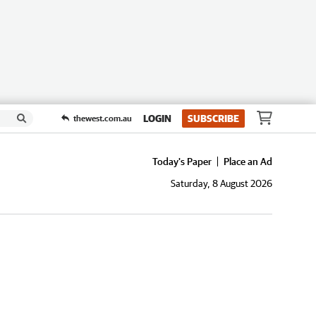
LOGIN
SUBSCRIBE
thewest.com.au
Today's Paper
Place an Ad
Saturday, 8 August 2026