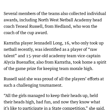
Several members of the teams also collected individual
awards, including North West Netball Academy head
coach Teneal Russell, from Hedland, who won the
coach of the cup award.
Karratha player Jennadell Long, 16, who only took up
netball recently, was identified as a player of “raw
talent” and 15-year-old academy team vice-captain
Alycia Buenaflor, also from Karratha, took home a spirit
of the game prize for keeping team morale high.
Russell said she was proud of all the players’ efforts at
such a challenging tournament.
“All the girls managed to keep their heads up, held
their heads high, had fun, and now they know what
it’s like to participate in a State competition,” she said.