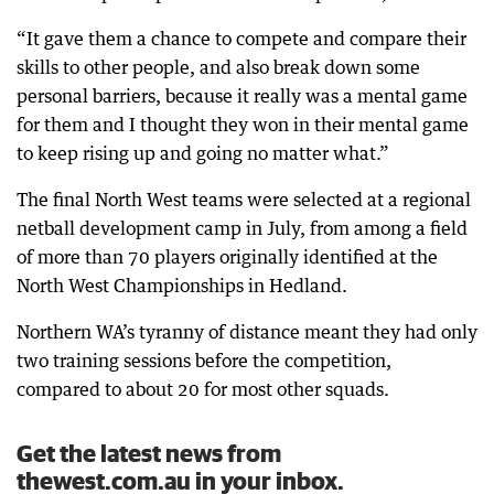
“It gave them a chance to compete and compare their
skills to other people, and also break down some
personal barriers, because it really was a mental game
for them and I thought they won in their mental game
to keep rising up and going no matter what.”
The final North West teams were selected at a regional
netball development camp in July, from among a field
of more than 70 players originally identified at the
North West Championships in Hedland.
Northern WA’s tyranny of distance meant they had only
two training sessions before the competition,
compared to about 20 for most other squads.
Get the latest news from
thewest.com.au in your inbox.