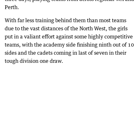
Perth.
With far less training behind them than most teams
due to the vast distances of the North West, the girls
put in a valiant effort against some highly competitive
teams, with the academy side finishing ninth out of 10
sides and the cadets coming in last of seven in their
tough division one draw.