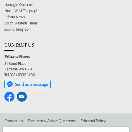
Narrogin Observer
North West Telegraph
Pilbara News
South Western Times
Sound Telegraph
CONTACT US
Pilbara News
31 Bond Place
Karratha WA 6714
Tel (08) 6332 1400
Send us a message
Contact Us
Frequently Asked Questions
Editorial Policy
Editorial Complaints
Place an ad in The West