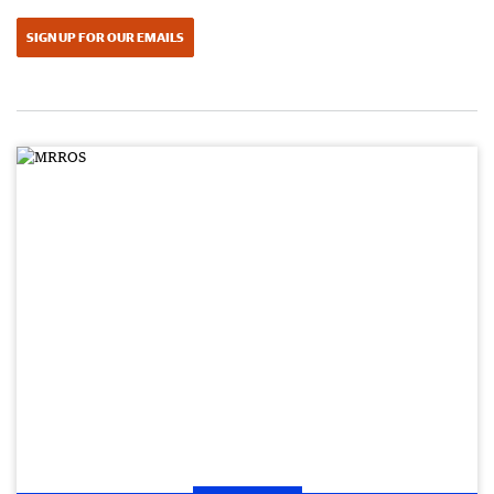
SIGN UP FOR OUR EMAILS