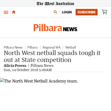
Menu
LOGIN
SUBSCRIBE
Pilbara News
Pilbara
Regional WA
Netball
North West netball squads tough it
out at State competition
Alicia Perera
Pilbara News
Sun, 14 October 2018 5:00AM