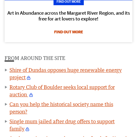
FIND OUT MORE
Art in Abundance across the Margaret River Region, and its
free for art lovers to explore!
FIND OUT MORE
FROM AROUND THE SITE
Shire of Dundas opposes huge renewable energy
project
Rotary Club of Boulder seeks local support for
auction
Can you help the historical society name this
person?
Single mum jailed after drug offers to support
family