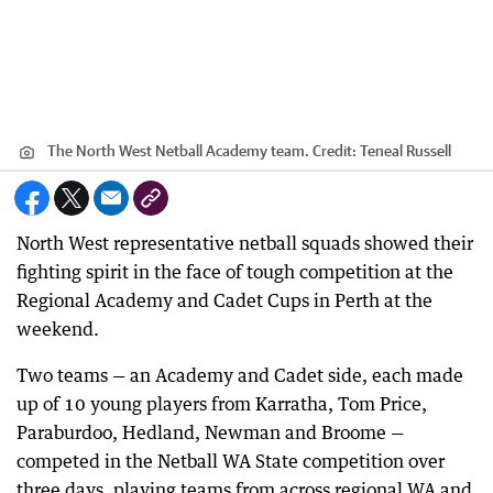
The North West Netball Academy team.
Credit:
Teneal Russell
North West representative netball squads showed their
fighting spirit in the face of tough competition at the
Regional Academy and Cadet Cups in Perth at the
weekend.
Two teams — an Academy and Cadet side, each made
up of 10 young players from Karratha, Tom Price,
Paraburdoo, Hedland, Newman and Broome —
competed in the Netball WA State competition over
three days, playing teams from across regional WA and