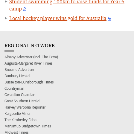
Student swimming 100km to raise funds for Year 6
camp
Local hockey player wins gold for Australia
REGIONAL NETWORK
Albany Advertiser (incl. The Extra)
Augusta-Margaret River Times
Broome Advertiser
Bunbury Herald
Busselton-Dunsborough Times
Countryman
Geraldton Guardian
Great Southern Herald
Harvey Waroona Reporter
Kalgoorlie Miner
The Kimberley Echo
Manjimup Bridgetown Times
Midwest Times