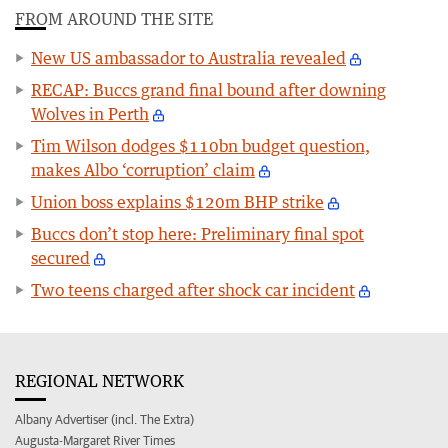
FROM AROUND THE SITE
New US ambassador to Australia revealed
RECAP: Buccs grand final bound after downing
Wolves in Perth
Tim Wilson dodges $110bn budget question,
makes Albo ‘corruption’ claim
Union boss explains $120m BHP strike
Buccs don’t stop here: Preliminary final spot
secured
Two teens charged after shock car incident
REGIONAL NETWORK
Albany Advertiser (incl. The Extra)
Augusta-Margaret River Times