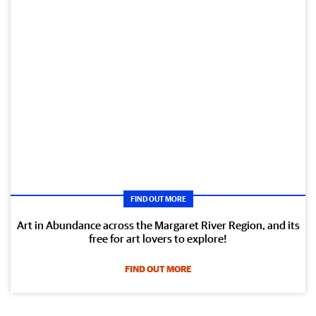
FIND OUT MORE
Art in Abundance across the Margaret River Region, and its
free for art lovers to explore!
FIND OUT MORE