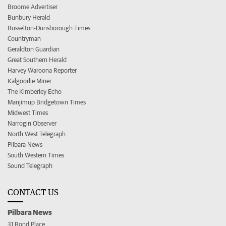
Broome Advertiser
Bunbury Herald
Busselton-Dunsborough Times
Countryman
Geraldton Guardian
Great Southern Herald
Harvey Waroona Reporter
Kalgoorlie Miner
The Kimberley Echo
Manjimup Bridgetown Times
Midwest Times
Narrogin Observer
North West Telegraph
Pilbara News
South Western Times
Sound Telegraph
CONTACT US
Pilbara News
31 Bond Place