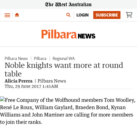
Menu
LOGIN
SUBSCRIBE
Pilbara News
Pilbara
Regional WA
Noble knights want more at round
table
Alicia Perera
Pilbara News
Thu, 29 June 2017 1:41AM