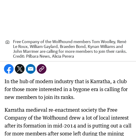
Free Company of the Wolfhound members Tom Woolley, René
Le Roux, William Gaylard, Braeden Bond, Kynan Williams and
John Marriner are calling for more members to join their ranks.
Credit:
Pilbara News, Alicia Perera
In the hub of modern industry that is Karratha, a club
for those more interested in a bygone era is calling for
new members to join its ranks.
Karratha medieval re-enactment society the Free
Company of the Wolfhound drew a lot of local interest
after its formation in mid-2014 and is putting out a call
for more members after some left during the mining