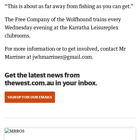
“This is about as far away from fishing as you can get.”
The Free Company of the Wolfhound trains every
Wednesday evening at the Karratha Leisureplex
clubrooms.
For more information or to get involved, contact Mr
Marriner at jwhmarriner@gmail.com.
Get the latest news from
thewest.com.au in your inbox.
SIGN UP FOR OUR EMAILS