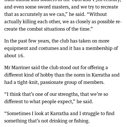
and even some sword masters, and we try to recreate
that as accurately as we can,” he said. “Without
actually killing each other, we as closely as possible re-
create the combat situations of the time.”
In the past few years, the club has taken on more
equipment and costumes and it has a membership of
about 16.
Mr Marriner said the club stood out for offering a
different kind of hobby than the norm in Karratha and
had a tight-knit, passionate group of members.
“I think that’s one of our strengths, that we’re so
different to what people expect,” he said.
“Sometimes I look at Karratha and I struggle to find
something that’s not drinking or fishing.