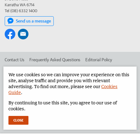
Karratha WA 6714
Tel (08) 6332 1400
Send us a message
Contact Us
Frequently Asked Questions
Editorial Policy
Editorial Complaints
Place an ad in The West
We use cookies so we can improve your experience on this
site, analyse traffic and provide you with relevant
Advertise in the Pilbara News
Corporate
advertising. To find out more, please see our
Cookies
Guide
.
By continuing to use this site, you agree to our use of
©
West Australian Newspapers Limited 2026
Privacy Policy
cookies.
Terms of Use
CLOSE