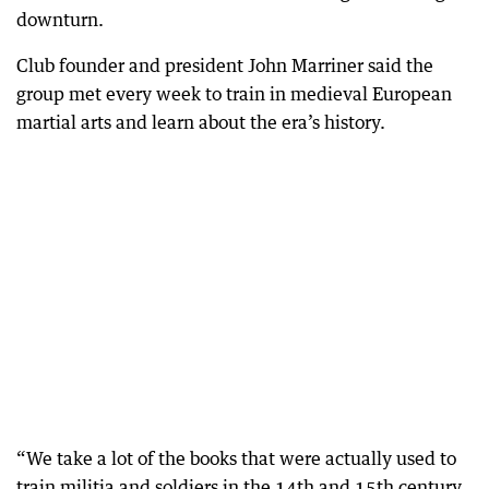
downturn.
Club founder and president John Marriner said the
group met every week to train in medieval European
martial arts and learn about the era’s history.
“We take a lot of the books that were actually used to
train militia and soldiers in the 14th and 15th century,