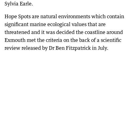
Sylvia Earle.
Hope Spots are natural environments which contain
significant marine ecological values that are
threatened and it was decided the coastline around
Exmouth met the criteria on the back of a scientific
review released by Dr Ben Fitzpatrick in July.