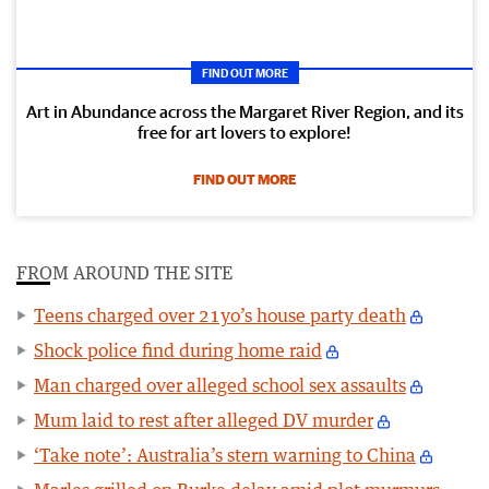
FIND OUT MORE
Art in Abundance across the Margaret River Region, and its
free for art lovers to explore!
FIND OUT MORE
FROM AROUND THE SITE
Teens charged over 21yo’s house party death
Shock police find during home raid
Man charged over alleged school sex assaults
Mum laid to rest after alleged DV murder
‘Take note’: Australia’s stern warning to China