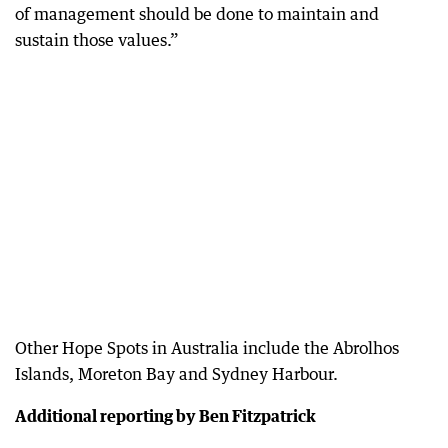
of management should be done to maintain and
sustain those values.”
Other Hope Spots in Australia include the Abrolhos
Islands, Moreton Bay and Sydney Harbour.
Additional reporting by Ben Fitzpatrick