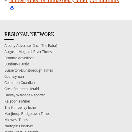
Marles grilled on Burke delay amid plot murmurs
REGIONAL NETWORK
Albany Advertiser (incl. The Extra)
Augusta-Margaret River Times
Broome Advertiser
Bunbury Herald
Busselton-Dunsborough Times
Countryman
Geraldton Guardian
Great Southern Herald
Harvey Waroona Reporter
Kalgoorlie Miner
The Kimberley Echo
Manjimup Bridgetown Times
Midwest Times
Narrogin Observer