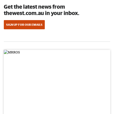
Get the latest news from
thewest.com.au in your inbox.
SIGN UP FOR OUR EMAILS