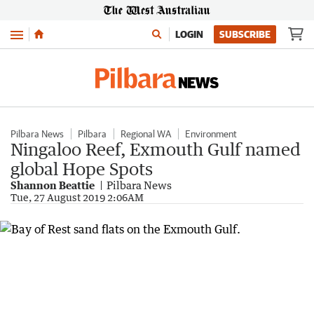
Menu
LOGIN
SUBSCRIBE
Pilbara News
Pilbara
Regional WA
Environment
Ningaloo Reef, Exmouth Gulf named
global Hope Spots
Shannon Beattie
Pilbara News
Tue, 27 August 2019 2:06AM