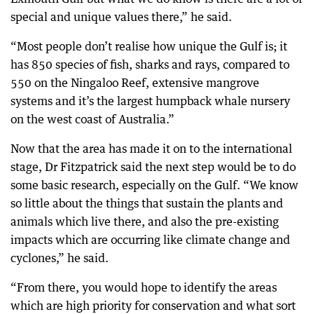
special and unique values there,” he said.
“Most people don’t realise how unique the Gulf is; it
has 850 species of fish, sharks and rays, compared to
550 on the Ningaloo Reef, extensive mangrove
systems and it’s the largest humpback whale nursery
on the west coast of Australia.”
Now that the area has made it on to the international
stage, Dr Fitzpatrick said the next step would be to do
some basic research, especially on the Gulf. “We know
so little about the things that sustain the plants and
animals which live there, and also the pre-existing
impacts which are occurring like climate change and
cyclones,” he said.
“From there, you would hope to identify the areas
which are high priority for conservation and what sort