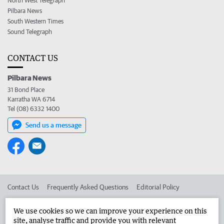
North West Telegraph
Pilbara News
South Western Times
Sound Telegraph
CONTACT US
Pilbara News
31 Bond Place
Karratha WA 6714
Tel (08) 6332 1400
Send us a message
Contact Us
Frequently Asked Questions
Editorial Policy
Editorial Complaints
Place an ad in The West
We use cookies so we can improve your experience on this
site, analyse traffic and provide you with relevant
Advertise in the Pilbara News
Corporate