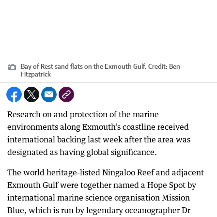
Bay of Rest sand flats on the Exmouth Gulf.
Credit:
Ben
Fitzpatrick
Research on and protection of the marine
environments along Exmouth’s coastline received
international backing last week after the area was
designated as having global significance.
The world heritage-listed Ningaloo Reef and adjacent
Exmouth Gulf were together named a Hope Spot by
international marine science organisation Mission
Blue, which is run by legendary oceanographer Dr