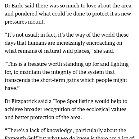
Dr Earle said there was so much to love about the area
and pondered what could be done to protect it as new
pressures mount.
“It’s not usual; in fact, it’s the way of the world these
days that humans are increasingly encroaching on
what remains of natural wild places,” she said.
“This is a treasure worth standing up for and fighting
for, to maintain the integrity of the system that
transcends the short-term gains which people might
have.”
Dr Fitzpatrick said a Hope Spot listing would help to
achieve broader recognition of the ecological values
and better protection of the area.
“There’s a lack of knowledge, particularly about the
Exmouth Gulf but what we do know is there are a lot of