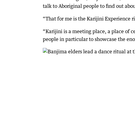
talk to Aboriginal people to find out abou
“That for me is the Karijini Experience r
“Karijini is a meeting place, a place of c
people in particular to showcase the en