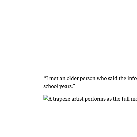
“I met an older person who said the inf
school years.”