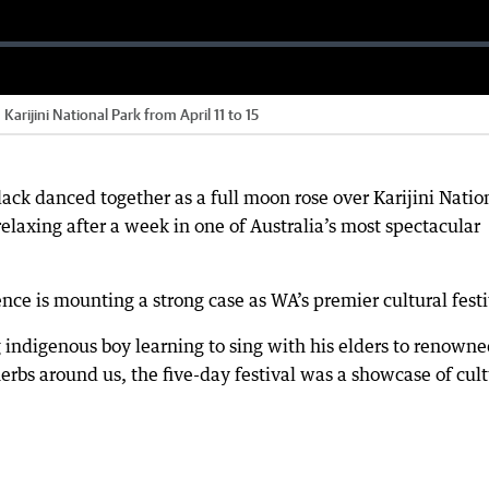
Karijini National Park from April 11 to 15
ack danced together as a full moon rose over Karijini Natio
elaxing after a week in one of Australia’s most spectacular
ience is mounting a strong case as WA’s premier cultural festi
indigenous boy learning to sing with his elders to renown
rbs around us, the five-day festival was a showcase of cult