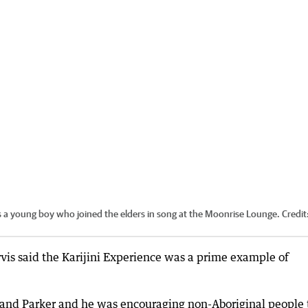
s a young boy who joined the elders in song at the Moonrise Lounge.
Credit
rvis said the Karijini Experience was a prime example of
tland Parker and he was encouraging non-Aboriginal people 