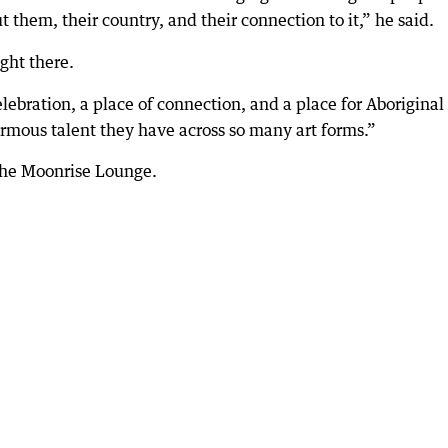
t them, their country, and their connection to it,” he said.
ight there.
elebration, a place of connection, and a place for Aboriginal
ormous talent they have across so many art forms.”