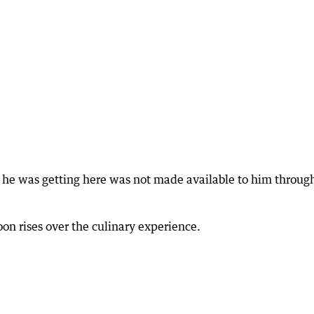
o he was getting here was not made available to him through