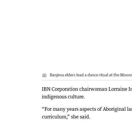
Banjima elders lead a dance ritual at the Moon
IBN Corporation chairwoman Lorraine Inj
indigenous culture.
“For many years aspects of Aboriginal l
curriculum,” she said.