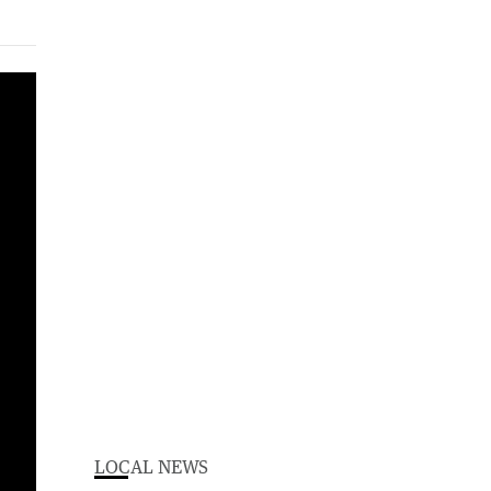
LOCAL NEWS