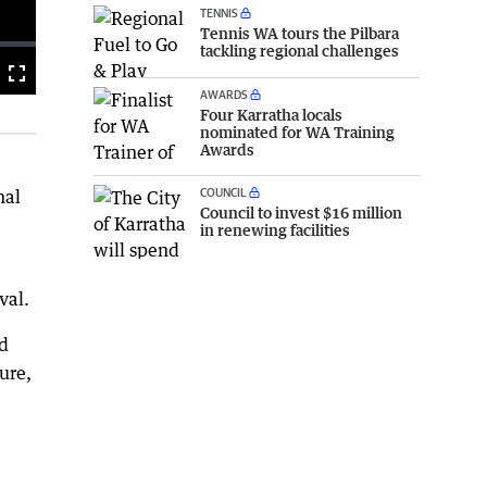
TENNIS
Tennis WA tours the Pilbara
tackling regional challenges
Fullscreen
AWARDS
Four Karratha locals
nominated for WA Training
Awards
COUNCIL
nal
Council to invest $16 million
in renewing facilities
val.
ed
ure,