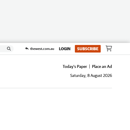
LOGIN
SUBSCRIBE
thewest.com.au
Today's Paper
Place an Ad
Saturday, 8 August 2026