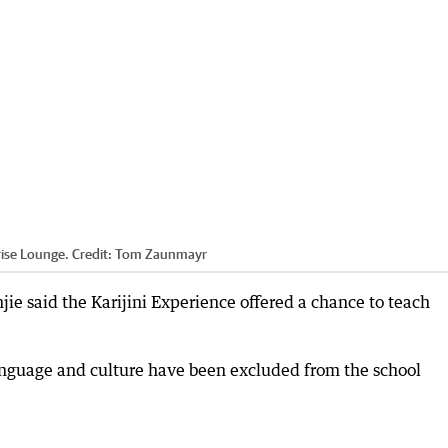
rise Lounge.
Credit:
Tom Zaunmayr
ie said the Karijini Experience offered a chance to teach
anguage and culture have been excluded from the school