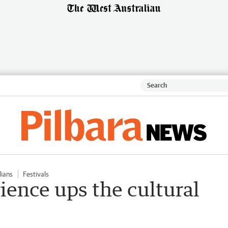
lians
Festivals
ience ups the cultural