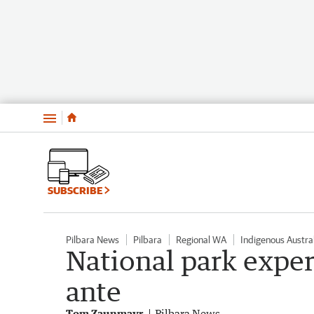
Menu
SUBSCRIBE
Pilbara News
Pilbara
Regional WA
Indigenous Austra
National park exper
ante
Tom Zaunmayr
Pilbara News