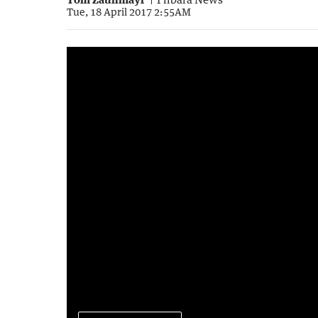
Tue, 18 April 2017 2:55AM
2017 Karijini Experience
4:19
|
Pilbara News