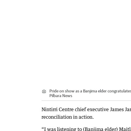
Pride on show as a Banjima elder congratulate
Pilbara News
Nintirri Centre chief executive James Ja
reconciliation in action.
“I was listening to (Banjima elder) Mai