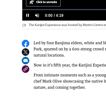
Click to unmute
Loaded
:
Progress
:
0%
0%
Current
0:00
/
Duration
4:19
Pause
Unmute
The Karijini Experience was hosted by Nintirri Centre in 
Time
Led by four Banjima elders, white and bl
Park, spurred on by a 600-strong crowd r
natural locations.
Now in it’s fifth year, the Karijini Exper
From intimate moments such as a young 
chef Mark Olive showcasing the native he
nature, and coming together.