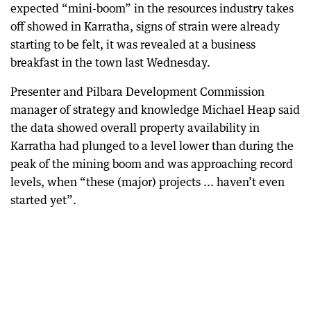
expected “mini-boom” in the resources industry takes
off showed in Karratha, signs of strain were already
starting to be felt, it was revealed at a business
breakfast in the town last Wednesday.
Presenter and Pilbara Development Commission
manager of strategy and knowledge Michael Heap said
the data showed overall property availability in
Karratha had plunged to a level lower than during the
peak of the mining boom and was approaching record
levels, when “these (major) projects ... haven’t even
started yet”.