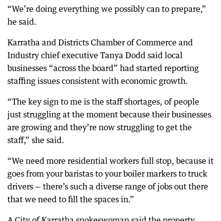
“We’re doing everything we possibly can to prepare,”
he said.
Karratha and Districts Chamber of Commerce and
Industry chief executive Tanya Dodd said local
businesses “across the board” had started reporting
staffing issues consistent with economic growth.
“The key sign to me is the staff shortages, of people
just struggling at the moment because their businesses
are growing and they’re now struggling to get the
staff,” she said.
“We need more residential workers full stop, because it
goes from your baristas to your boiler markers to truck
drivers — there’s such a diverse range of jobs out there
that we need to fill the spaces in.”
A City of Karratha spokeswoman said the property