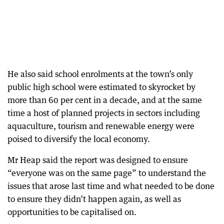
He also said school enrolments at the town’s only
public high school were estimated to skyrocket by
more than 60 per cent in a decade, and at the same
time a host of planned projects in sectors including
aquaculture, tourism and renewable energy were
poised to diversify the local economy.
Mr Heap said the report was designed to ensure
“everyone was on the same page” to understand the
issues that arose last time and what needed to be done
to ensure they didn’t happen again, as well as
opportunities to be capitalised on.