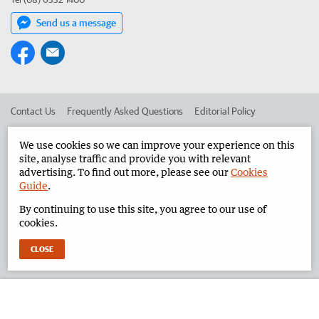
Send us a message
Contact Us
Frequently Asked Questions
Editorial Policy
Editorial Complaints
Place an ad in The West
We use cookies so we can improve your experience on this
site, analyse traffic and provide you with relevant
Advertise in the Pilbara News
Corporate
advertising. To find out more, please see our
Cookies
Guide
.
By continuing to use this site, you agree to our use of
©
West Australian Newspapers Limited 2026
Privacy Policy
cookies.
Terms of Use
CLOSE