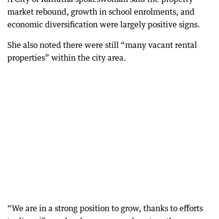
market rebound, growth in school enrolments, and
economic diversification were largely positive signs.
She also noted there were still “many vacant rental
properties” within the city area.
“We are in a strong position to grow, thanks to efforts