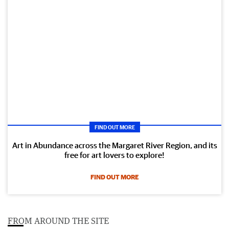
FIND OUT MORE
Art in Abundance across the Margaret River Region, and its
free for art lovers to explore!
FIND OUT MORE
FROM AROUND THE SITE