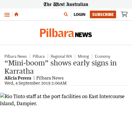
Menu
LOGIN
SUBSCRIBE
Pilbara News
Pilbara
Regional WA
Mining
Economy
“Mini-boom” shows early signs in
Karratha
Alicia Perera
Pilbara News
Wed, 4 September 2019 2:00AM