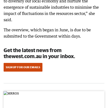
to diversify our local economy and nurture the
emergence of sustainable industries to minimise the
impact of fluctuations in the resources sector,” she
said.
The overview, which began in June, is due to be
submitted to the Government within days.
Get the latest news from
thewest.com.au in your inbox.
SIGN UP FOR OUR EMAILS