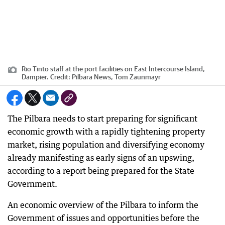
Rio Tinto staff at the port facilities on East Intercourse Island,
Dampier.
Credit:
Pilbara News, Tom Zaunmayr
The Pilbara needs to start preparing for significant
economic growth with a rapidly tightening property
market, rising population and diversifying economy
already manifesting as early signs of an upswing,
according to a report being prepared for the State
Government.
An economic overview of the Pilbara to inform the
Government of issues and opportunities before the