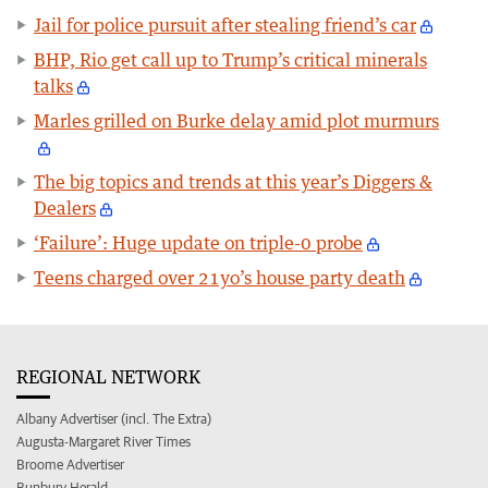
Jail for police pursuit after stealing friend’s car
BHP, Rio get call up to Trump’s critical minerals
talks
Marles grilled on Burke delay amid plot murmurs
The big topics and trends at this year’s Diggers &
Dealers
‘Failure’: Huge update on triple-0 probe
Teens charged over 21yo’s house party death
REGIONAL NETWORK
Albany Advertiser (incl. The Extra)
Augusta-Margaret River Times
Broome Advertiser
Bunbury Herald