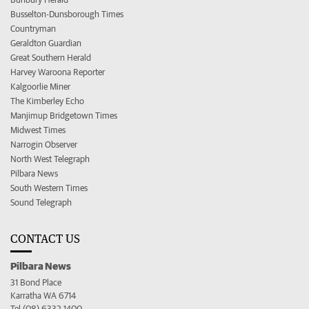
Busselton-Dunsborough Times
Countryman
Geraldton Guardian
Great Southern Herald
Harvey Waroona Reporter
Kalgoorlie Miner
The Kimberley Echo
Manjimup Bridgetown Times
Midwest Times
Narrogin Observer
North West Telegraph
Pilbara News
South Western Times
Sound Telegraph
CONTACT US
Pilbara News
31 Bond Place
Karratha WA 6714
Tel (08) 6332 1400