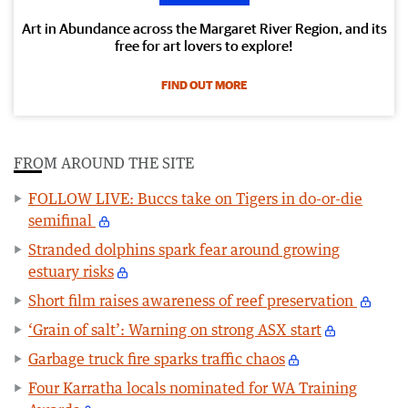
Art in Abundance across the Margaret River Region, and its
free for art lovers to explore!
FIND OUT MORE
FROM AROUND THE SITE
FOLLOW LIVE: Buccs take on Tigers in do-or-die
semifinal
Stranded dolphins spark fear around growing
estuary risks
Short film raises awareness of reef preservation
‘Grain of salt’: Warning on strong ASX start
Garbage truck fire sparks traffic chaos
Four Karratha locals nominated for WA Training