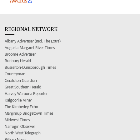
Awards
REGIONAL NETWORK
Albany Advertiser (incl. The Extra)
Augusta-Margaret River Times
Broome Advertiser
Bunbury Herald
Busselton-Dunsborough Times
Countryman
Geraldton Guardian
Great Southern Herald
Harvey Waroona Reporter
Kalgoorlie Miner
The Kimberley Echo
Manjimup Bridgetown Times
Midwest Times
Narrogin Observer
North West Telegraph
Pilbara News