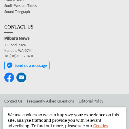
South Western Times
Sound Telegraph
CONTACT US
Pilbara News
31 Bond Place
Karratha WA 6714
Tel (08) 6332 1400
Send us a message
Contact Us
Frequently Asked Questions
Editorial Policy
Editorial Complaints
Place an ad in The West
We use cookies so we can improve your experience on this
site, analyse traffic and provide you with relevant
Advertise in the Pilbara News
Corporate
advertising. To find out more, please see our
Cookies