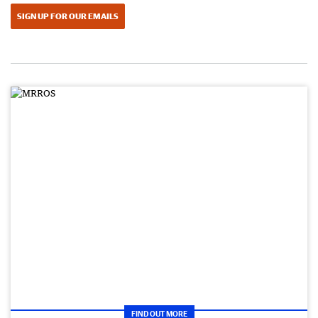
SIGN UP FOR OUR EMAILS
FIND OUT MORE