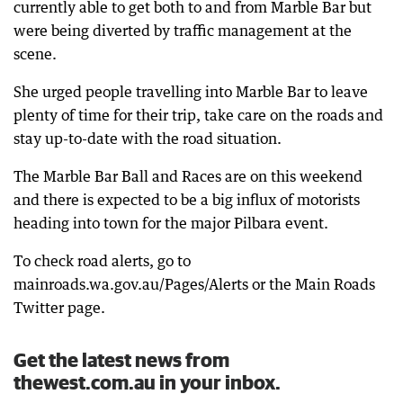
currently able to get both to and from Marble Bar but
were being diverted by traffic management at the
scene.
She urged people travelling into Marble Bar to leave
plenty of time for their trip, take care on the roads and
stay up-to-date with the road situation.
The Marble Bar Ball and Races are on this weekend
and there is expected to be a big influx of motorists
heading into town for the major Pilbara event.
To check road alerts, go to
mainroads.wa.gov.au/Pages/Alerts or the Main Roads
Twitter page.
Get the latest news from
thewest.com.au in your inbox.