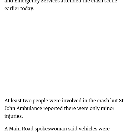
and Emergency Services attended the crash scene
earlier today.
At least two people were involved in the crash but St
John Ambulance reported there were only minor
injuries.
A Main Road spokeswoman said vehicles were