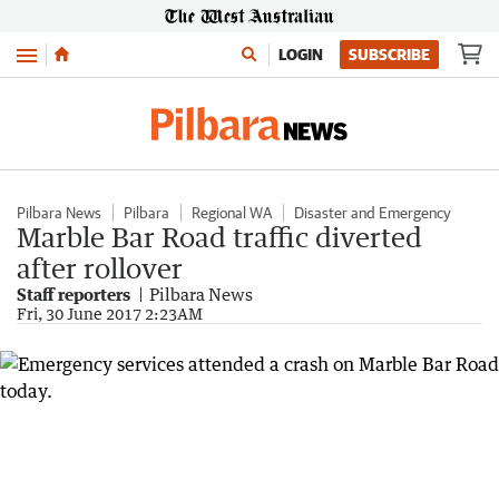
Menu
LOGIN
SUBSCRIBE
Pilbara News
Pilbara
Regional WA
Disaster and Emergency
Marble Bar Road traffic diverted
after rollover
Staff reporters
Pilbara News
Fri, 30 June 2017 2:23AM