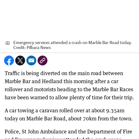
Emergency services attended a crash on Marble Bar Road today.
Credit:
Pilbara News
Traffic is being diverted on the main road between
Marble Bar and Hedland this morning after a car
rollover and motorists heading to the Marble Bar Races
have been warned to allow plenty of time for their trip.
A car towing a caravan rolled over at about 9.35am
today on Marble Bar Road, about 70km from the town.
Police, St John Ambulance and the Department of Fire