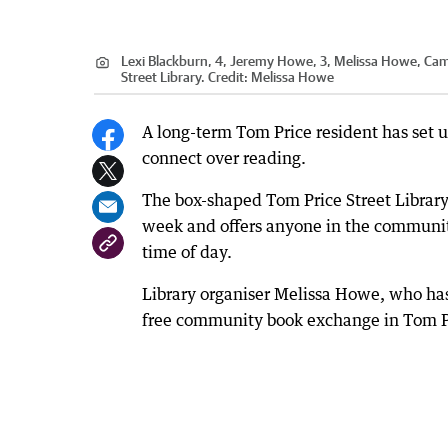
Lexi Blackburn, 4, Jeremy Howe, 3, Melissa Howe, Cam
Street Library.
Credit:
Melissa Howe
A long-term Tom Price resident has set up
connect over reading.
The box-shaped Tom Price Street Library,
week and offers anyone in the community 
time of day.
Library organiser Melissa Howe, who has 
free community book exchange in Tom Pri