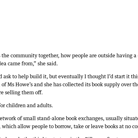
gs the community together, how people are outside having a
dea came from,” she said.
ask to help build it, but eventually I thought I’d start it thi
d of Ms Howe’s and she has collected its book supply over th
 selling them off.
for children and adults.
 network of small stand-alone book exchanges, usually situa
t, which allow people to borrow, take or leave books at no co