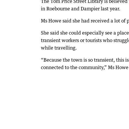
The Tom Price Street Library is believed 
in Roebourne and Dampier last year.
Ms Howe said she had received a lot of p
She said she could especially see a place
transient workers or tourists who strugg
while travelling.
“Because the town is so transient, this 
connected to the community,” Ms Howe 