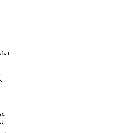
 chat
s
e
ted
st.