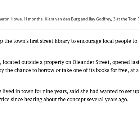
eron Howe, 11 months, Klara van den Burg and Ilay Godfrey, 3 at the Tom P
 the town’s first street library to encourage local people to
 located outside a property on Oleander Street, opened las
the chance to borrow or take one of its books for free, at 
lived in town for nine years, said she had wanted to set up
ce since hearing about the concept several years ago.