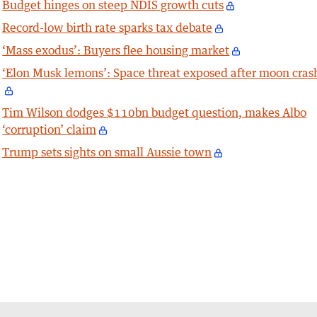
Budget hinges on steep NDIS growth cuts
Record-low birth rate sparks tax debate
‘Mass exodus’: Buyers flee housing market
‘Elon Musk lemons’: Space threat exposed after moon cras
Tim Wilson dodges $110bn budget question, makes Albo
‘corruption’ claim
Trump sets sights on small Aussie town