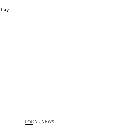
LOCAL NEWS