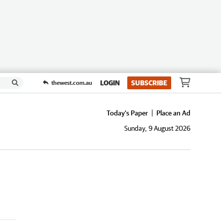
LOGIN
SUBSCRIBE
thewest.com.au
Today's Paper
Place an Ad
Sunday, 9 August 2026