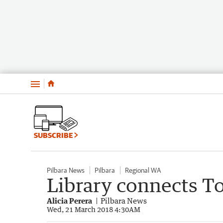
Menu
SUBSCRIBE
Pilbara News
Pilbara
Regional WA
Library connects 
Alicia Perera
Pilbara News
Wed, 21 March 2018 4:30AM