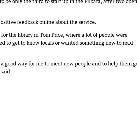
to be only the third to start up in the Pilbara, after two ope
ositive feedback online about the service.
 for the library in Tom Price, where a lot of people were
led to get to know locals or wanted something new to read
is a good way for me to meet new people and to help them g
said.