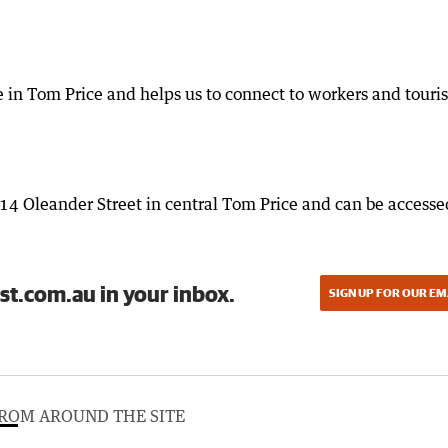
ve in Tom Price and helps us to connect to workers and touris
114 Oleander Street in central Tom Price and can be accesse
st.com.au in your inbox.
SIGN UP FOR OUR EM
ROM AROUND THE SITE