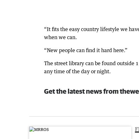
“It fits the easy country lifestyle we ha
when we can.
“New people can find it hard here.”
The street library can be found outside 
any time of the day or night.
Get the latest news from thewe
F