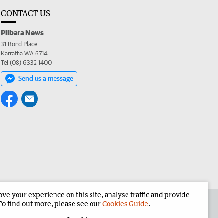
CONTACT US
Pilbara News
31 Bond Place
Karratha WA 6714
Tel (08) 6332 1400
Send us a message
e your experience on this site, analyse traffic and provide
the Pilbara News
Corporate
To find out more, please see our
Cookies Guide
.