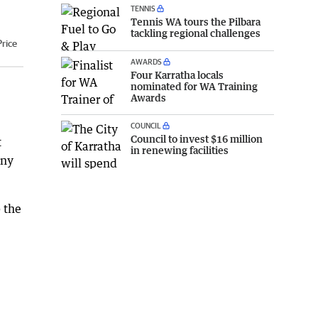
TENNIS
Tennis WA tours the Pilbara
tackling regional challenges
rice
AWARDS
Four Karratha locals
nominated for WA Training
Awards
COUNCIL
Council to invest $16 million
t
in renewing facilities
any
 the