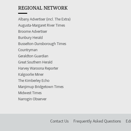
REGIONAL NETWORK
Albany Advertiser (incl. The Extra)
Augusta-Margaret River Times
Broome Advertiser
Bunbury Herald
Busselton-Dunsborough Times
Countryman
Geraldton Guardian
Great Southern Herald
Harvey Waroona Reporter
Kalgoorlie Miner
The Kimberley Echo
Manjimup Bridgetown Times
Midwest Times
Narrogin Observer
Contact Us
Frequently Asked Questions
Edi