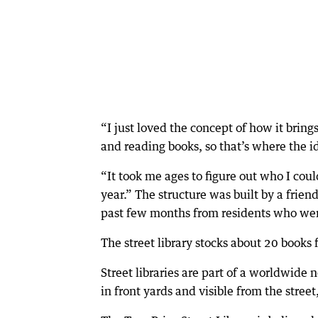
“I just loved the concept of how it brin
and reading books, so that’s where the i
“It took me ages to figure out who I could 
year.” The structure was built by a frien
past few months from residents who were
The street library stocks about 20 books 
Street libraries are part of a worldwide
in front yards and visible from the stree