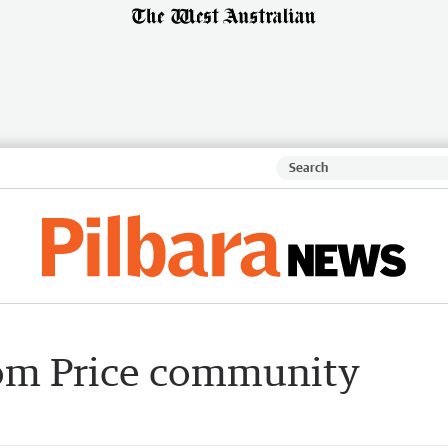
Tom Price community