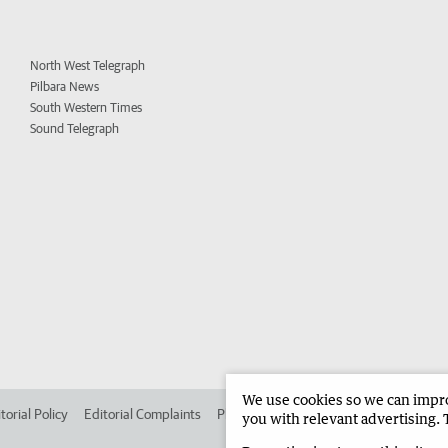
North West Telegraph
Pilbara News
South Western Times
Sound Telegraph
We use cookies so we can improv
torial Policy
Editorial Complaints
Place an ad in The West
Advertise in 
you with relevant advertising. 