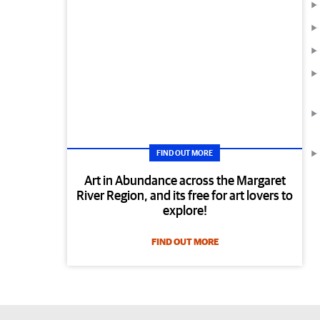
FIND OUT MORE
Art in Abundance across the Margaret
River Region, and its free for art lovers to
explore!
FIND OUT MORE