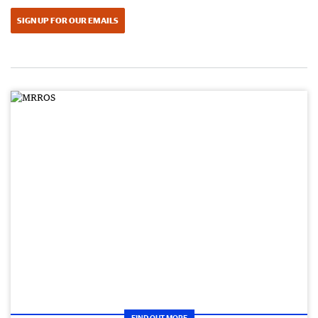
SIGN UP FOR OUR EMAILS
FIND OUT MORE