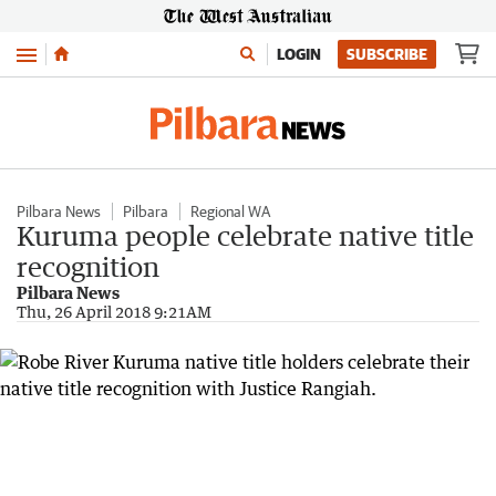
Menu
LOGIN
SUBSCRIBE
Pilbara News
Pilbara
Regional WA
Kuruma people celebrate native title
recognition
Pilbara News
Thu, 26 April 2018 9:21AM