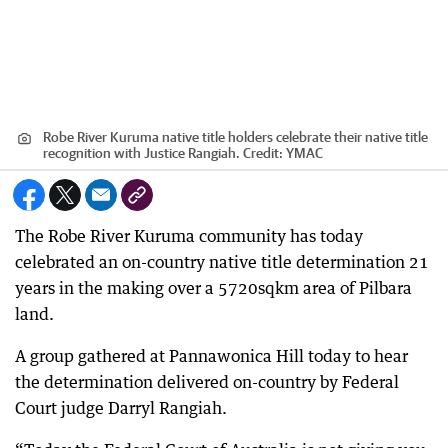
Robe River Kuruma native title holders celebrate their native title
recognition with Justice Rangiah.
Credit:
YMAC
The Robe River Kuruma community has today
celebrated an on-country native title determination 21
years in the making over a 5720sqkm area of Pilbara
land.
A group gathered at Pannawonica Hill today to hear
the determination delivered on-country by Federal
Court judge Darryl Rangiah.