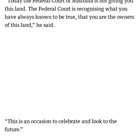
“Today the Federal Court of Australia is not giving you
this land. The Federal Court is recognising what you
have always known to be true, that you are the owners
of this land,” he said.
“This is an occasion to celebrate and look to the
future.”