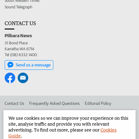
South Western Times
Sound Telegraph
CONTACT US
Pilbara News
31 Bond Place
Karratha WA 6714
Tel (08) 6332 1400
Send us a message
Contact Us
Frequently Asked Questions
Editorial Policy
Editorial Complaints
Place an ad in The West
We use cookies so we can improve your experience on this
site, analyse traffic and provide you with relevant
Advertise in the Pilbara News
Corporate
advertising. To find out more, please see our
Cookies
Guide
.