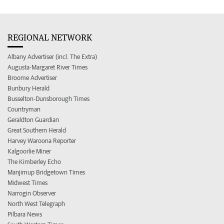
REGIONAL NETWORK
Albany Advertiser (incl. The Extra)
Augusta-Margaret River Times
Broome Advertiser
Bunbury Herald
Busselton-Dunsborough Times
Countryman
Geraldton Guardian
Great Southern Herald
Harvey Waroona Reporter
Kalgoorlie Miner
The Kimberley Echo
Manjimup Bridgetown Times
Midwest Times
Narrogin Observer
North West Telegraph
Pilbara News