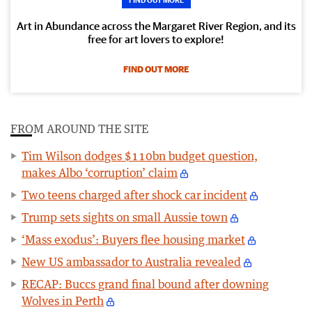
Art in Abundance across the Margaret River Region, and its
free for art lovers to explore!
FIND OUT MORE
FROM AROUND THE SITE
Tim Wilson dodges $110bn budget question,
makes Albo ‘corruption’ claim
Two teens charged after shock car incident
Trump sets sights on small Aussie town
‘Mass exodus’: Buyers flee housing market
New US ambassador to Australia revealed
RECAP: Buccs grand final bound after downing
Wolves in Perth