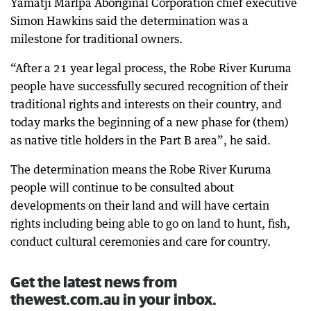
Yamatji Marlpa Aboriginal Corporation chief executive
Simon Hawkins said the determination was a
milestone for traditional owners.
“After a 21 year legal process, the Robe River Kuruma
people have successfully secured recognition of their
traditional rights and interests on their country, and
today marks the beginning of a new phase for (them)
as native title holders in the Part B area”, he said.
The determination means the Robe River Kuruma
people will continue to be consulted about
developments on their land and will have certain
rights including being able to go on land to hunt, fish,
conduct cultural ceremonies and care for country.
Get the latest news from
thewest.com.au in your inbox.