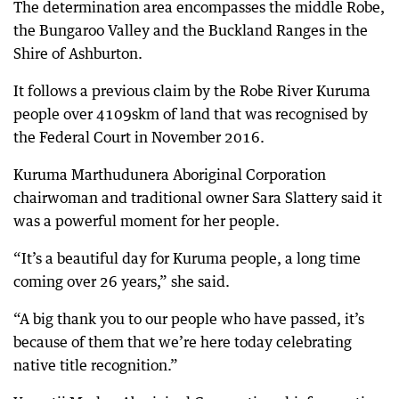
The determination area encompasses the middle Robe,
the Bungaroo Valley and the Buckland Ranges in the
Shire of Ashburton.
It follows a previous claim by the Robe River Kuruma
people over 4109skm of land that was recognised by
the Federal Court in November 2016.
Kuruma Marthudunera Aboriginal Corporation
chairwoman and traditional owner Sara Slattery said it
was a powerful moment for her people.
“It’s a beautiful day for Kuruma people, a long time
coming over 26 years,” she said.
“A big thank you to our people who have passed, it’s
because of them that we’re here today celebrating
native title recognition.”