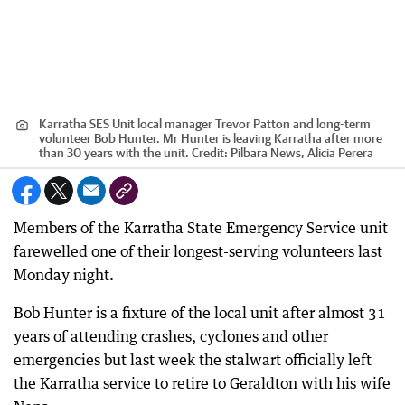
Karratha SES Unit local manager Trevor Patton and long-term
volunteer Bob Hunter. Mr Hunter is leaving Karratha after more
than 30 years with the unit.
Credit:
Pilbara News, Alicia Perera
Members of the Karratha State Emergency Service unit
farewelled one of their longest-serving volunteers last
Monday night.
Bob Hunter is a fixture of the local unit after almost 31
years of attending crashes, cyclones and other
emergencies but last week the stalwart officially left
the Karratha service to retire to Geraldton with his wife