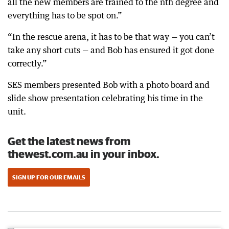
all the new members are trained to the nth degree and
everything has to be spot on.”
“In the rescue arena, it has to be that way — you can’t
take any short cuts — and Bob has ensured it got done
correctly.”
SES members presented Bob with a photo board and
slide show presentation celebrating his time in the
unit.
Get the latest news from
thewest.com.au in your inbox.
SIGN UP FOR OUR EMAILS