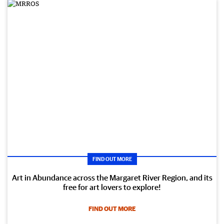
FIND OUT MORE
Art in Abundance across the Margaret River Region, and its
free for art lovers to explore!
FIND OUT MORE