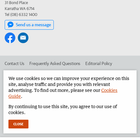
31 Bond Place
Karratha WA 6714
Tel (08) 6332 1400
Send us a message
Contact Us
Frequently Asked Questions
Editorial Policy
Editorial Complaints
Place an ad in The West
We use cookies so we can improve your experience on this
site, analyse traffic and provide you with relevant
Advertise in the Pilbara News
Corporate
advertising. To find out more, please see our
Cookies
Guide
.
By continuing to use this site, you agree to our use of
©
West Australian Newspapers Limited 2026
Privacy Policy
cookies.
Terms of Use
CLOSE