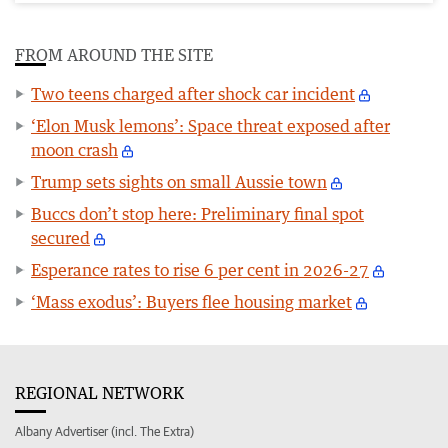
FROM AROUND THE SITE
Two teens charged after shock car incident
‘Elon Musk lemons’: Space threat exposed after
moon crash
Trump sets sights on small Aussie town
Buccs don’t stop here: Preliminary final spot
secured
Esperance rates to rise 6 per cent in 2026-27
‘Mass exodus’: Buyers flee housing market
REGIONAL NETWORK
Albany Advertiser (incl. The Extra)