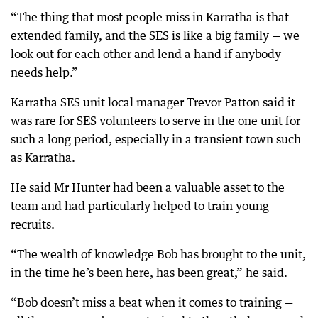
“The thing that most people miss in Karratha is that
extended family, and the SES is like a big family — we
look out for each other and lend a hand if anybody
needs help.”
Karratha SES unit local manager Trevor Patton said it
was rare for SES volunteers to serve in the one unit for
such a long period, especially in a transient town such
as Karratha.
He said Mr Hunter had been a valuable asset to the
team and had particularly helped to train young
recruits.
“The wealth of knowledge Bob has brought to the unit,
in the time he’s been here, has been great,” he said.
“Bob doesn’t miss a beat when it comes to training —