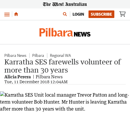
Menu
LOGIN
SUBSCRIBE
Pilbara News
Pilbara
Regional WA
Karratha SES farewells volunteer of
more than 30 years
Alicia Perera
Pilbara News
Tue, 11 December 2018 12:04AM