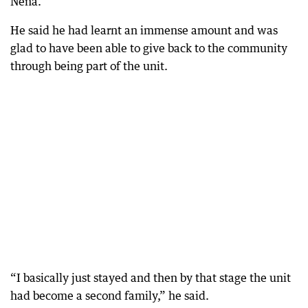
Nena.
He said he had learnt an immense amount and was
glad to have been able to give back to the community
through being part of the unit.
“I basically just stayed and then by that stage the unit
had become a second family,” he said.