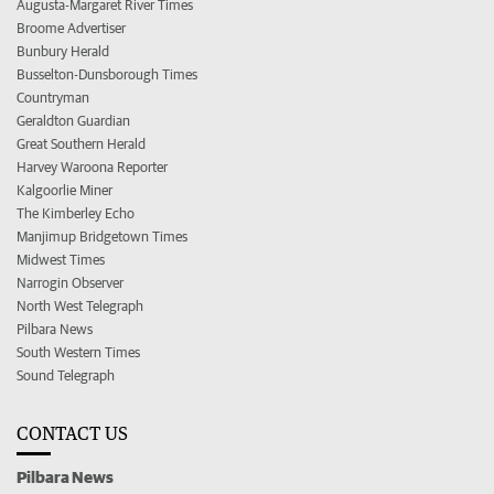
Augusta-Margaret River Times
Broome Advertiser
Bunbury Herald
Busselton-Dunsborough Times
Countryman
Geraldton Guardian
Great Southern Herald
Harvey Waroona Reporter
Kalgoorlie Miner
The Kimberley Echo
Manjimup Bridgetown Times
Midwest Times
Narrogin Observer
North West Telegraph
Pilbara News
South Western Times
Sound Telegraph
CONTACT US
Pilbara News