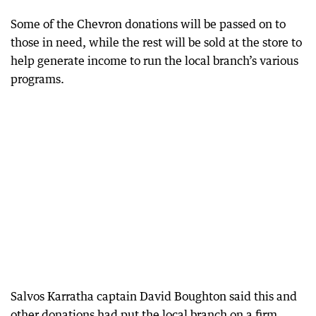
Some of the Chevron donations will be passed on to
those in need, while the rest will be sold at the store to
help generate income to run the local branch’s various
programs.
Salvos Karratha captain David Boughton said this and
other donations had put the local branch on a firm