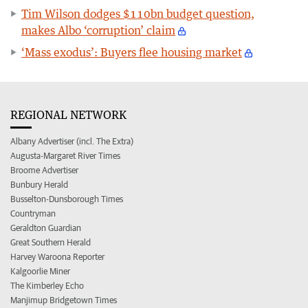
Tim Wilson dodges $110bn budget question,
makes Albo ‘corruption’ claim
‘Mass exodus’: Buyers flee housing market
REGIONAL NETWORK
Albany Advertiser (incl. The Extra)
Augusta-Margaret River Times
Broome Advertiser
Bunbury Herald
Busselton-Dunsborough Times
Countryman
Geraldton Guardian
Great Southern Herald
Harvey Waroona Reporter
Kalgoorlie Miner
The Kimberley Echo
Manjimup Bridgetown Times