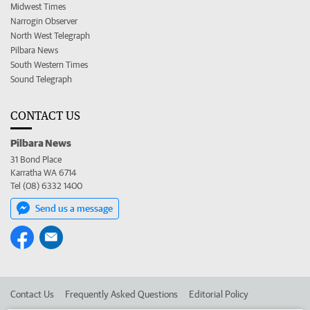
Midwest Times
Narrogin Observer
North West Telegraph
Pilbara News
South Western Times
Sound Telegraph
CONTACT US
Pilbara News
31 Bond Place
Karratha WA 6714
Tel (08) 6332 1400
Send us a message
Contact Us
Frequently Asked Questions
Editorial Policy