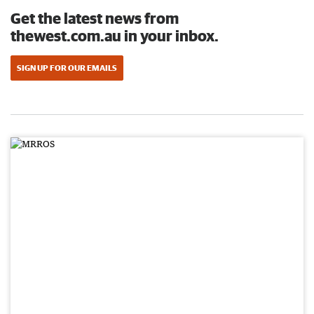
Get the latest news from
thewest.com.au in your inbox.
SIGN UP FOR OUR EMAILS