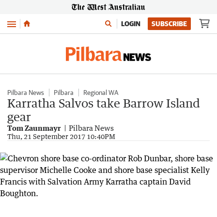
Menu
LOGIN
SUBSCRIBE
Pilbara News
Pilbara
Regional WA
Karratha Salvos take Barrow Island
gear
Tom Zaunmayr
Pilbara News
Thu, 21 September 2017 10:40PM