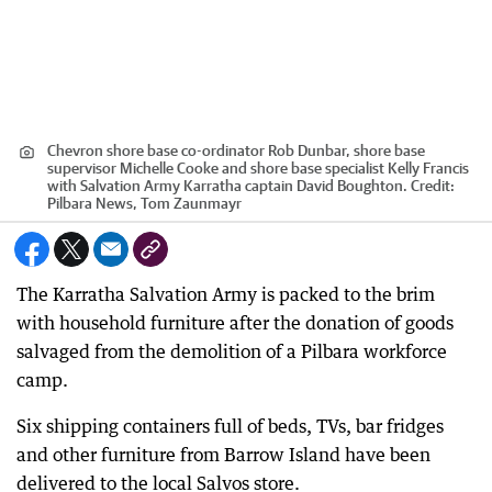
Chevron shore base co-ordinator Rob Dunbar, shore base
supervisor Michelle Cooke and shore base specialist Kelly Francis
with Salvation Army Karratha captain David Boughton.
Credit:
Pilbara News, Tom Zaunmayr
The Karratha Salvation Army is packed to the brim
with household furniture after the donation of goods
salvaged from the demolition of a Pilbara workforce
camp.
Six shipping containers full of beds, TVs, bar fridges
and other furniture from Barrow Island have been
delivered to the local Salvos store.