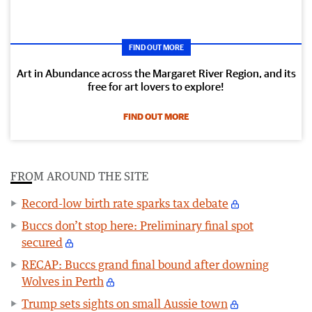
FIND OUT MORE
Art in Abundance across the Margaret River Region, and its
free for art lovers to explore!
FIND OUT MORE
FROM AROUND THE SITE
Record-low birth rate sparks tax debate
Buccs don’t stop here: Preliminary final spot
secured
RECAP: Buccs grand final bound after downing
Wolves in Perth
Trump sets sights on small Aussie town