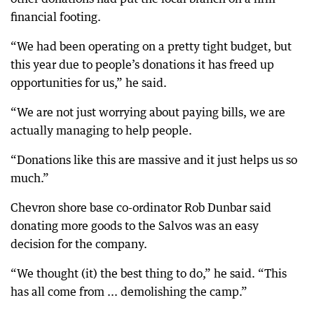
financial footing.
“We had been operating on a pretty tight budget, but
this year due to people’s donations it has freed up
opportunities for us,” he said.
“We are not just worrying about paying bills, we are
actually managing to help people.
“Donations like this are massive and it just helps us so
much.”
Chevron shore base co-ordinator Rob Dunbar said
donating more goods to the Salvos was an easy
decision for the company.
“We thought (it) the best thing to do,” he said. “This
has all come from ... demolishing the camp.”