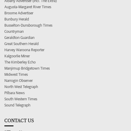
Albany Advertiser (incl. The Extra)
Augusta-Margaret River Times
Broome Advertiser
Bunbury Herald
Busselton-Dunsborough Times
Countryman
Geraldton Guardian
Great Southern Herald
Harvey Waroona Reporter
Kalgoorlie Miner
The Kimberley Echo
Manjimup Bridgetown Times
Midwest Times
Narrogin Observer
North West Telegraph
Pilbara News
South Western Times
Sound Telegraph
CONTACT US