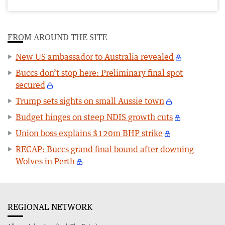
FROM AROUND THE SITE
New US ambassador to Australia revealed
Buccs don’t stop here: Preliminary final spot
secured
Trump sets sights on small Aussie town
Budget hinges on steep NDIS growth cuts
Union boss explains $120m BHP strike
RECAP: Buccs grand final bound after downing
Wolves in Perth
REGIONAL NETWORK