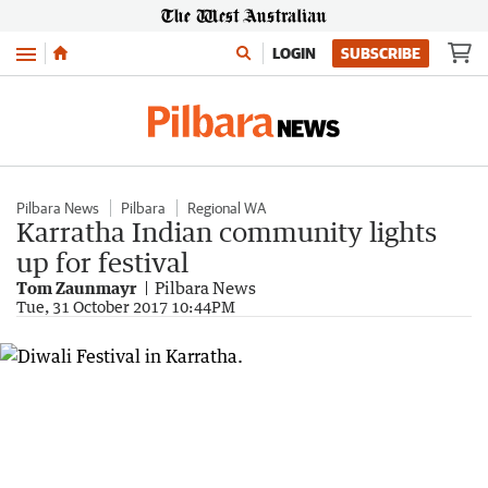
Menu
LOGIN
SUBSCRIBE
Pilbara News
Pilbara
Regional WA
Karratha Indian community lights
up for festival
Tom Zaunmayr
Pilbara News
Tue, 31 October 2017 10:44PM