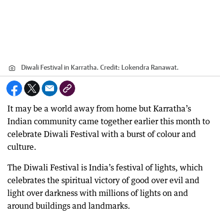
Diwali Festival in Karratha.
Credit:
Lokendra Ranawat.
It may be a world away from home but Karratha’s
Indian community came together earlier this month to
celebrate Diwali Festival with a burst of colour and
culture.
The Diwali Festival is India’s festival of lights, which
celebrates the spiritual victory of good over evil and
light over darkness with millions of lights on and
around buildings and landmarks.