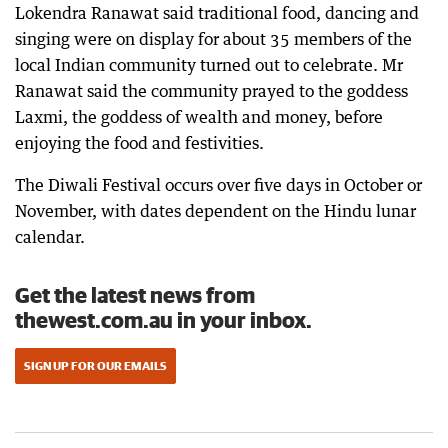
Lokendra Ranawat said traditional food, dancing and
singing were on display for about 35 members of the
local Indian community turned out to celebrate. Mr
Ranawat said the community prayed to the goddess
Laxmi, the goddess of wealth and money, before
enjoying the food and festivities.
The Diwali Festival occurs over five days in October or
November, with dates dependent on the Hindu lunar
calendar.
Get the latest news from
thewest.com.au in your inbox.
SIGN UP FOR OUR EMAILS