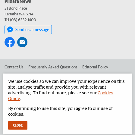
Pilbara News
31 Bond Place
Karratha WA 6714
Tel (08) 6332 1400
Send us a message
Contact Us
Frequently Asked Questions
Editorial Policy
Editorial Complaints
Place an ad in The West
We use cookies so we can improve your experience on this
site, analyse traffic and provide you with relevant
Advertise in the Pilbara News
Corporate
advertising. To find out more, please see our
Cookies
Guide
.
By continuing to use this site, you agree to our use of
©
West Australian Newspapers Limited 2026
Privacy Policy
cookies.
Terms of Use
CLOSE