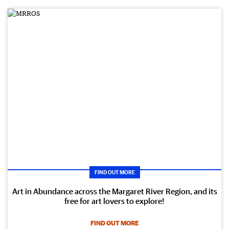
FIND OUT MORE
Art in Abundance across the Margaret River Region, and its
free for art lovers to explore!
FIND OUT MORE