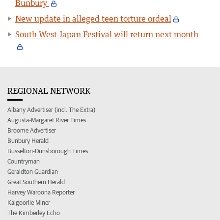
Bunbury
New update in alleged teen torture ordeal
South West Japan Festival will return next month
REGIONAL NETWORK
Albany Advertiser (incl. The Extra)
Augusta-Margaret River Times
Broome Advertiser
Bunbury Herald
Busselton-Dunsborough Times
Countryman
Geraldton Guardian
Great Southern Herald
Harvey Waroona Reporter
Kalgoorlie Miner
The Kimberley Echo