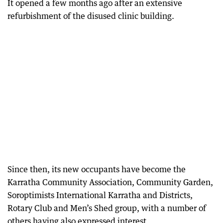
It opened a few months ago after an extensive
refurbishment of the disused clinic building.
Since then, its new occupants have become the
Karratha Community Association, Community Garden,
Soroptimists International Karratha and Districts,
Rotary Club and Men’s Shed group, with a number of
others having also expressed interest.