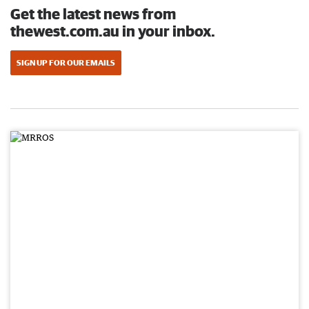
Get the latest news from
thewest.com.au in your inbox.
SIGN UP FOR OUR EMAILS