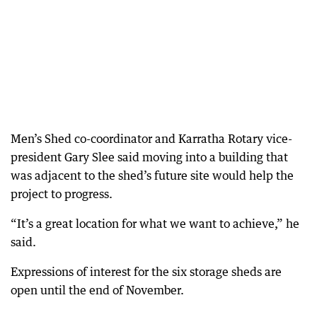
Men’s Shed co-coordinator and Karratha Rotary vice-
president Gary Slee said moving into a building that
was adjacent to the shed’s future site would help the
project to progress.
“It’s a great location for what we want to achieve,” he
said.
Expressions of interest for the six storage sheds are
open until the end of November.