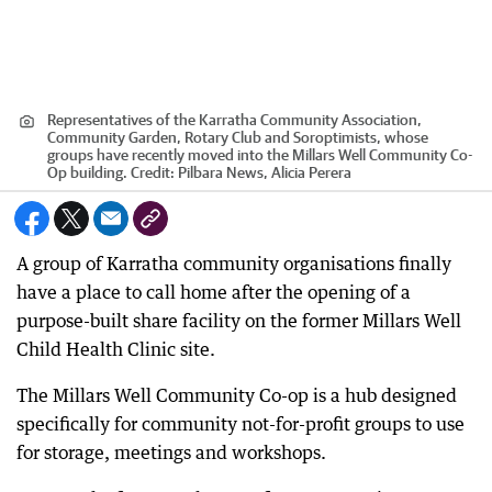
Representatives of the Karratha Community Association,
Community Garden, Rotary Club and Soroptimists, whose
groups have recently moved into the Millars Well Community Co-
Op building.
Credit:
Pilbara News, Alicia Perera
A group of Karratha community organisations finally
have a place to call home after the opening of a
purpose-built share facility on the former Millars Well
Child Health Clinic site.
The Millars Well Community Co-op is a hub designed
specifically for community not-for-profit groups to use
for storage, meetings and workshops.