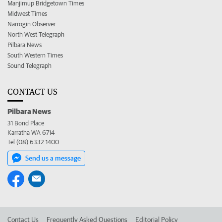
Manjimup Bridgetown Times
Midwest Times
Narrogin Observer
North West Telegraph
Pilbara News
South Western Times
Sound Telegraph
CONTACT US
Pilbara News
31 Bond Place
Karratha WA 6714
Tel (08) 6332 1400
Send us a message
Contact Us
Frequently Asked Questions
Editorial Policy