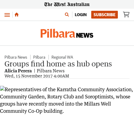
Menu
LOGIN
SUBSCRIBE
Pilbara News
Pilbara
Regional WA
Groups find home as hub opens
Alicia Perera
Pilbara News
Wed, 15 November 2017 4:00AM