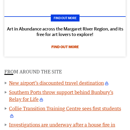
FIND OUT MORE
Art in Abundance across the Margaret River Region, and its
free for art lovers to explore!
FIND OUT MORE
FROM AROUND THE SITE
New airport’s discounted travel destination
Southern Ports throw support behind Bunbury’s
Relay for Life
Collie Transition Training Centre sees first students
Investigations are underway after a house fire in