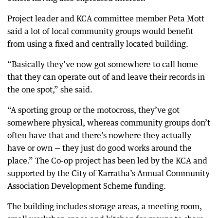
Project leader and KCA committee member Peta Mott
said a lot of local community groups would benefit
from using a fixed and centrally located building.
“Basically they’ve now got somewhere to call home
that they can operate out of and leave their records in
the one spot,” she said.
“A sporting group or the motocross, they’ve got
somewhere physical, whereas community groups don’t
often have that and there’s nowhere they actually
have or own — they just do good works around the
place.” The Co-op project has been led by the KCA and
supported by the City of Karratha’s Annual Community
Association Development Scheme funding.
The building includes storage areas, a meeting room,