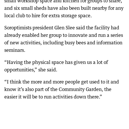
small workshop space and kitchen for groups to share,
and six small sheds have also been built nearby for any
local club to hire for extra storage space.
Soroptimists president Glen Slee said the facility had
already enabled her group to innovate and run a series
of new activities, including busy bees and information
seminars.
“Having the physical space has given us a lot of
opportunities,” she said.
“I think the more and more people get used to it and
know it’s also part of the Community Garden, the
easier it will be to run activities down there.”