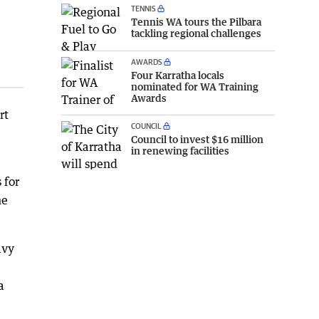
TENNIS
Tennis WA tours the Pilbara
tackling regional challenges
AWARDS
Four Karratha locals
nominated for WA Training
Awards
rt
COUNCIL
Council to invest $16 million
in renewing facilities
 for
ne
avy
a