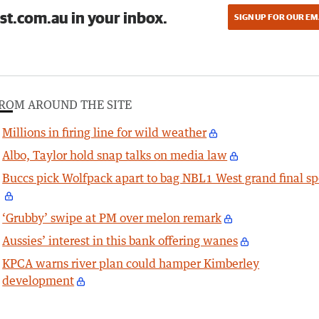
st.com.au in your inbox.
SIGN UP FOR OUR EM
ROM AROUND THE SITE
Millions in firing line for wild weather
Albo, Taylor hold snap talks on media law
Buccs pick Wolfpack apart to bag NBL1 West grand final sp
‘Grubby’ swipe at PM over melon remark
Aussies’ interest in this bank offering wanes
KPCA warns river plan could hamper Kimberley
development