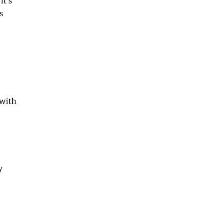
it’s
s
 with
y