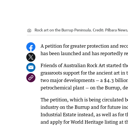
Rock art on the Burrup Peninsula.
Credit:
Pilbara New
A petition for greater protection and rec
has been launched and has reportedly rec
Friends of Australian Rock Art started th
grassroots support for the ancient art i
two major developments — a $4.3 billio
petrochemical plant — on the Burrup, des
The petition, which is being circulated b
industry on the Burrup and for future i
Industrial Estate instead, as well as fo
and apply for World Heritage listing at t