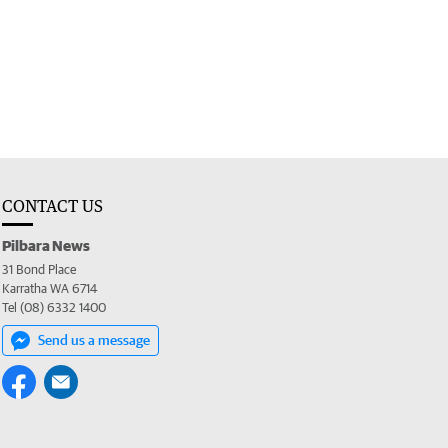
CONTACT US
Pilbara News
31 Bond Place
Karratha WA 6714
Tel (08) 6332 1400
Send us a message