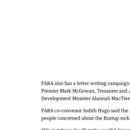
FARA also has a letter-writing campaign 
Premier Mark McGowan, Treasurer and Ab
Development Minister Alannah MacTiern
FARA co-convenor Judith Hugo said the p
people concerned about the Burrup rock 