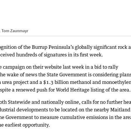
s, Tom Zaunmayr
ognition of the Burrup Peninsula’s globally significant rock a
eived hundreds of signatures in its first week.
e campaign on their website last week in a bid to rally
n the wake of news the State Government is considering plans
n urea project and a $1.3 billion methanol and monoethyle
pite a renewed push for World Heritage listing of the area.
oth Statewide and nationally online, calls for no further he
ndustrial developments to be located on the nearby Maitland
r the Government to measure cumulative emissions in the are
he earliest opportunity.