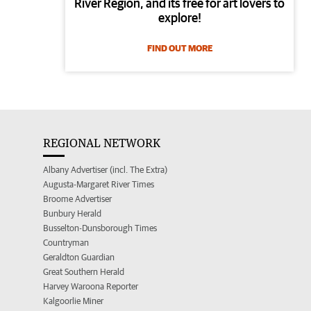
River Region, and its free for art lovers to
explore!
FIND OUT MORE
REGIONAL NETWORK
Albany Advertiser (incl. The Extra)
Augusta-Margaret River Times
Broome Advertiser
Bunbury Herald
Busselton-Dunsborough Times
Countryman
Geraldton Guardian
Great Southern Herald
Harvey Waroona Reporter
Kalgoorlie Miner