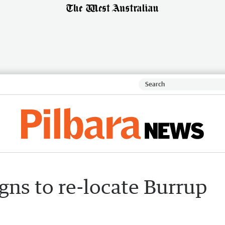
gns to re-locate Burrup