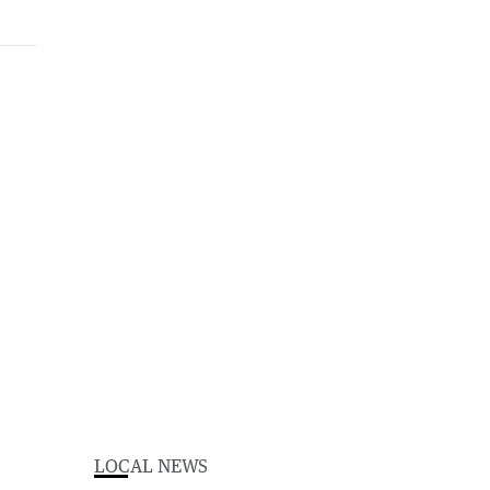
LOCAL NEWS