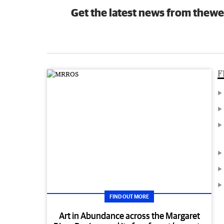
Get the latest news from thewe
F
FIND OUT MORE
Art in Abundance across the Margaret