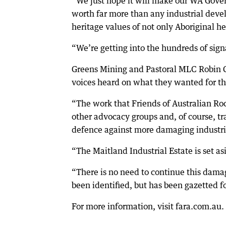
“We just hope it will make our WA Gover
worth far more than any industrial deve
heritage values of not only Aboriginal he
“We’re getting into the hundreds of sign
Greens Mining and Pastoral MLC Robin C
voices heard on what they wanted for th
“The work that Friends of Australian Rock
other advocacy groups and, of course, tr
defence against more damaging industria
“The Maitland Industrial Estate is set asi
“There is no need to continue this dama
been identified, but has been gazetted fo
For more information, visit fara.com.au.