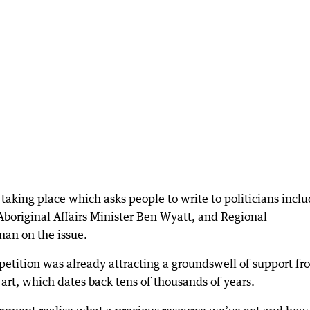
taking place which asks people to write to politicians incl
original Affairs Minister Ben Wyatt, and Regional
an on the issue.
etition was already attracting a groundswell of support fr
art, which dates back tens of thousands of years.