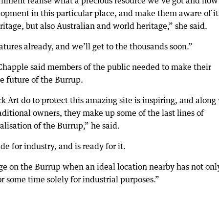
nment realise what a precious resource we’ve got and how 
lopment in this particular place, and make them aware of it
ritage, but also Australian and world heritage,” she said.
atures already, and we’ll get to the thousands soon.”
happle said members of the public needed to make their
e future of the Burrup.
 Art do to protect this amazing site is inspiring, and along
aditional owners, they make up some of the last lines of
lisation of the Burrup,” he said.
de for industry, and is ready for it.
ge on the Burrup when an ideal location nearby has not onl
r some time solely for industrial purposes.”