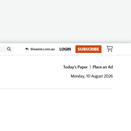
LOGIN
SUBSCRIBE
thewest.com.au
Today's Paper
Place an Ad
Monday, 10 August 2026