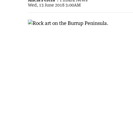
Wed, 13 June 2018 3:00AM