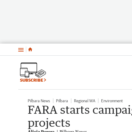
Menu
SUBSCRIBE
Pilbara News
Pilbara
Regional WA
Environment
FARA starts campai
projects
Alicia Perera
Pilbara News