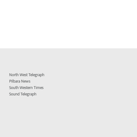
North West Telegraph
Pilbara News
South Western Times
Sound Telegraph