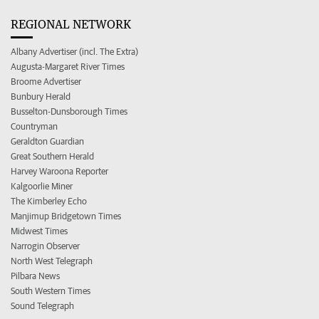
REGIONAL NETWORK
Albany Advertiser (incl. The Extra)
Augusta-Margaret River Times
Broome Advertiser
Bunbury Herald
Busselton-Dunsborough Times
Countryman
Geraldton Guardian
Great Southern Herald
Harvey Waroona Reporter
Kalgoorlie Miner
The Kimberley Echo
Manjimup Bridgetown Times
Midwest Times
Narrogin Observer
North West Telegraph
Pilbara News
South Western Times
Sound Telegraph