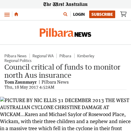
Menu
LOGIN
SUBSCRIBE
Pilbara News
Regional WA
Pilbara
Kimberley
Regional Politics
Council critical of funds to monitor
north Aus insurance
Tom Zaunmayr
Pilbara News
Thu, 18 May 2017 4:52AM