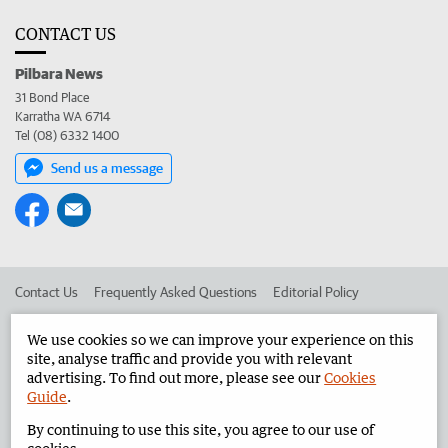
CONTACT US
Pilbara News
31 Bond Place
Karratha WA 6714
Tel (08) 6332 1400
Send us a message
Contact Us
Frequently Asked Questions
Editorial Policy
Editorial Complaints
Place an ad in The West
We use cookies so we can improve your experience on this
site, analyse traffic and provide you with relevant
Advertise in the Pilbara News
Corporate
advertising. To find out more, please see our
Cookies
Guide
.
By continuing to use this site, you agree to our use of
©
West Australian Newspapers Limited 2026
Privacy Policy