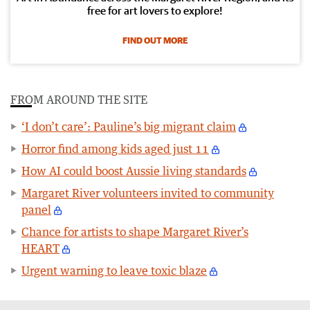
free for art lovers to explore!
FIND OUT MORE
FROM AROUND THE SITE
‘I don’t care’: Pauline’s big migrant claim
Horror find among kids aged just 11
How AI could boost Aussie living standards
Margaret River volunteers invited to community
panel
Chance for artists to shape Margaret River’s
HEART
Urgent warning to leave toxic blaze