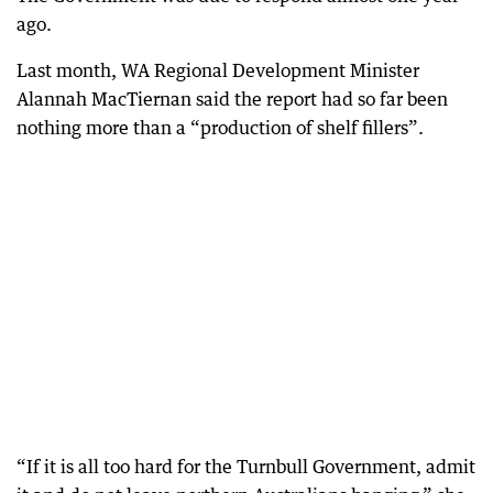
ago.
Last month, WA Regional Development Minister
Alannah MacTiernan said the report had so far been
nothing more than a “production of shelf fillers”.
“If it is all too hard for the Turnbull Government, admit