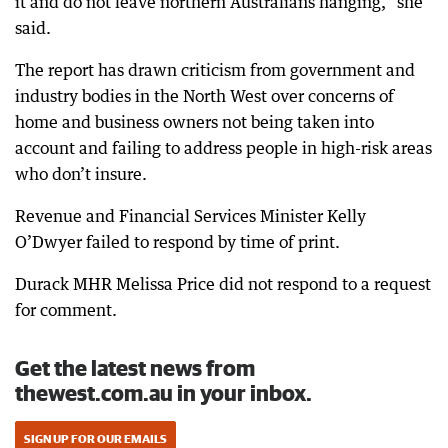
it and do not leave northern Australians hanging,” she
said.
The report has drawn criticism from government and
industry bodies in the North West over concerns of
home and business owners not being taken into
account and failing to address people in high-risk areas
who don’t insure.
Revenue and Financial Services Minister Kelly
O’Dwyer failed to respond by time of print.
Durack MHR Melissa Price did not respond to a request
for comment.
Get the latest news from
thewest.com.au in your inbox.
SIGN UP FOR OUR EMAILS