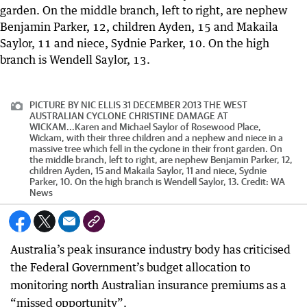
PICTURE BY NIC ELLIS 31 DECEMBER 2013 THE WEST
AUSTRALIAN CYCLONE CHRISTINE DAMAGE AT
WICKAM...Karen and Michael Saylor of Rosewood Place,
Wickam, with their three children and a nephew and niece in a
massive tree which fell in the cyclone in their front garden. On
the middle branch, left to right, are nephew Benjamin Parker, 12,
children Ayden, 15 and Makaila Saylor, 11 and niece, Sydnie
Parker, 10. On the high branch is Wendell Saylor, 13.
Credit:
WA
News
Australia’s peak insurance industry body has criticised
the Federal Government’s budget allocation to
monitoring north Australian insurance premiums as a
“missed opportunity”.