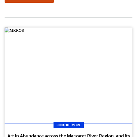
FIND OUT MORE
Art in Abundance across the Margaret River Region, and its