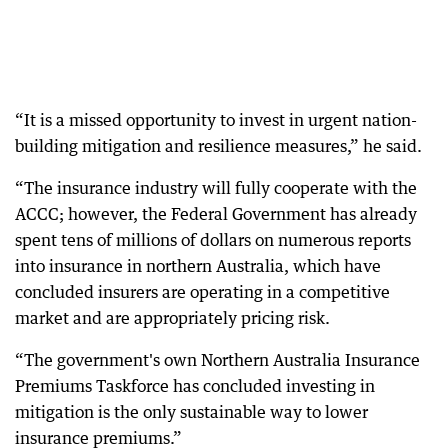
“It is a missed opportunity to invest in urgent nation-
building mitigation and resilience measures,” he said.
“The insurance industry will fully cooperate with the
ACCC; however, the Federal Government has already
spent tens of millions of dollars on numerous reports
into insurance in northern Australia, which have
concluded insurers are operating in a competitive
market and are appropriately pricing risk.
“The government's own Northern Australia Insurance
Premiums Taskforce has concluded investing in
mitigation is the only sustainable way to lower
insurance premiums.”