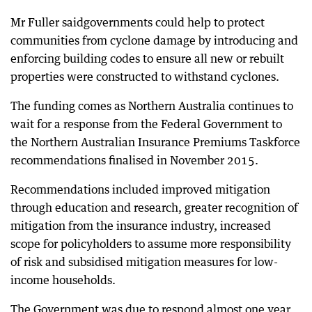
Mr Fuller saidgovernments could help to protect
communities from cyclone damage by introducing and
enforcing building codes to ensure all new or rebuilt
properties were constructed to withstand cyclones.
The funding comes as Northern Australia continues to
wait for a response from the Federal Government to
the Northern Australian Insurance Premiums Taskforce
recommendations finalised in November 2015.
Recommendations included improved mitigation
through education and research, greater recognition of
mitigation from the insurance industry, increased
scope for policyholders to assume more responsibility
of risk and subsidised mitigation measures for low-
income households.
The Government was due to respond almost one year