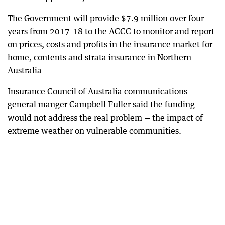
The Government will provide $7.9 million over four
years from 2017-18 to the ACCC to monitor and report
on prices, costs and profits in the insurance market for
home, contents and strata insurance in Northern
Australia
Insurance Council of Australia communications
general manger Campbell Fuller said the funding
would not address the real problem — the impact of
extreme weather on vulnerable communities.