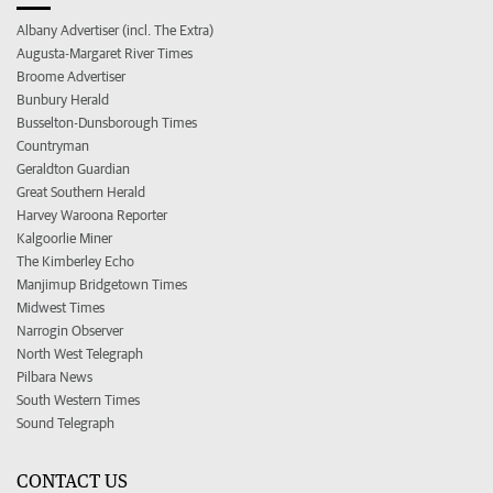
Albany Advertiser (incl. The Extra)
Augusta-Margaret River Times
Broome Advertiser
Bunbury Herald
Busselton-Dunsborough Times
Countryman
Geraldton Guardian
Great Southern Herald
Harvey Waroona Reporter
Kalgoorlie Miner
The Kimberley Echo
Manjimup Bridgetown Times
Midwest Times
Narrogin Observer
North West Telegraph
Pilbara News
South Western Times
Sound Telegraph
CONTACT US