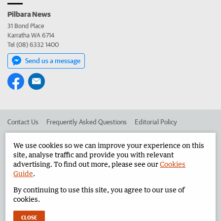
Pilbara News
31 Bond Place
Karratha WA 6714
Tel (08) 6332 1400
Send us a message
Contact Us
Frequently Asked Questions
Editorial Policy
Editorial Complaints
Place an ad in The West
We use cookies so we can improve your experience on this
site, analyse traffic and provide you with relevant
Advertise in the Pilbara News
Corporate
advertising. To find out more, please see our
Cookies
Guide
.
By continuing to use this site, you agree to our use of
©
West Australian Newspapers Limited 2026
Privacy Policy
cookies.
Terms of Use
CLOSE