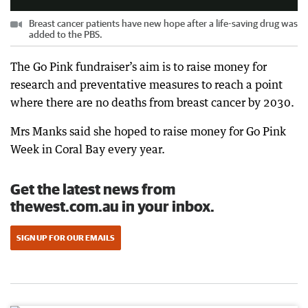
Breast cancer patients have new hope after a life-saving drug was
added to the PBS.
The Go Pink fundraiser’s aim is to raise money for
research and preventative measures to reach a point
where there are no deaths from breast cancer by 2030.
Mrs Manks said she hoped to raise money for Go Pink
Week in Coral Bay every year.
Get the latest news from
thewest.com.au in your inbox.
SIGN UP FOR OUR EMAILS