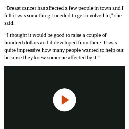
“Breast cancer has affected a few people in town and I
felt it was something I needed to get involved in,” she
said.
“I thought it would be good to raise a couple of
hundred dollars and it developed from there. It was
quite impressive how many people wanted to help out
Breast cancer patients have new hope after a life-saving drug was added to the PBS.
because they knew someone affected by it.”
0:34
|
7NEWS Perth