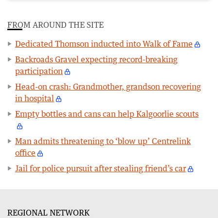
FROM AROUND THE SITE
Dedicated Thomson inducted into Walk of Fame
Backroads Gravel expecting record-breaking
participation
Head-on crash: Grandmother, grandson recovering
in hospital
Empty bottles and cans can help Kalgoorlie scouts
Man admits threatening to ‘blow up’ Centrelink
office
Jail for police pursuit after stealing friend’s car
REGIONAL NETWORK