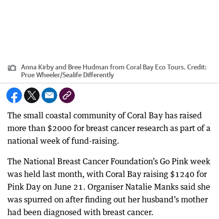
Anna Kirby and Bree Hudman from Coral Bay Eco Tours.
Credit:
Prue Wheeler/Sealife Differently
The small coastal community of Coral Bay has raised
more than $2000 for breast cancer research as part of a
national week of fund-raising.
The National Breast Cancer Foundation’s Go Pink week
was held last month, with Coral Bay raising $1240 for
Pink Day on June 21. Organiser Natalie Manks said she
was spurred on after finding out her husband’s mother
had been diagnosed with breast cancer.