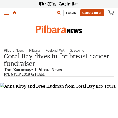
Menu
LOGIN
SUBSCRIBE
Pilbara News
Pilbara
Regional WA
Gascoyne
Coral Bay dives in for breast cancer
fundraiser
Tom Zaunmayr
Pilbara News
Fri, 6 July 2018 5:19AM