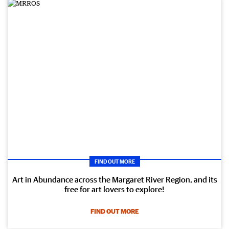
FIND OUT MORE
Art in Abundance across the Margaret River Region, and its
free for art lovers to explore!
FIND OUT MORE