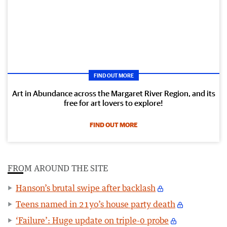
FIND OUT MORE
Art in Abundance across the Margaret River Region, and its
free for art lovers to explore!
FIND OUT MORE
FROM AROUND THE SITE
Hanson’s brutal swipe after backlash
Teens named in 21yo’s house party death
‘Failure’: Huge update on triple-0 probe