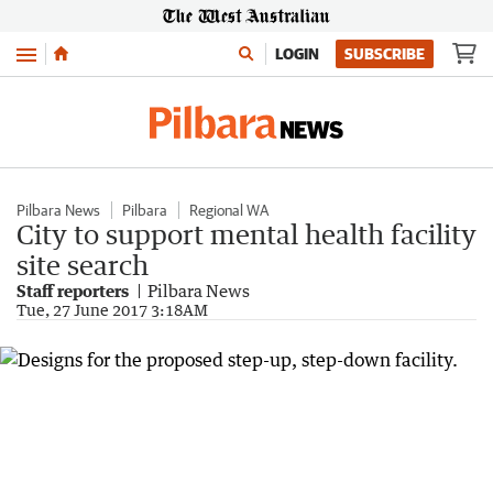
Menu
LOGIN
SUBSCRIBE
Pilbara News
Pilbara
Regional WA
City to support mental health facility
site search
Staff reporters
Pilbara News
Tue, 27 June 2017 3:18AM