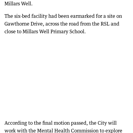
Millars Well.
The six-bed facility had been earmarked for a site on
Gawthorne Drive, across the road from the RSL and
close to Millars Well Primary School.
According to the final motion passed, the City will
work with the Mental Health Commission to explore