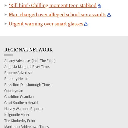
‘Kill him’: Chilling moment teen stabbed
Man charged over alleged school sex assaults
Urgent warning over smart glasses
REGIONAL NETWORK
Albany Advertiser (incl. The Extra)
Augusta-Margaret River Times
Broome Advertiser
Bunbury Herald
Busselton-Dunsborough Times
Countryman
Geraldton Guardian
Great Southern Herald
Harvey Waroona Reporter
Kalgoorlie Miner
The Kimberley Echo
Manjimup Bridgetown Times