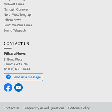
Midwest Times
Narrogin Observer
North West Telegraph
Pilbara News
South Western Times
Sound Telegraph
CONTACT US
Pilbara News
31 Bond Place
Karratha WA 6714
Tel (08) 6332 1400
Send us a message
Contact Us
Frequently Asked Questions
Editorial Policy