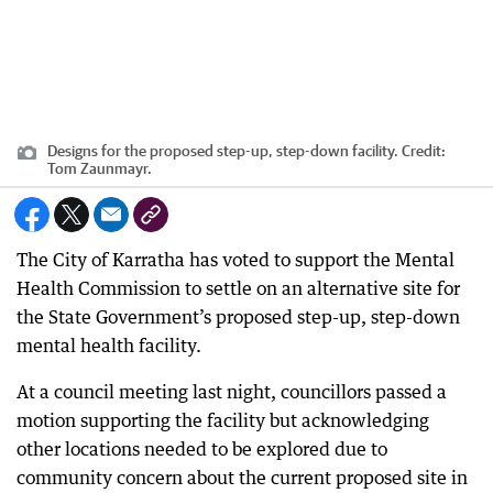
Designs for the proposed step-up, step-down facility.
Credit:
Tom Zaunmayr.
The City of Karratha has voted to support the Mental
Health Commission to settle on an alternative site for
the State Government’s proposed step-up, step-down
mental health facility.
At a council meeting last night, councillors passed a
motion supporting the facility but acknowledging
other locations needed to be explored due to
community concern about the current proposed site in