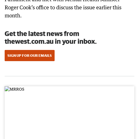
Roger Cook’s office to discuss the issue earlier this
month.
Get the latest news from
thewest.com.au in your inbox.
SIGN UP FOR OUR EMAILS