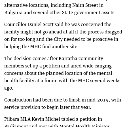
alternative locations, including Nairn Street in
Bulgarra and several other State government assets.
Councillor Daniel Scott said he was concerned the
facility might not go ahead at all if the process dragged
on for too long and the City needed to be proactive in
helping the MHC find another site.
The decision comes after Karratha community
members set up a petition and aired wide-ranging
concerns about the planned location of the mental
health facility at a forum with the MHC several weeks
ago.
Construction had been due to finish in mid-2019, with
service provision to begin later that year.
Pilbara MLA Kevin Michel tabled a petition in
Parliament and met with Mental Health Minister