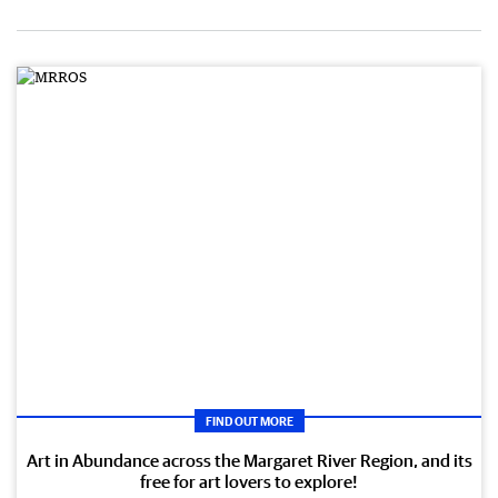
FIND OUT MORE
Art in Abundance across the Margaret River Region, and its
free for art lovers to explore!