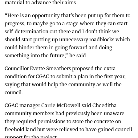
material to advance their aims.
“Here is an opportunity that’s been put up for them to
progress, to maybe go to a stage where they can start
self-determination out there and I don’t think we
should start putting up unnecessary roadblocks which
could hinder them in going forward and doing
something into the future,” he said.
Councillor Evette Smeathers proposed the extra
condition for CGAC to submit a plan in the first year,
saying that would help the community as well the
council.
CGAC manager Carrie McDowell said Cheeditha
community members had previously been unaware
they required permissions to store the concrete on
freehold land but were relieved to have gained council
support for the project.