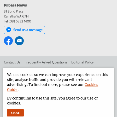
Pilbara News
31 Bond Place
Karratha WA 6714
Tel (08) 6332 1400
Send us a message
Contact Us
Frequently Asked Questions
Editorial Policy
Editorial Complaints
Place an ad in The West
We use cookies so we can improve your experience on this
site, analyse traffic and provide you with relevant
Advertise in the Pilbara News
Corporate
advertising. To find out more, please see our
Cookies
Guide
.
By continuing to use this site, you agree to our use of
©
West Australian Newspapers Limited 2026
Privacy Policy
cookies.
Terms of Use
CLOSE