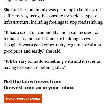
She said the community was planning to build its self-
sufficiency by using the concrete for various types of
infrastructure, including footings to stop roads sinking.
“It has a use, it’s a commodity and it can be used for
foundations and hard-stands for buildings so we
thought it was a good opportunity to get material at a
good price and easily,” she said.
“It’ll be easy for us do something with and it saves us
having to source something later.”
Get the latest news from
thewest.com.au in your inbox.
SIGN UP FOR OUR EMAILS