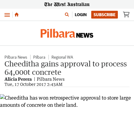
Menu
LOGIN
SUBSCRIBE
Pilbara News
Pilbara
Regional WA
Cheeditha gains approval to process
64,000t concrete
Alicia Perera
Pilbara News
Tue, 17 October 2017 2:43AM