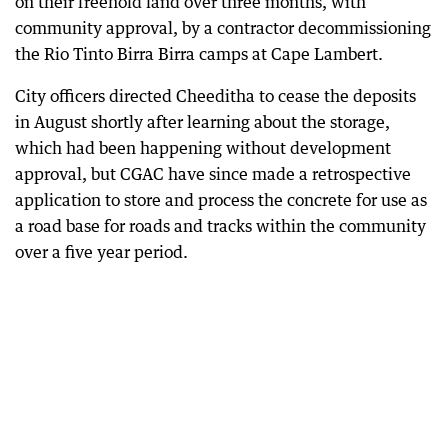
on their freehold land over three months, with
community approval, by a contractor decommissioning
the Rio Tinto Birra Birra camps at Cape Lambert.
City officers directed Cheeditha to cease the deposits
in August shortly after learning about the storage,
which had been happening without development
approval, but CGAC have since made a retrospective
application to store and process the concrete for use as
a road base for roads and tracks within the community
over a five year period.