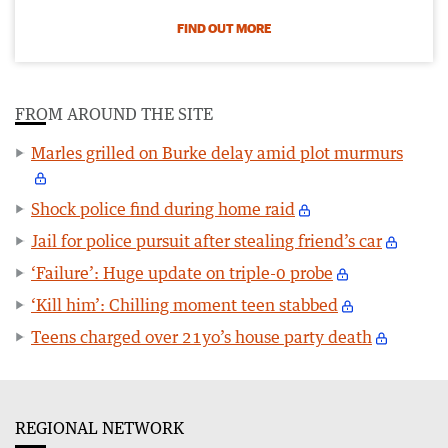
FIND OUT MORE
FROM AROUND THE SITE
Marles grilled on Burke delay amid plot murmurs
Shock police find during home raid
Jail for police pursuit after stealing friend’s car
‘Failure’: Huge update on triple-0 probe
‘Kill him’: Chilling moment teen stabbed
Teens charged over 21yo’s house party death
REGIONAL NETWORK