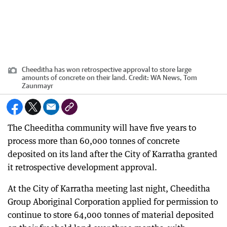
Cheeditha has won retrospective approval to store large
amounts of concrete on their land.
Credit:
WA News, Tom
Zaunmayr
The Cheeditha community will have five years to
process more than 60,000 tonnes of concrete
deposited on its land after the City of Karratha granted
it retrospective development approval.
At the City of Karratha meeting last night, Cheeditha
Group Aboriginal Corporation applied for permission to
continue to store 64,000 tonnes of material deposited