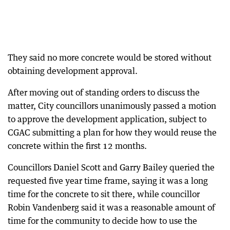
They said no more concrete would be stored without
obtaining development approval.
After moving out of standing orders to discuss the
matter, City councillors unanimously passed a motion
to approve the development application, subject to
CGAC submitting a plan for how they would reuse the
concrete within the first 12 months.
Councillors Daniel Scott and Garry Bailey queried the
requested five year time frame, saying it was a long
time for the concrete to sit there, while councillor
Robin Vandenberg said it was a reasonable amount of
time for the community to decide how to use the