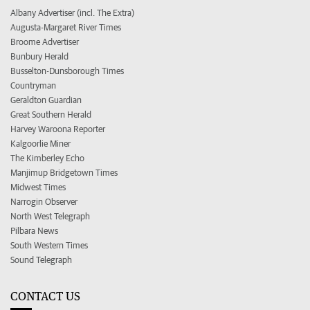
Albany Advertiser (incl. The Extra)
Augusta-Margaret River Times
Broome Advertiser
Bunbury Herald
Busselton-Dunsborough Times
Countryman
Geraldton Guardian
Great Southern Herald
Harvey Waroona Reporter
Kalgoorlie Miner
The Kimberley Echo
Manjimup Bridgetown Times
Midwest Times
Narrogin Observer
North West Telegraph
Pilbara News
South Western Times
Sound Telegraph
CONTACT US